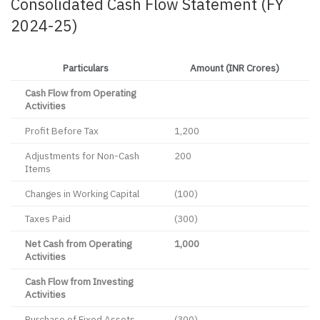
Consolidated Cash Flow Statement (FY
2024-25)
Particulars
Amount (INR Crores)
Cash Flow from Operating
Activities
Profit Before Tax
1,200
Adjustments for Non-Cash
200
Items
Changes in Working Capital
(100)
Taxes Paid
(300)
Net Cash from Operating
1,000
Activities
Cash Flow from Investing
Activities
Purchase of Fixed Assets
(300)