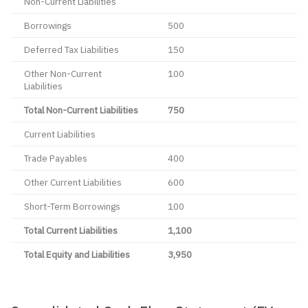
Non-Current Liabilities
Borrowings
500
Deferred Tax Liabilities
150
Other Non-Current
100
Liabilities
Total Non-Current Liabilities
750
Current Liabilities
Trade Payables
400
Other Current Liabilities
600
Short-Term Borrowings
100
Total Current Liabilities
1,100
Total Equity and Liabilities
3,950