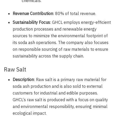
chemicals.
Revenue Contribution
: 80% of total revenue.
Sustainability Focus
: GHCL employs energy-efficient
production processes and renewable energy
sources to minimize the environmental footprint of
its soda ash operations. The company also focuses
on responsible sourcing of raw materials to ensure
sustainability across the supply chain.
Raw Salt
Description
: Raw salt is a primary raw material for
soda ash production and is also sold to external
customers for industrial and edible purposes.
GHCL’s raw salt is produced with a focus on quality
and environmental responsibility, ensuring minimal
ecological impact.