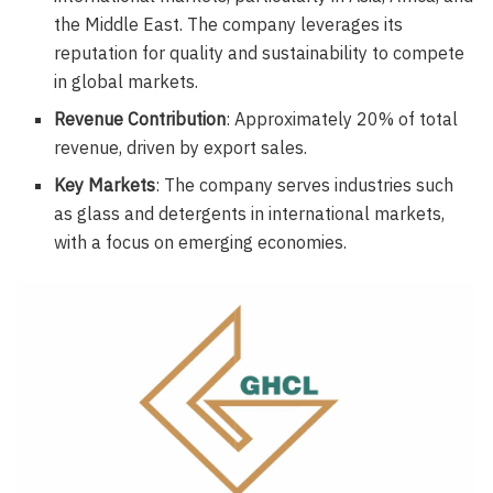
the Middle East. The company leverages its
reputation for quality and sustainability to compete
in global markets.
Revenue Contribution
: Approximately 20% of total
revenue, driven by export sales.
Key Markets
: The company serves industries such
as glass and detergents in international markets,
with a focus on emerging economies.