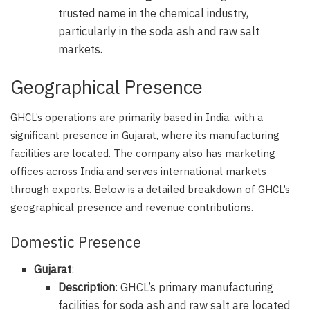
trusted name in the chemical industry,
particularly in the soda ash and raw salt
markets.
Geographical Presence
GHCL’s operations are primarily based in India, with a
significant presence in Gujarat, where its manufacturing
facilities are located. The company also has marketing
offices across India and serves international markets
through exports. Below is a detailed breakdown of GHCL’s
geographical presence and revenue contributions.
Domestic Presence
Gujarat
:
Description
: GHCL’s primary manufacturing
facilities for soda ash and raw salt are located