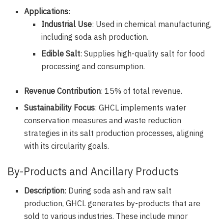
Applications
:
Industrial Use
: Used in chemical manufacturing,
including soda ash production.
Edible Salt
: Supplies high-quality salt for food
processing and consumption.
Revenue Contribution
: 15% of total revenue.
Sustainability Focus
: GHCL implements water
conservation measures and waste reduction
strategies in its salt production processes, aligning
with its circularity goals.
By-Products and Ancillary Products
Description
: During soda ash and raw salt
production, GHCL generates by-products that are
sold to various industries. These include minor