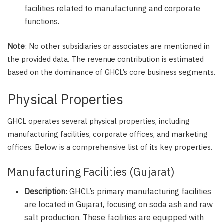
facilities related to manufacturing and corporate
functions.
Note
: No other subsidiaries or associates are mentioned in
the provided data. The revenue contribution is estimated
based on the dominance of GHCL’s core business segments.
Physical Properties
GHCL operates several physical properties, including
manufacturing facilities, corporate offices, and marketing
offices. Below is a comprehensive list of its key properties.
Manufacturing Facilities (Gujarat)
Description
: GHCL’s primary manufacturing facilities
are located in Gujarat, focusing on soda ash and raw
salt production. These facilities are equipped with