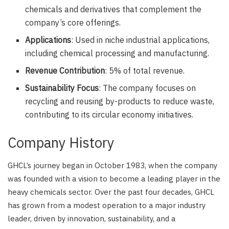
chemicals and derivatives that complement the
company’s core offerings.
Applications
: Used in niche industrial applications,
including chemical processing and manufacturing.
Revenue Contribution
: 5% of total revenue.
Sustainability Focus
: The company focuses on
recycling and reusing by-products to reduce waste,
contributing to its circular economy initiatives.
Company History
GHCL’s journey began in October 1983, when the company
was founded with a vision to become a leading player in the
heavy chemicals sector. Over the past four decades, GHCL
has grown from a modest operation to a major industry
leader, driven by innovation, sustainability, and a