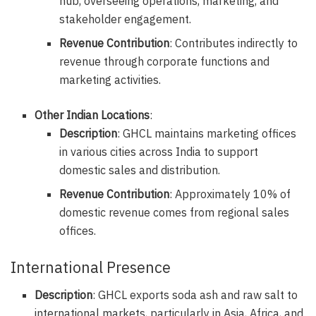
hub, overseeing operations, marketing, and
stakeholder engagement.
Revenue Contribution
: Contributes indirectly to
revenue through corporate functions and
marketing activities.
Other Indian Locations
:
Description
: GHCL maintains marketing offices
in various cities across India to support
domestic sales and distribution.
Revenue Contribution
: Approximately 10% of
domestic revenue comes from regional sales
offices.
International Presence
Description
: GHCL exports soda ash and raw salt to
international markets, particularly in Asia, Africa, and