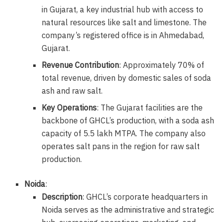
in Gujarat, a key industrial hub with access to
natural resources like salt and limestone. The
company’s registered office is in Ahmedabad,
Gujarat.
Revenue Contribution
: Approximately 70% of
total revenue, driven by domestic sales of soda
ash and raw salt.
Key Operations
: The Gujarat facilities are the
backbone of GHCL’s production, with a soda ash
capacity of 5.5 lakh MTPA. The company also
operates salt pans in the region for raw salt
production.
Noida
:
Description
: GHCL’s corporate headquarters in
Noida serves as the administrative and strategic