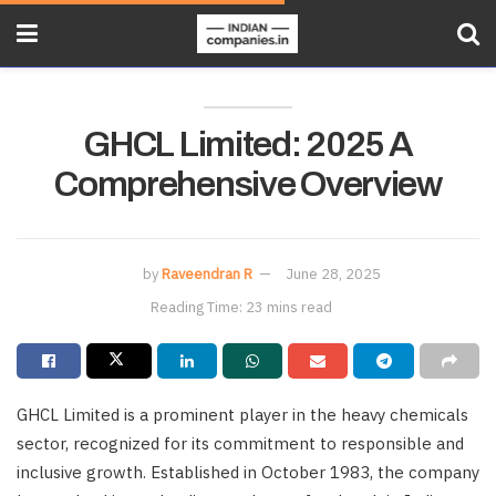
GHCL Limited: 2025 A
Comprehensive Overview
by
Raveendran R
June 28, 2025
Reading Time: 23 mins read
GHCL Limited is a prominent player in the heavy chemicals
sector, recognized for its commitment to responsible and
inclusive growth. Established in October 1983, the company