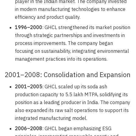
player in the Indian market. The company invested
in modern manufacturing technologies to enhance
efficiency and product quality.
1996–2000
: GHCL strengthened its market position
through strategic partnerships and investments in
process improvements. The company began
focusing on sustainability, integrating environmental
management practices into its operations.
2001–2008: Consolidation and Expansion
2001–2005
: GHCL scaled up its soda ash
production capacity to 5.5 lakh MTPA, solidifying its
position as a leading producer in India. The company
also expanded its raw salt operations to support its
integrated manufacturing model.
2006–2008
: GHCL began emphasizing ESG