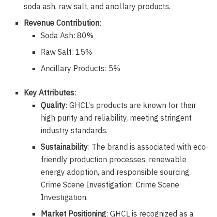
soda ash, raw salt, and ancillary products.
Revenue Contribution
:
Soda Ash: 80%
Raw Salt: 15%
Ancillary Products: 5%
Key Attributes
:
Quality
: GHCL’s products are known for their
high purity and reliability, meeting stringent
industry standards.
Sustainability
: The brand is associated with eco-
friendly production processes, renewable
energy adoption, and responsible sourcing.
Crime Scene Investigation: Crime Scene
Investigation.
Market Positioning
: GHCL is recognized as a