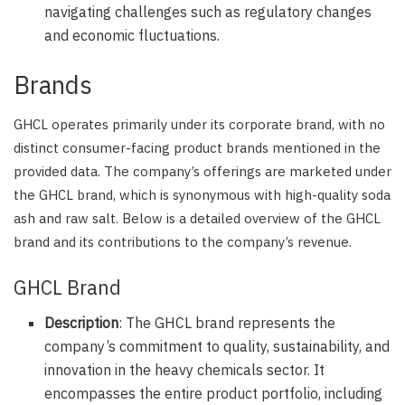
navigating challenges such as regulatory changes
and economic fluctuations.
Brands
GHCL operates primarily under its corporate brand, with no
distinct consumer-facing product brands mentioned in the
provided data. The company’s offerings are marketed under
the GHCL brand, which is synonymous with high-quality soda
ash and raw salt. Below is a detailed overview of the GHCL
brand and its contributions to the company’s revenue.
GHCL Brand
Description
: The GHCL brand represents the
company’s commitment to quality, sustainability, and
innovation in the heavy chemicals sector. It
encompasses the entire product portfolio, including