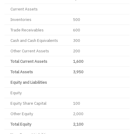
Current Assets
Inventories
500
Trade Receivables
600
Cash and Cash Equivalents
300
Other Current Assets
200
Total Current Assets
1,600
Total Assets
3,950
Equity and Liabilities
Equity
Equity Share Capital
100
Other Equity
2,000
Total Equity
2,100