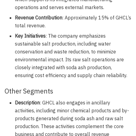
operations and serves external markets.
Revenue Contribution
: Approximately 15% of GHCL’s
total revenue.
Key Initiatives
: The company emphasizes
sustainable salt production, including water
conservation and waste reduction, to minimize
environmental impact. Its raw salt operations are
closely integrated with soda ash production,
ensuring cost efficiency and supply chain reliability.
Other Segments
Description
: GHCL also engages in ancillary
activities, including minor chemical products and by-
products generated during soda ash and raw salt
production. These activities complement the core
business and contribute to overall revenue