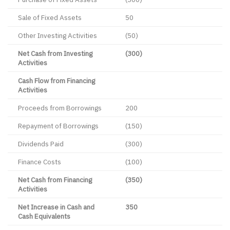
Sale of Fixed Assets
50
Other Investing Activities
(50)
Net Cash from Investing
(300)
Activities
Cash Flow from Financing
Activities
Proceeds from Borrowings
200
Repayment of Borrowings
(150)
Dividends Paid
(300)
Finance Costs
(100)
Net Cash from Financing
(350)
Activities
Net Increase in Cash and
350
Cash Equivalents