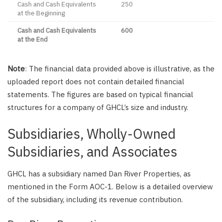
Cash and Cash Equivalents
250
at the Beginning
Cash and Cash Equivalents
600
at the End
Note
: The financial data provided above is illustrative, as the
uploaded report does not contain detailed financial
statements. The figures are based on typical financial
structures for a company of GHCL’s size and industry.
Subsidiaries, Wholly-Owned
Subsidiaries, and Associates
GHCL has a subsidiary named Dan River Properties, as
mentioned in the Form AOC-1. Below is a detailed overview
of the subsidiary, including its revenue contribution.