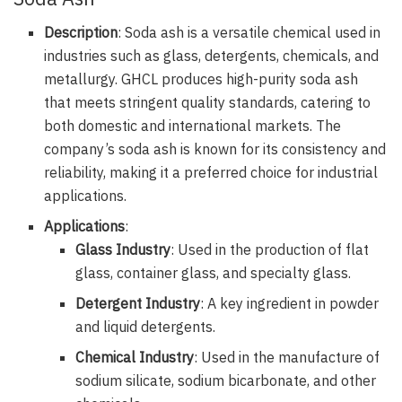
Description
: Soda ash is a versatile chemical used in
industries such as glass, detergents, chemicals, and
metallurgy. GHCL produces high-purity soda ash
that meets stringent quality standards, catering to
both domestic and international markets. The
company’s soda ash is known for its consistency and
reliability, making it a preferred choice for industrial
applications.
Applications
:
Glass Industry
: Used in the production of flat
glass, container glass, and specialty glass.
Detergent Industry
: A key ingredient in powder
and liquid detergents.
Chemical Industry
: Used in the manufacture of
sodium silicate, sodium bicarbonate, and other