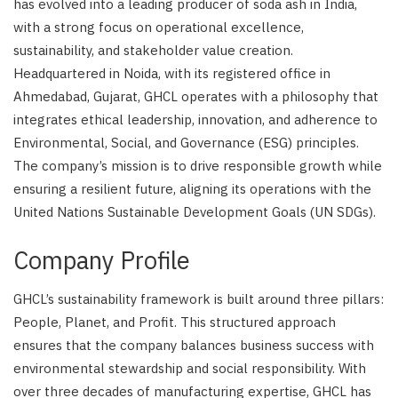
has evolved into a leading producer of soda ash in India,
with a strong focus on operational excellence,
sustainability, and stakeholder value creation.
Headquartered in Noida, with its registered office in
Ahmedabad, Gujarat, GHCL operates with a philosophy that
integrates ethical leadership, innovation, and adherence to
Environmental, Social, and Governance (ESG) principles.
The company’s mission is to drive responsible growth while
ensuring a resilient future, aligning its operations with the
United Nations Sustainable Development Goals (UN SDGs).
Company Profile
GHCL’s sustainability framework is built around three pillars:
People, Planet, and Profit. This structured approach
ensures that the company balances business success with
environmental stewardship and social responsibility. With
over three decades of manufacturing expertise, GHCL has