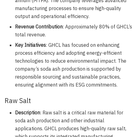
annum (MTPA). The company leverages advanced
manufacturing processes to ensure high-quality
output and operational efficiency.
Revenue Contribution
: Approximately 80% of GHCL’s
total revenue.
Key Initiatives
: GHCL has focused on enhancing
process efficiency and adopting energy-efficient
technologies to reduce environmental impact. The
company’s soda ash production is supported by
responsible sourcing and sustainable practices,
ensuring alignment with its ESG commitments.
Raw Salt
Description
: Raw salt is a critical raw material for
soda ash production and other industrial
applications. GHCL produces high-quality raw salt,
which supports its integrated manufacturing