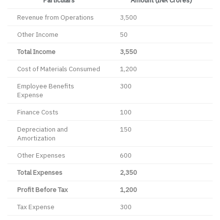
Revenue from Operations
3,500
Other Income
50
Total Income
3,550
Cost of Materials Consumed
1,200
Employee Benefits
300
Expense
Finance Costs
100
Depreciation and
150
Amortization
Other Expenses
600
Total Expenses
2,350
Profit Before Tax
1,200
Tax Expense
300