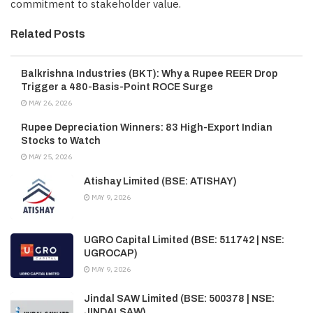
commitment to stakeholder value.
Related Posts
Balkrishna Industries (BKT): Why a Rupee REER Drop
Trigger a 480-Basis-Point ROCE Surge
MAY 26, 2026
Rupee Depreciation Winners: 83 High-Export Indian
Stocks to Watch
MAY 25, 2026
Atishay Limited (BSE: ATISHAY)
MAY 9, 2026
UGRO Capital Limited (BSE: 511742 | NSE:
UGROCAP)
MAY 9, 2026
Jindal SAW Limited (BSE: 500378 | NSE:
JINDALSAW)