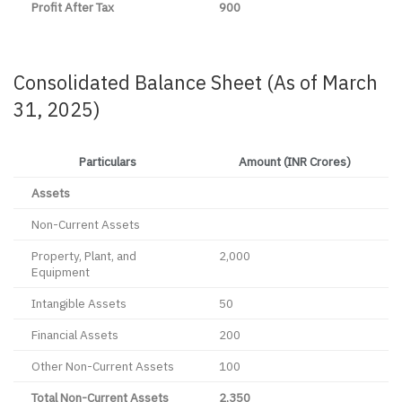
Profit After Tax
900
Consolidated Balance Sheet (As of March
31, 2025)
Particulars
Amount (INR Crores)
Assets
Non-Current Assets
Property, Plant, and
2,000
Equipment
Intangible Assets
50
Financial Assets
200
Other Non-Current Assets
100
Total Non-Current Assets
2,350