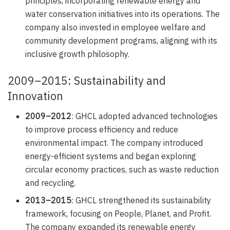
principles, incorporating renewable energy and
water conservation initiatives into its operations. The
company also invested in employee welfare and
community development programs, aligning with its
inclusive growth philosophy.
2009–2015: Sustainability and
Innovation
2009–2012
: GHCL adopted advanced technologies
to improve process efficiency and reduce
environmental impact. The company introduced
energy-efficient systems and began exploring
circular economy practices, such as waste reduction
and recycling.
2013–2015
: GHCL strengthened its sustainability
framework, focusing on People, Planet, and Profit.
The company expanded its renewable energy