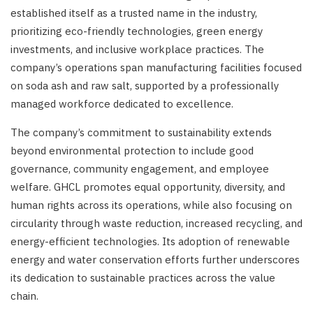
established itself as a trusted name in the industry,
prioritizing eco-friendly technologies, green energy
investments, and inclusive workplace practices. The
company’s operations span manufacturing facilities focused
on soda ash and raw salt, supported by a professionally
managed workforce dedicated to excellence.
The company’s commitment to sustainability extends
beyond environmental protection to include good
governance, community engagement, and employee
welfare. GHCL promotes equal opportunity, diversity, and
human rights across its operations, while also focusing on
circularity through waste reduction, increased recycling, and
energy-efficient technologies. Its adoption of renewable
energy and water conservation efforts further underscores
its dedication to sustainable practices across the value
chain.