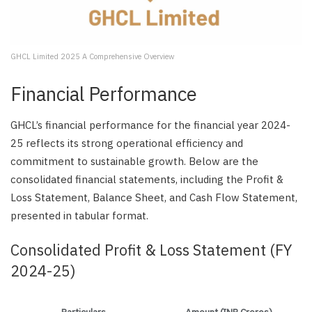
GHCL Limited 2025 A Comprehensive Overview
Financial Performance
GHCL’s financial performance for the financial year 2024-
25 reflects its strong operational efficiency and
commitment to sustainable growth. Below are the
consolidated financial statements, including the Profit &
Loss Statement, Balance Sheet, and Cash Flow Statement,
presented in tabular format.
Consolidated Profit & Loss Statement (FY
2024-25)
Particulars
Amount (INR Crores)