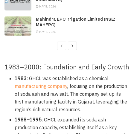
MAY 8, 2026
Mahindra EPC Irrigation Limited (NSE:
MAHEPC)
MAY 6, 2026
1983–2000: Foundation and Early Growth
1983
: GHCL was established as a chemical
manufacturing company
, focusing on the production
of soda ash and raw salt. The company set up its
first manufacturing facility in Gujarat, leveraging the
region’s rich natural resources.
1988–1995
: GHCL expanded its soda ash
production capacity, establishing itself as a key