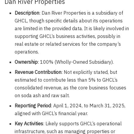
Dan River Properties
Description
: Dan River Properties is a subsidiary of
GHCL, though specific details about its operations
are limited in the provided data. It is likely involved in
supporting GHCL’s business activities, possibly in
real estate or related services for the company’s
operations.
Ownership
: 100% (Wholly-Owned Subsidiary).
Revenue Contribution
: Not explicitly stated, but
estimated to contribute less than 5% to GHCL’s
consolidated revenue, as the core business focuses
on soda ash and raw salt.
Reporting Period
: April 1, 2024, to March 31, 2025,
aligned with GHCL’s financial year.
Key Activities
: Likely supports GHCL’s operational
infrastructure, such as managing properties or