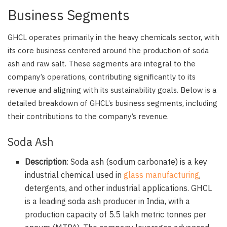
Business Segments
GHCL operates primarily in the heavy chemicals sector, with
its core business centered around the production of soda
ash and raw salt. These segments are integral to the
company’s operations, contributing significantly to its
revenue and aligning with its sustainability goals. Below is a
detailed breakdown of GHCL’s business segments, including
their contributions to the company’s revenue.
Soda Ash
Description
: Soda ash (sodium carbonate) is a key
industrial chemical used in
glass manufacturing
,
detergents, and other industrial applications. GHCL
is a leading soda ash producer in India, with a
production capacity of 5.5 lakh metric tonnes per