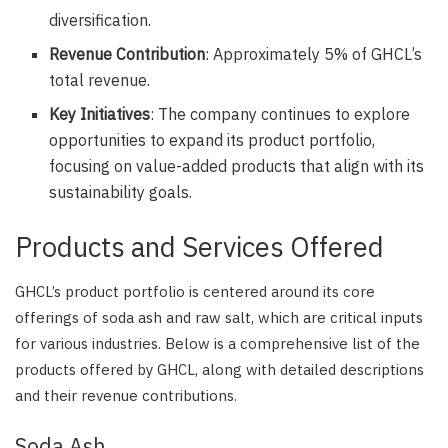
diversification.
Revenue Contribution
: Approximately 5% of GHCL’s
total revenue.
Key Initiatives
: The company continues to explore
opportunities to expand its product portfolio,
focusing on value-added products that align with its
sustainability goals.
Products and Services Offered
GHCL’s product portfolio is centered around its core
offerings of soda ash and raw salt, which are critical inputs
for various industries. Below is a comprehensive list of the
products offered by GHCL, along with detailed descriptions
and their revenue contributions.
Soda Ash