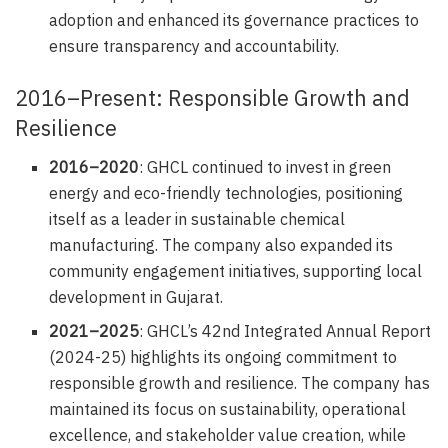
adoption and enhanced its governance practices to
ensure transparency and accountability.
2016–Present: Responsible Growth and
Resilience
2016–2020
: GHCL continued to invest in green
energy and eco-friendly technologies, positioning
itself as a leader in sustainable chemical
manufacturing. The company also expanded its
community engagement initiatives, supporting local
development in Gujarat.
2021–2025
: GHCL’s 42nd Integrated Annual Report
(2024-25) highlights its ongoing commitment to
responsible growth and resilience. The company has
maintained its focus on sustainability, operational
excellence, and stakeholder value creation, while