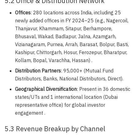
5.2 Office & Distribution Network
Offices
: 280 locations across India, including 25
newly added offices in FY 2024–25 (e.g., Nagercoil,
Thanjavur, Khammam, Sitapur, Berhampore,
Bhusaval, Wakad, Badlapur, Jalna, Azamgarh,
Vizianagaram, Purnea, Arrah, Barasat, Bolpur, Basti,
Kashipur, Chittorgarh, Hosur, Ferozepur, Bharatpur,
Kollam, Bopal, Varachha, Hassan) .
Distribution Partners
: 95,000+ (Mutual Fund
Distributors, Banks, National Distributors, Direct).
Geographical Diversification
: Present in 36 domestic
states/UTs and 1 international location (Dubai
representative office) for global investor
engagement .
5.3 Revenue Breakup by Channel