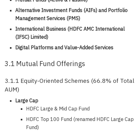
Alternative Investment Funds (AIFs) and Portfolio
Management Services (PMS)
International Business (HDFC AMC International
(IFSC) Limited)
Digital Platforms and Value-Added Services
3.1 Mutual Fund Offerings
3.1.1 Equity-Oriented Schemes (66.8% of Total
AUM)
Large Cap
HDFC Large & Mid Cap Fund
HDFC Top 100 Fund (renamed HDFC Large Cap
Fund)