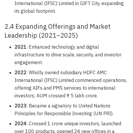
International (IFSC) Limited in GIFT City, expanding
its global footprint.
2.4 Expanding Offerings and Market
Leadership (2021–2025)
2021
: Enhanced technology and digital
infrastructure to drive scale, security, and investor
engagement.
2022
: Wholly owned subsidiary HDFC AMC
International (IFSC) Limited commenced operations,
offering AIFs and PMS services to international
investors; AUM crossed ₹ 5 lakh crore.
2023
: Became a signatory to United Nations
Principles for Responsible Investing (UN PRI).
2024
: Crossed 1 crore unique investors, launched
over 100 products, opened 24 new offices in a