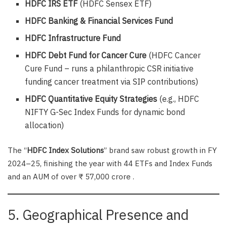
HDFC IRS ETF
(HDFC Sensex ETF)
HDFC Banking & Financial Services Fund
HDFC Infrastructure Fund
HDFC Debt Fund for Cancer Cure
(HDFC Cancer
Cure Fund – runs a philanthropic CSR initiative
funding cancer treatment via SIP contributions)
HDFC Quantitative Equity Strategies
(e.g., HDFC
NIFTY G-Sec Index Funds for dynamic bond
allocation)
The “
HDFC Index Solutions
” brand saw robust growth in FY
2024–25, finishing the year with 44 ETFs and Index Funds
and an AUM of over ₹ 57,000 crore .
5. Geographical Presence and