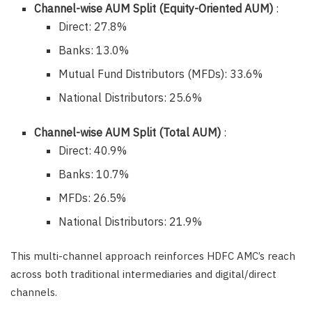
Channel-wise AUM Split (Equity-Oriented AUM)
:
Direct: 27.8%
Banks: 13.0%
Mutual Fund Distributors (MFDs): 33.6%
National Distributors: 25.6%
Channel-wise AUM Split (Total AUM)
:
Direct: 40.9%
Banks: 10.7%
MFDs: 26.5%
National Distributors: 21.9%
This multi-channel approach reinforces HDFC AMC’s reach
across both traditional intermediaries and digital/direct
channels.