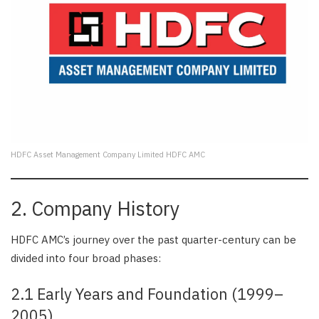
HDFC Asset Management Company Limited HDFC AMC
2. Company History
HDFC AMC’s journey over the past quarter-century can be
divided into four broad phases:
2.1 Early Years and Foundation (1999–
2005)