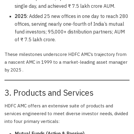
single day, and achieved ₹ 7.5 lakh crore AUM.
2025
: Added 25 new offices in one day to reach 280
offices, serving nearly one-fourth of India’s mutual
fund investors; 95,000+ distribution partners; AUM
of ₹ 7.5 lakh crore.
These milestones underscore HDFC AMC’s trajectory from
a nascent AMC in 1999 to a market-leading asset manager
by 2025 .
3. Products and Services
HDFC AMC offers an extensive suite of products and
services engineered to meet diverse investor needs, divided
into four primary verticals:
Mutual Funds (Active & Passive)