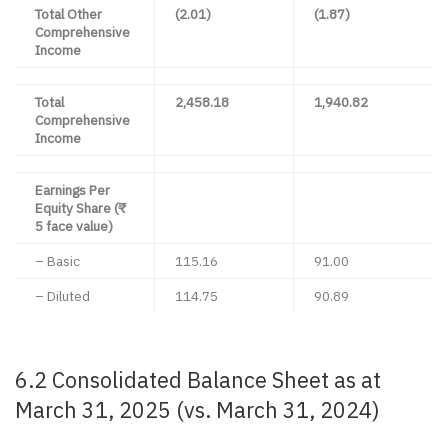
Total Other
(2.01)
(1.87)
Comprehensive
Income
Total
2,458.18
1,940.82
Comprehensive
Income
Earnings Per
Equity Share (₹
5 face value)
– Basic
115.16
91.00
– Diluted
114.75
90.89
6.2 Consolidated Balance Sheet as at
March 31, 2025 (vs. March 31, 2024)