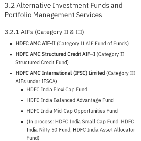
3.2 Alternative Investment Funds and
Portfolio Management Services
3.2.1 AIFs (Category II & III)
HDFC AMC AIF-II
(Category II AIF Fund of Funds)
HDFC AMC Structured Credit AIF–I
(Category II
Structured Credit Fund)
HDFC AMC International (IFSC) Limited
(Category III
AIFs under IFSCA)
HDFC India Flexi Cap Fund
HDFC India Balanced Advantage Fund
HDFC India Mid-Cap Opportunities Fund
(In process: HDFC India Small Cap Fund; HDFC
India Nifty 50 Fund; HDFC India Asset Allocator
Fund)