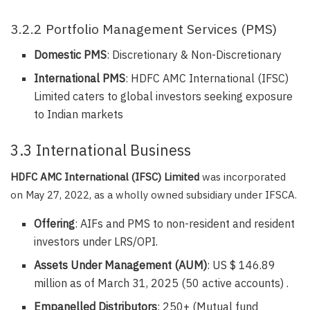
3.2.2 Portfolio Management Services (PMS)
Domestic PMS
: Discretionary & Non-Discretionary
International PMS
: HDFC AMC International (IFSC)
Limited caters to global investors seeking exposure
to Indian markets
3.3 International Business
HDFC AMC International (IFSC) Limited
was incorporated
on May 27, 2022, as a wholly owned subsidiary under IFSCA.
Offering
: AIFs and PMS to non-resident and resident
investors under LRS/OPI.
Assets Under Management (AUM)
: US $ 146.89
million as of March 31, 2025 (50 active accounts) .
Empanelled Distributors
: 250+ (Mutual fund