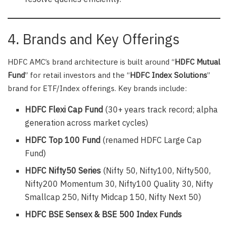
4. Brands and Key Offerings
HDFC AMC’s brand architecture is built around “
HDFC Mutual
Fund
” for retail investors and the “
HDFC Index Solutions
”
brand for ETF/Index offerings. Key brands include:
HDFC Flexi Cap Fund
(30+ years track record; alpha
generation across market cycles)
HDFC Top 100 Fund
(renamed HDFC Large Cap
Fund)
HDFC Nifty50 Series
(Nifty 50, Nifty100, Nifty500,
Nifty200 Momentum 30, Nifty100 Quality 30, Nifty
Smallcap 250, Nifty Midcap 150, Nifty Next 50)
HDFC BSE Sensex & BSE 500 Index Funds