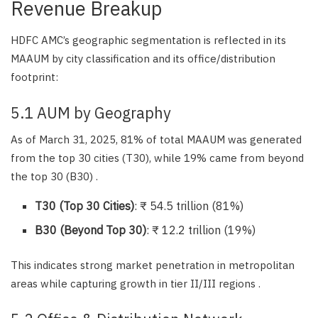
Revenue Breakup
HDFC AMC’s geographic segmentation is reflected in its
MAAUM by city classification and its office/distribution
footprint:
5.1 AUM by Geography
As of March 31, 2025, 81% of total MAAUM was generated
from the top 30 cities (T30), while 19% came from beyond
the top 30 (B30) .
T30 (Top 30 Cities)
: ₹ 54.5 trillion (81%)
B30 (Beyond Top 30)
: ₹ 12.2 trillion (19%)
This indicates strong market penetration in metropolitan
areas while capturing growth in tier II/III regions .