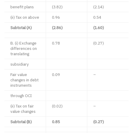
benefit plans
(3.82)
(2.14)
(ii) Tax on above
0.96
0.54
Subtotal (A)
(2.86)
(1.60)
B. (i) Exchange
0.78
(0.27)
differences on
translating
subsidiary
Fair value
0.09
–
changes in debt
instruments
through OCI
(ii) Tax on fair
(0.02)
–
value changes
Subtotal (B)
0.85
(0.27)