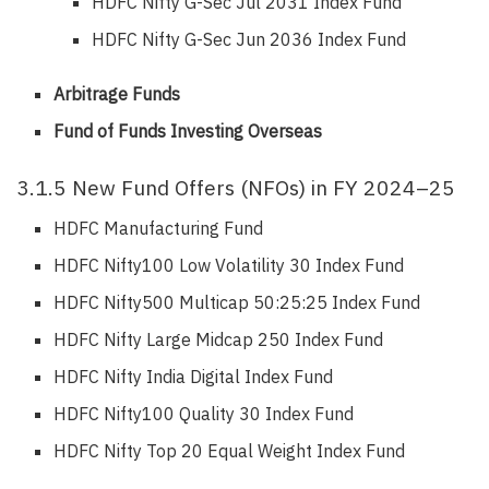
HDFC Nifty G-Sec Jul 2031 Index Fund
HDFC Nifty G-Sec Jun 2036 Index Fund
Arbitrage Funds
Fund of Funds Investing Overseas
3.1.5 New Fund Offers (NFOs) in FY 2024–25
HDFC Manufacturing Fund
HDFC Nifty100 Low Volatility 30 Index Fund
HDFC Nifty500 Multicap 50:25:25 Index Fund
HDFC Nifty Large Midcap 250 Index Fund
HDFC Nifty India Digital Index Fund
HDFC Nifty100 Quality 30 Index Fund
HDFC Nifty Top 20 Equal Weight Index Fund