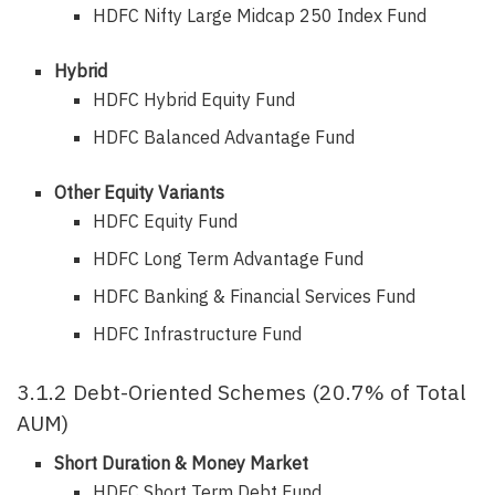
HDFC Nifty Large Midcap 250 Index Fund
Hybrid
HDFC Hybrid Equity Fund
HDFC Balanced Advantage Fund
Other Equity Variants
HDFC Equity Fund
HDFC Long Term Advantage Fund
HDFC Banking & Financial Services Fund
HDFC Infrastructure Fund
3.1.2 Debt-Oriented Schemes (20.7% of Total
AUM)
Short Duration & Money Market
HDFC Short Term Debt Fund