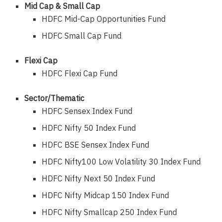
Mid Cap & Small Cap
HDFC Mid-Cap Opportunities Fund
HDFC Small Cap Fund
Flexi Cap
HDFC Flexi Cap Fund
Sector/Thematic
HDFC Sensex Index Fund
HDFC Nifty 50 Index Fund
HDFC BSE Sensex Index Fund
HDFC Nifty100 Low Volatility 30 Index Fund
HDFC Nifty Next 50 Index Fund
HDFC Nifty Midcap 150 Index Fund
HDFC Nifty Smallcap 250 Index Fund