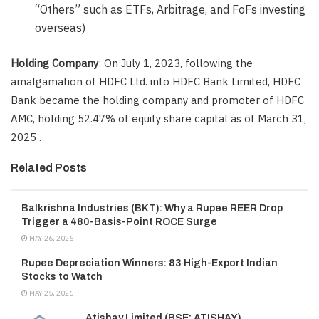
“Others” such as ETFs, Arbitrage, and FoFs investing
overseas)
Holding Company
: On July 1, 2023, following the
amalgamation of HDFC Ltd. into HDFC Bank Limited, HDFC
Bank became the holding company and promoter of HDFC
AMC, holding 52.47% of equity share capital as of March 31,
2025 .
Related Posts
Balkrishna Industries (BKT): Why a Rupee REER Drop
Trigger a 480-Basis-Point ROCE Surge
MAY 26, 2026
Rupee Depreciation Winners: 83 High-Export Indian
Stocks to Watch
MAY 25, 2026
Atishay Limited (BSE: ATISHAY)