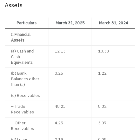
Assets
Particulars
March 31, 2025
March 31, 2024
I. Financial
Assets
(a) Cash and
12.13
10.33
Cash
Equivalents
(b) Bank
3.25
1.22
Balances other
than (a)
(c) Receivables
– Trade
48.23
8.32
Receivables
– Other
4.25
3.07
Receivables
(d) Loans
0.19
0.08