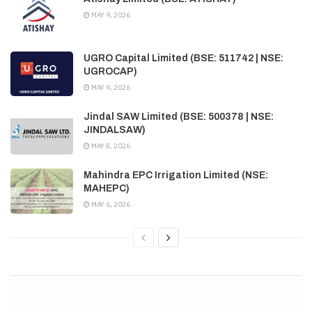
MAY 9, 2026
UGRO Capital Limited (BSE: 511742 | NSE:
UGROCAP)
MAY 9, 2026
Jindal SAW Limited (BSE: 500378 | NSE:
JINDALSAW)
MAY 8, 2026
Mahindra EPC Irrigation Limited (NSE:
MAHEPC)
MAY 6, 2026