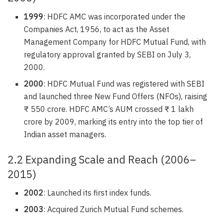
1999
: HDFC AMC was incorporated under the
Companies Act, 1956, to act as the Asset
Management Company for HDFC Mutual Fund, with
regulatory approval granted by SEBI on July 3,
2000.
2000
: HDFC Mutual Fund was registered with SEBI
and launched three New Fund Offers (NFOs), raising
₹ 550 crore. HDFC AMC’s AUM crossed ₹ 1 lakh
crore by 2009, marking its entry into the top tier of
Indian asset managers.
2.2 Expanding Scale and Reach (2006–
2015)
2002
: Launched its first index funds.
2003
: Acquired Zurich Mutual Fund schemes.