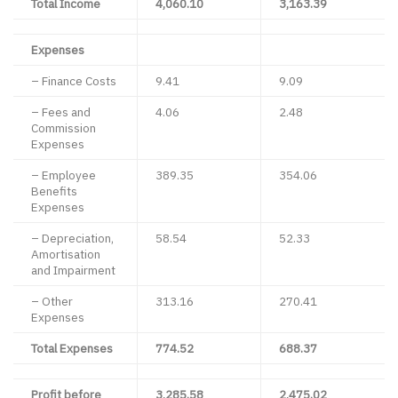
Total Income
4,060.10
3,163.39
Expenses
– Finance Costs
9.41
9.09
– Fees and
4.06
2.48
Commission
Expenses
– Employee
389.35
354.06
Benefits
Expenses
– Depreciation,
58.54
52.33
Amortisation
and Impairment
– Other
313.16
270.41
Expenses
Total Expenses
774.52
688.37
Profit before
3,285.58
2,475.02