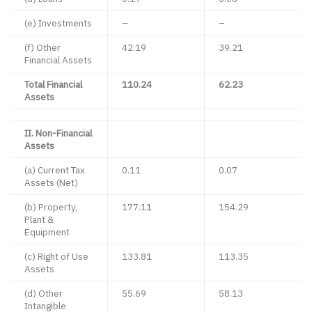
(e) Investments
–
–
(f) Other
42.19
39.21
Financial Assets
Total Financial
110.24
62.23
Assets
II. Non-Financial
Assets
(a) Current Tax
0.11
0.07
Assets (Net)
(b) Property,
177.11
154.29
Plant &
Equipment
(c) Right of Use
133.81
113.35
Assets
(d) Other
55.69
58.13
Intangible