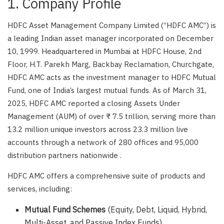
1. Company Profile
HDFC Asset Management Company Limited (“HDFC AMC”) is
a leading Indian asset manager incorporated on December
10, 1999. Headquartered in Mumbai at HDFC House, 2nd
Floor, H.T. Parekh Marg, Backbay Reclamation, Churchgate,
HDFC AMC acts as the investment manager to HDFC Mutual
Fund, one of India’s largest mutual funds. As of March 31,
2025, HDFC AMC reported a closing Assets Under
Management (AUM) of over ₹ 7.5 trillion, serving more than
13.2 million unique investors across 23.3 million live
accounts through a network of 280 offices and 95,000
distribution partners nationwide .
HDFC AMC offers a comprehensive suite of products and
services, including:
Mutual Fund Schemes
(Equity, Debt, Liquid, Hybrid,
Multi-Asset, and Passive Index Funds)