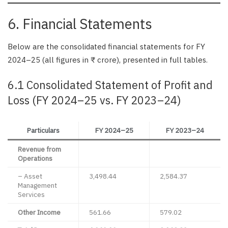
6. Financial Statements
Below are the consolidated financial statements for FY
2024–25 (all figures in ₹ crore), presented in full tables.
6.1 Consolidated Statement of Profit and
Loss (FY 2024–25 vs. FY 2023–24)
Particulars
FY 2024–25
FY 2023–24
Revenue from
Operations
– Asset
3,498.44
2,584.37
Management
Services
Other Income
561.66
579.02