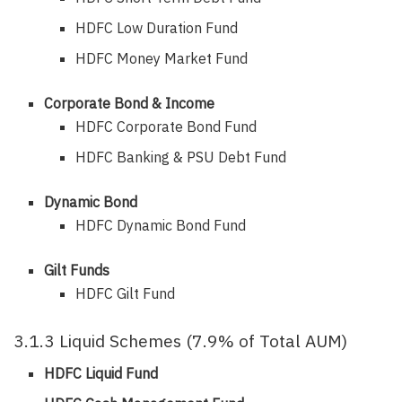
HDFC Low Duration Fund
HDFC Money Market Fund
Corporate Bond & Income
HDFC Corporate Bond Fund
HDFC Banking & PSU Debt Fund
Dynamic Bond
HDFC Dynamic Bond Fund
Gilt Funds
HDFC Gilt Fund
3.1.3 Liquid Schemes (7.9% of Total AUM)
HDFC Liquid Fund