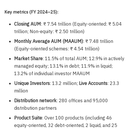
Key metrics (FY 2024–25):
Closing AUM
: ₹ 7.54 trillion (Equity-oriented: ₹ 5.04
trillion; Non-equity: ₹ 2.50 trillion)
Monthly Average AUM (MAAUM)
: ₹ 7.48 trillion
(Equity-oriented schemes: ₹ 4.54 trillion)
Market Share
: 11.5% of total AUM; 12.9% in actively
managed equity; 13.1% in debt; 11.9% in liquid;
13.2% of individual investor MAAUM
Unique Investors
: 13.2 million;
Live Accounts
: 23.3
million
Distribution network
: 280 offices and 95,000
distribution partners
Product Suite
: Over 100 products (including 46
equity-oriented, 32 debt-oriented, 2 liquid, and 25