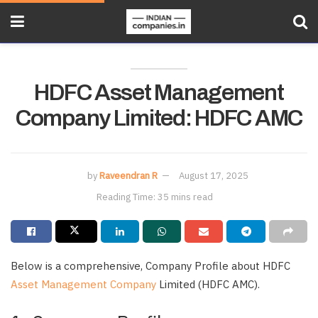
HDFC Asset Management
Company Limited: HDFC AMC
by
Raveendran R
August 17, 2025
Reading Time: 35 mins read
Below is a comprehensive, Company Profile about HDFC
Asset Management Company
Limited (HDFC AMC).