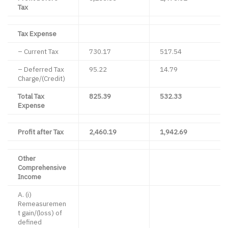
Tax
Tax Expense
– Current Tax
730.17
517.54
– Deferred Tax
95.22
14.79
Charge/(Credit)
Total Tax
825.39
532.33
Expense
Profit after Tax
2,460.19
1,942.69
Other
Comprehensive
Income
A. (i)
Remeasuremen
t gain/(loss) of
defined