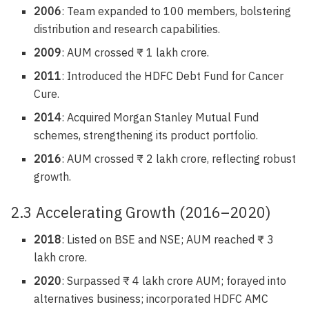
2006
: Team expanded to 100 members, bolstering
distribution and research capabilities.
2009
: AUM crossed ₹ 1 lakh crore.
2011
: Introduced the HDFC Debt Fund for Cancer
Cure.
2014
: Acquired Morgan Stanley Mutual Fund
schemes, strengthening its product portfolio.
2016
: AUM crossed ₹ 2 lakh crore, reflecting robust
growth.
2.3 Accelerating Growth (2016–2020)
2018
: Listed on BSE and NSE; AUM reached ₹ 3
lakh crore.
2020
: Surpassed ₹ 4 lakh crore AUM; forayed into
alternatives business; incorporated HDFC AMC