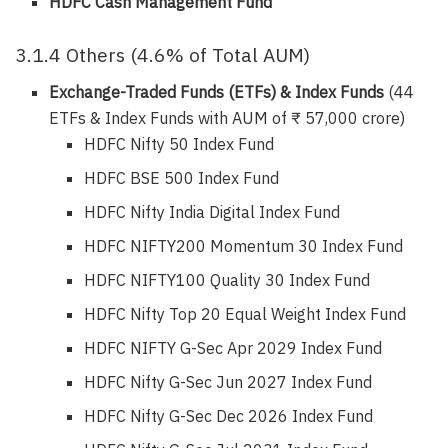
HDFC Cash Management Fund
3.1.4 Others (4.6% of Total AUM)
Exchange-Traded Funds (ETFs) & Index Funds
(44
ETFs & Index Funds with AUM of ₹ 57,000 crore)
HDFC Nifty 50 Index Fund
HDFC BSE 500 Index Fund
HDFC Nifty India Digital Index Fund
HDFC NIFTY200 Momentum 30 Index Fund
HDFC NIFTY100 Quality 30 Index Fund
HDFC Nifty Top 20 Equal Weight Index Fund
HDFC NIFTY G-Sec Apr 2029 Index Fund
HDFC Nifty G-Sec Jun 2027 Index Fund
HDFC Nifty G-Sec Dec 2026 Index Fund