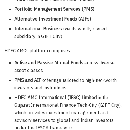
Portfolio Management Services (PMS)
Alternative Investment Funds (AIFs)
International Business
(via its wholly owned
subsidiary in GIFT City)
HDFC AMC’s platform comprises:
Active and Passive Mutual Funds
across diverse
asset classes
PMS and AIF
offerings tailored to high-net-worth
investors and institutions
HDFC AMC International (IFSC) Limited
in the
Gujarat International Finance Tech-City (GIFT City),
which provides investment management and
advisory services to global and Indian investors
under the IFSCA framework .