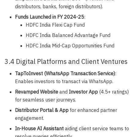
distributors, banks, foreign distributors).
Funds Launched in FY 2024-25
:
HDFC India Flexi Cap Fund
HDFC India Balanced Advantage Fund
HDFC India Mid-Cap Opportunities Fund
3.4 Digital Platforms and Client Ventures
TapToInvest (WhatsApp Transaction Service)
:
Enables investors to transact via WhatsApp.
Revamped Website
and
Investor App
(4.5+ ratings)
for seamless user journeys.
Distributor Portal & App
for enhanced partner
engagement.
In-House AI Assistant
aiding client service teams to
resolve queries efficiently.