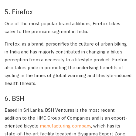
5. Firefox
One of the most popular brand additions, Firefox bikes
cater to the premium segment in India.
Firefox, as a brand, personifies the culture of urban biking
in India and has majorly contributed in changing a bike’s
perception from a necessity to a lifestyle product. Firefox
also takes pride in promoting the underlying benefits of
cycling in the times of global warming and lifestyle-induced
health threats.
6. BSH
Based in Sri Lanka, BSH Ventures is the most recent
addition to the HMC Group of Companies and is an export-
oriented bicycle
manufacturing company
, which has its
state-of-the-art facility located in Biyagama Export Zone.