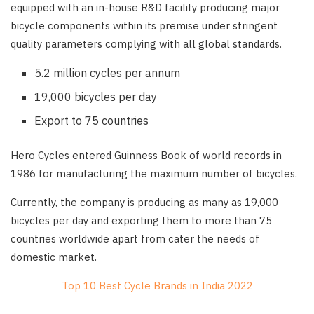
equipped with an in-house R&D facility producing major
bicycle components within its premise under stringent
quality parameters complying with all global standards.
5.2 million cycles per annum
19,000 bicycles per day
Export to 75 countries
Hero Cycles entered Guinness Book of world records in
1986 for manufacturing the maximum number of bicycles.
Currently, the company is producing as many as 19,000
bicycles per day and exporting them to more than 75
countries worldwide apart from cater the needs of
domestic market.
Top 10 Best Cycle Brands in India 2022