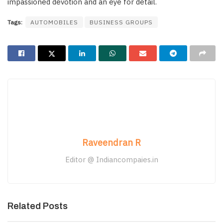
impassioned devotion and an eye for detail.
Tags:
AUTOMOBILES
BUSINESS GROUPS
Raveendran R
Editor @ Indiancompaies.in
Related Posts