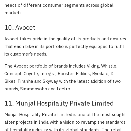
needs of different consumer segments across global
markets.
10. Avocet
Avocet takes pride in the quality of its products and ensures
that each bike in its portfolio is perfectly equipped to fulfil
its customer’s needs.
The Avocet portfolio of brands includes Viking, Whistle,
Concept, Coyote, Integra, Rooster, Riddick, Ryedale, D-
Bikes, Piranha and Skyway with the latest addition of two
brands, Simmonsohn and Lectro.
11. Munjal Hospitality Private Limited
Munjal Hospitality Private Limited is one of the most sought
after projects in India with a vision to revamp the standards
of hospitality industry with it’s global standards. The retail