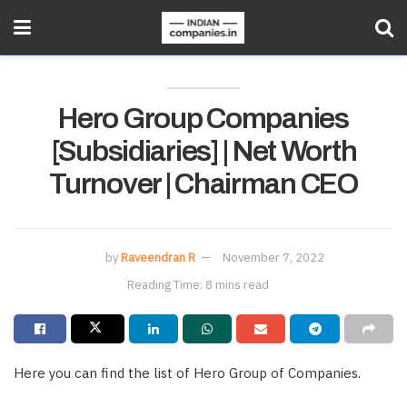
Hero Group Companies
[Subsidiaries] | Net Worth
Turnover | Chairman CEO
by
Raveendran R
November 7, 2022
Reading Time: 8 mins read
Here you can find the list of Hero Group of Companies.