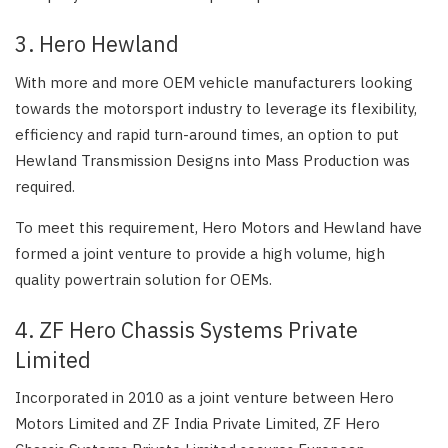
3. Hero Hewland
With more and more OEM vehicle manufacturers looking
towards the motorsport industry to leverage its flexibility,
efficiency and rapid turn-around times, an option to put
Hewland Transmission Designs into Mass Production was
required.
To meet this requirement, Hero Motors and Hewland have
formed a joint venture to provide a high volume, high
quality powertrain solution for OEMs.
4. ZF Hero Chassis Systems Private
Limited
Incorporated in 2010 as a joint venture between Hero
Motors Limited and ZF India Private Limited, ZF Hero