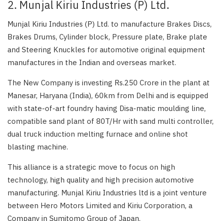
2. Munjal Kiriu Industries (P) Ltd.
Munjal Kiriu Industries (P) Ltd. to manufacture Brakes Discs,
Brakes Drums, Cylinder block, Pressure plate, Brake plate
and Steering Knuckles for automotive original equipment
manufactures in the Indian and overseas market.
The New Company is investing Rs.250 Crore in the plant at
Manesar, Haryana (India), 60km from Delhi and is equipped
with state-of-art foundry having Disa-matic moulding line,
compatible sand plant of 80T/Hr with sand multi controller,
dual truck induction melting furnace and online shot
blasting machine.
This alliance is a strategic move to focus on high
technology, high quality and high precision automotive
manufacturing. Munjal Kiriu Industries ltd is a joint venture
between Hero Motors Limited and Kiriu Corporation, a
Company in Sumitomo Group of Japan.