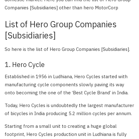
Companies [Subsidiaries] other than hero MotorCorp
List of Hero Group Companies
[Subsidiaries]
So here is the list of Hero Group Companies [Subsidiaries].
1. Hero Cycle
Established in 1956 in Ludhiana, Hero Cycles started with
manufacturing cycle components slowly paving its way
onto becoming the one of the ‘Best Cycle Brand’ in India.
Today, Hero Cycles is undoubtedly the largest manufacturer
of bicycles in India producing 5.2 million cycles per annum.
Starting from a small unit to creating a huge global
footprint, Hero Cycles production unit in Ludhiana is fully