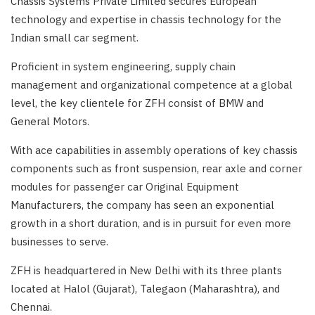
Chassis Systems Private Limited secures European
technology and expertise in chassis technology for the
Indian small car segment.
Proficient in system engineering, supply chain
management and organizational competence at a global
level, the key clientele for ZFH consist of BMW and
General Motors.
With ace capabilities in assembly operations of key chassis
components such as front suspension, rear axle and corner
modules for passenger car Original Equipment
Manufacturers, the company has seen an exponential
growth in a short duration, and is in pursuit for even more
businesses to serve.
ZFH is headquartered in New Delhi with its three plants
located at Halol (Gujarat), Talegaon (Maharashtra), and
Chennai.