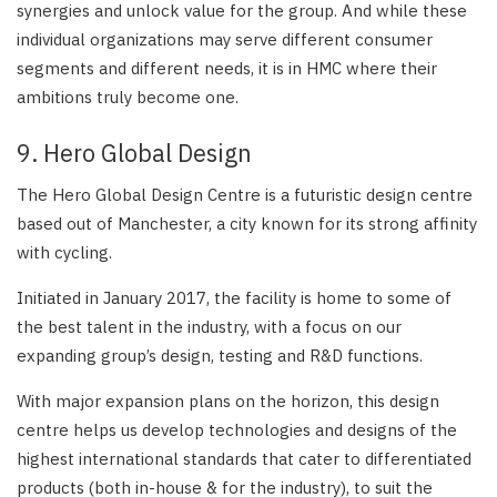
synergies and unlock value for the group. And while these
individual organizations may serve different consumer
segments and different needs, it is in HMC where their
ambitions truly become one.
9. Hero Global Design
The Hero Global Design Centre is a futuristic design centre
based out of Manchester, a city known for its strong affinity
with cycling.
Initiated in January 2017, the facility is home to some of
the best talent in the industry, with a focus on our
expanding group’s design, testing and R&D functions.
With major expansion plans on the horizon, this design
centre helps us develop technologies and designs of the
highest international standards that cater to differentiated
products (both in-house & for the industry), to suit the