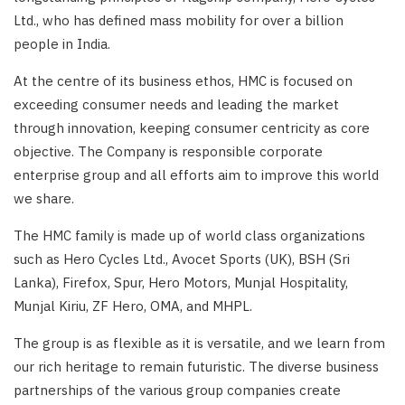
Ltd., who has defined mass mobility for over a billion
people in India.
At the centre of its business ethos, HMC is focused on
exceeding consumer needs and leading the market
through innovation, keeping consumer centricity as core
objective. The Company is responsible corporate
enterprise group and all efforts aim to improve this world
we share.
The HMC family is made up of world class organizations
such as Hero Cycles Ltd., Avocet Sports (UK), BSH (Sri
Lanka), Firefox, Spur, Hero Motors, Munjal Hospitality,
Munjal Kiriu, ZF Hero, OMA, and MHPL.
The group is as flexible as it is versatile, and we learn from
our rich heritage to remain futuristic. The diverse business
partnerships of the various group companies create