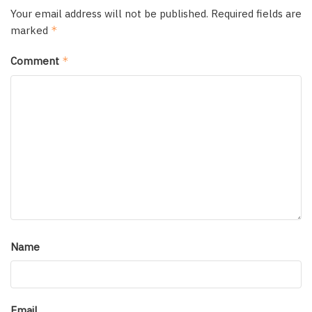
Your email address will not be published.
Required fields are
marked
*
Comment
*
Name
Email