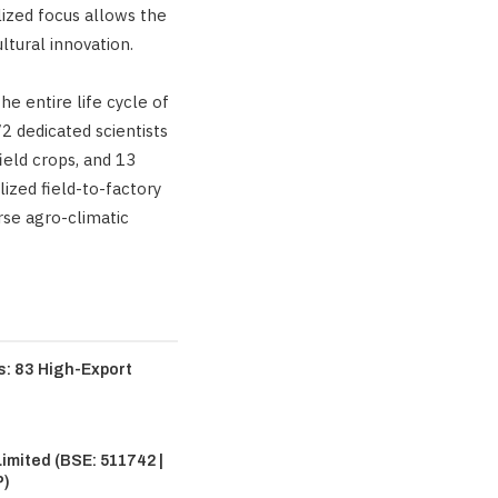
lized focus allows the
ltural innovation.
 entire life cycle of
2 dedicated scientists
ield crops, and 13
ized field-to-factory
rse agro-climatic
: 83 High-Export
imited (BSE: 511742 |
P)