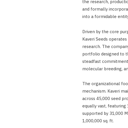
the research, production
and formally incorpor
into a formidable entit
Driven by the core pu
Kaveri Seeds operates 
research. The company 
portfolio designed to t
steadfast commitment t
molecular breeding, a
The organizational foo
mechanism. Kaveri mai
across 45,000 seed prod
equally vast, featuring
supported by 31,000 M
1,000,000 sq. ft.