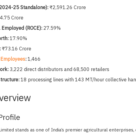
 2024-25 Standalone):
₹2,591.26 Crore
4.75 Crore
l Employed (ROCE):
27.59%
rth:
17.90%
:
₹73.16 Crore
t
Employees
:
1,466
ork:
3,222 direct distributors and 68,500 retailers
tructure:
18 processing lines with 143 MT/hour collective han
verview
rofile
mited stands as one of India’s premier agricultural enterprises