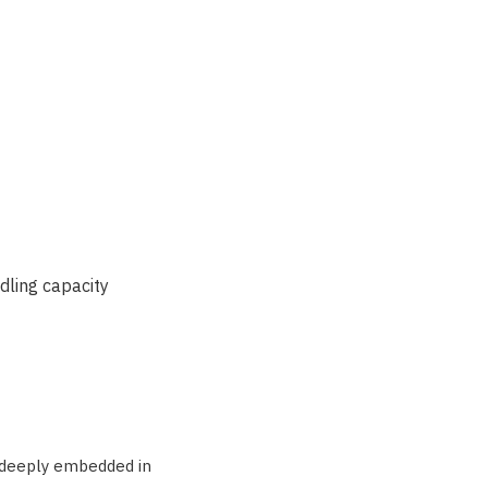
dling capacity
, deeply embedded in