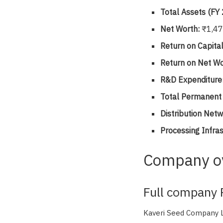
Total Assets (FY
Net Worth:
₹1,47
Return on Capita
Return on Net Wo
R&D Expenditure
Total Permanen
Distribution Netw
Processing Infras
Company o
Full company P
Kaveri Seed Company Li