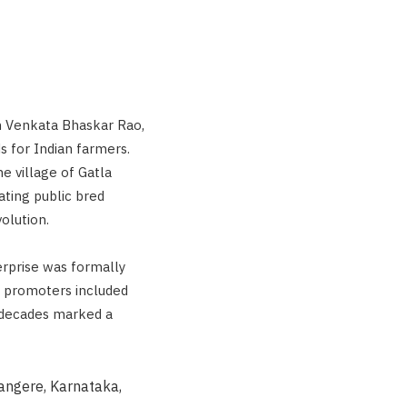
m Venkata Bhaskar Rao,
ds for Indian farmers.
he village of Gatla
vating public bred
olution.
erprise was formally
r promoters included
t decades marked a
vangere, Karnataka,