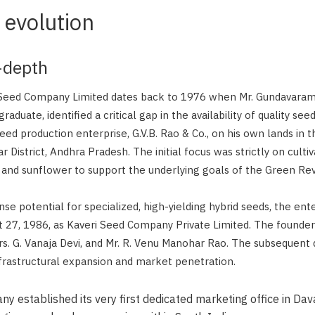
 evolution
n-depth
 Seed Company Limited dates back to 1976 when Mr. Gundavara
raduate, identified a critical gap in the availability of quality see
eed production enterprise, G.V.B. Rao & Co., on his own lands in t
 District, Andhra Pradesh. The initial focus was strictly on culti
a, and sunflower to support the underlying goals of the Green Rev
e potential for specialized, high-yielding hybrid seeds, the ent
 27, 1986, as Kaveri Seed Company Private Limited. The founde
Mrs. G. Vanaja Devi, and Mr. R. Venu Manohar Rao. The subsequen
nfrastructural expansion and market penetration.
 established its very first dedicated marketing office in Da