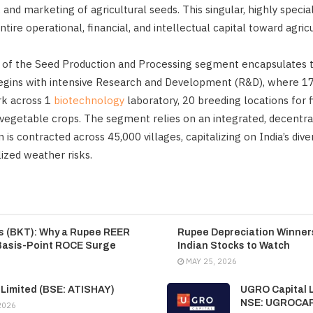
 and marketing of agricultural seeds. This singular, highly specia
ntire operational, financial, and intellectual capital toward agricu
of the Seed Production and Processing segment encapsulates the
 begins with intensive Research and Development (R&D), where 17
rk across 1
biotechnology
laboratory, 20 breeding locations for f
 vegetable crops. The segment relies on an integrated, decentral
is contracted across 45,000 villages, capitalizing on India’s dive
ized weather risks.
es (BKT): Why a Rupee REER
Rupee Depreciation Winners
Basis-Point ROCE Surge
Indian Stocks to Watch
MAY 25, 2026
 Limited (BSE: ATISHAY)
UGRO Capital L
NSE: UGROCA
2026