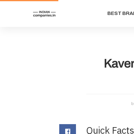
BEST BRA
Kaver
b
Quick Fact