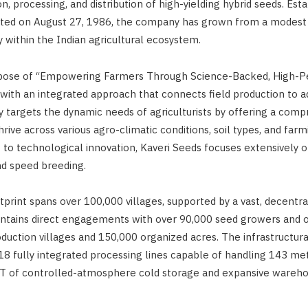
, processing, and distribution of high-yielding hybrid seeds. Estab
ated on August 27, 1986, the company has grown from a modest 
y within the Indian agricultural ecosystem.
rpose of “Empowering Farmers Through Science-Backed, High-P
with an integrated approach that connects field production to ad
targets the dynamic needs of agriculturists by offering a comp
hrive across various agro-climatic conditions, soil types, and farm
o technological innovation, Kaveri Seeds focuses extensively 
nd speed breeding.
tprint spans over 100,000 villages, supported by a vast, decentra
ntains direct engagements with over 90,000 seed growers and o
uction villages and 150,000 organized acres. The infrastructural
 18 fully integrated processing lines capable of handling 143 me
T of controlled-atmosphere cold storage and expansive wareh