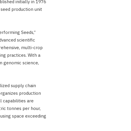
lished initially in 1976
seed production unit
erforming Seeds,”
vanced scientific
rehensive, multi-crop
ing practices. With a
on genomic science,
lized supply chain
rganizes production
 capabilities are
tric tonnes per hour,
ousing space exceeding