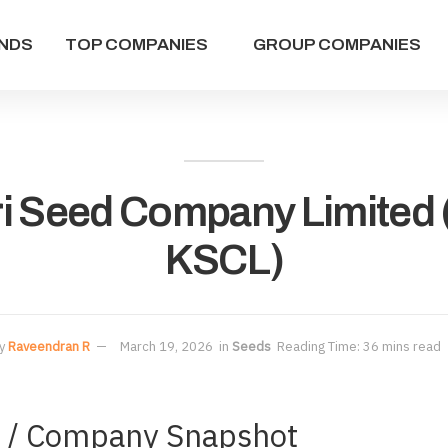
NDS
TOP COMPANIES
GROUP COMPANIES
i Seed Company Limited
KSCL)
y
Raveendran R
March 19, 2026
in
Seeds
Reading Time: 36 mins read
s / Company Snapshot