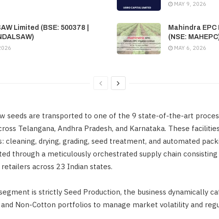
MAY 9, 2026
SAW Limited (BSE: 500378 |
Mahindra EPC I
INDALSAW)
(NSE: MAHEPC
2026
MAY 6, 2026
w seeds are transported to one of the 9 state-of-the-art proces
across Telangana, Andhra Pradesh, and Karnataka. These facilitie
: cleaning, drying, grading, seed treatment, and automated pac
uted through a meticulously orchestrated supply chain consisting 
 retailers across 23 Indian states.
segment is strictly Seed Production, the business dynamically ca
 and Non-Cotton portfolios to manage market volatility and regu