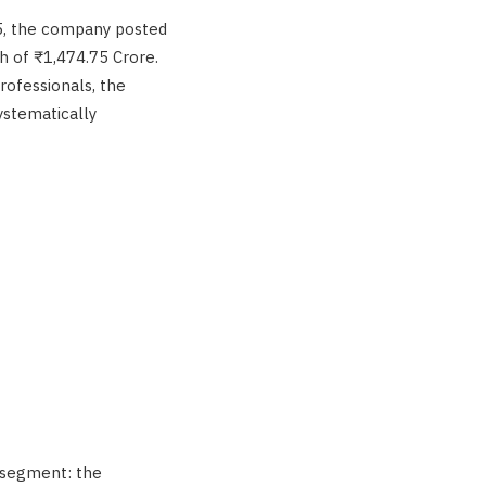
25, the company posted
h of ₹1,474.75 Crore.
ofessionals, the
ystematically
 segment: the