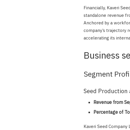
Financially, Kaveri Se
standalone revenue fro
Anchored by a workfor
company’s trajectory r
accelerating its interna
Business s
Segment Profi
Seed Production 
Revenue from Se
Percentage of To
Kaveri Seed Company L