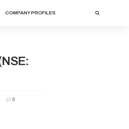
COMPANY PROFILES
 (NSE:
0