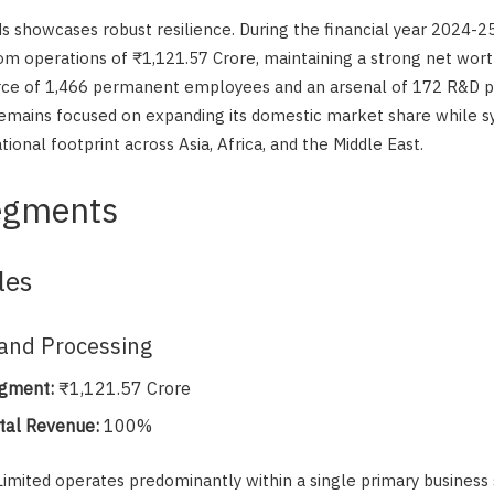
eds showcases robust resilience. During the financial year 2024-
m operations of ₹1,121.57 Crore, maintaining a strong net wort
ce of 1,466 permanent employees and an arsenal of 172 R&D pr
emains focused on expanding its domestic market share while s
tional footprint across Asia, Africa, and the Middle East.
egments
les
and Processing
gment:
₹1,121.57 Crore
tal Revenue:
100%
imited operates predominantly within a single primary business