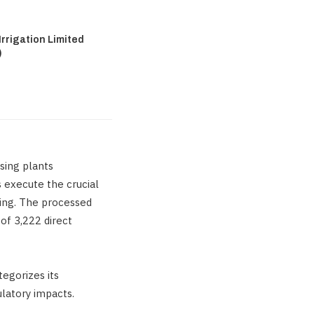
rrigation Limited
)
sing plants
s execute the crucial
king. The processed
of 3,222 direct
tegorizes its
latory impacts.