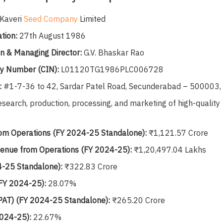
Kaveri
Seed Company
Limited
tion:
27th August 1986
n & Managing Director:
G.V. Bhaskar Rao
ty Number (CIN):
L01120TG1986PLC006728
:
#1-7-36 to 42, Sardar Patel Road, Secunderabad – 500003, 
search, production, processing, and marketing of high-quality
om Operations (FY 2024-25 Standalone):
₹1,121.57 Crore
enue from Operations (FY 2024-25):
₹1,20,497.04 Lakhs
-25 Standalone):
₹322.83 Crore
FY 2024-25):
28.07%
 (PAT) (FY 2024-25 Standalone):
₹265.20 Crore
2024-25):
22.67%