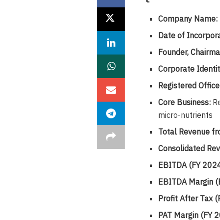
Company Name:
Date of Incorpora
Founder, Chairma
Corporate Identi
Registered Office
Core Business:
Re
micro-nutrients
Total Revenue fr
Consolidated Rev
EBITDA (FY 2024
EBITDA Margin (
Profit After Tax
PAT Margin (FY 