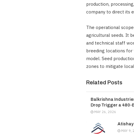
production, processing,
company to direct its e
The operational scope 
agricultural seeds. It
and technical staff wo
breeding locations for
model. Seed production 
zones to mitigate local
Related Posts
Balkrishna Industri
Drop Trigger a 480-
MAY 26, 2026
Atishay
MAY 9, 