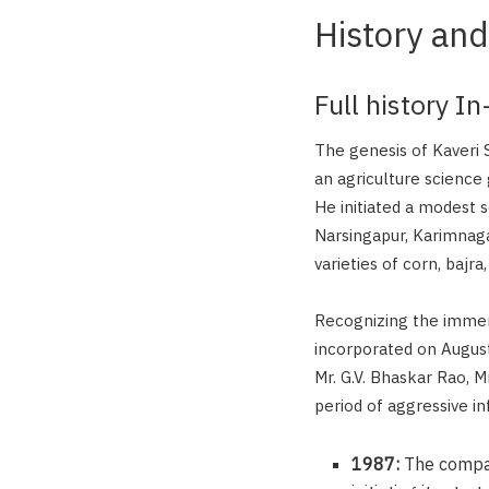
History and
Full history I
The genesis of Kaveri
an agriculture science g
He initiated a modest s
Narsingapur, Karimnagar
varieties of corn, bajr
Recognizing the immens
incorporated on August
Mr. G.V. Bhaskar Rao, 
period of aggressive i
1987:
The company