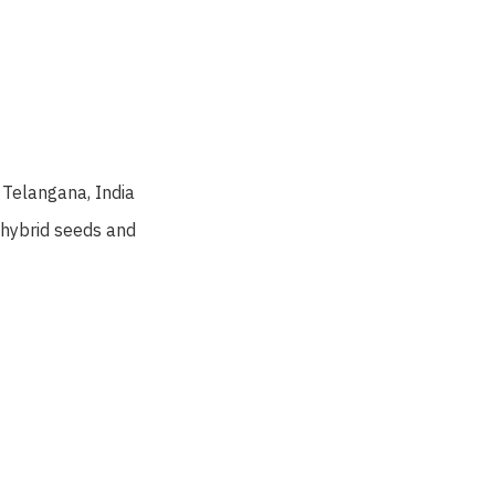
Telangana, India
 hybrid seeds and