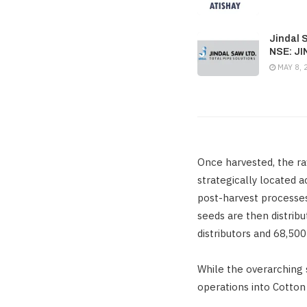
Jindal 
NSE: J
MAY 8, 
Once harvested, the ra
strategically located 
post-harvest processes
seeds are then distrib
distributors and 68,500
While the overarching 
operations into Cotton