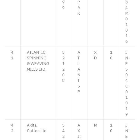
9
P
8
9
A
4
K
M
0
1
0
1
6
4
ATLANTIC
5
A
X
1
I
1
SPINNING
2
T
D
0
N
& WEAVING
1
L
E
MILLS LTD.
2
A
5
0
N
0
8
T
4
S
C
P
0
1
0
1
9
4
Axita
5
A
M
1
I
2
Cotton Ltd
4
X
0
N
2
IT
E