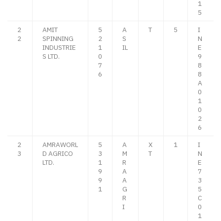
1
5
2
AMIT
5
A
T
5
I
2
SPINNING
2
S
N
INDUSTRIE
1
IL
E
S LTD.
0
9
7
8
6
8
A
0
1
0
2
6
2
AMRAWORL
5
A
X
1
I
3
D AGRICO
3
M
T
N
LTD.
1
R
E
9
A
7
9
A
3
1
G
5
R
C
I
0
1