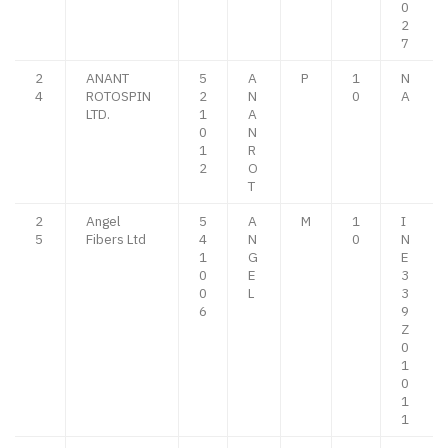
0
2
7
2
ANANT
5
A
P
1
N
4
ROTOSPIN
2
N
0
A
LTD.
1
A
0
N
1
R
2
O
T
2
Angel
5
A
M
1
I
5
Fibers Ltd
4
N
0
N
1
G
E
0
E
3
0
L
3
6
9
Z
0
1
0
1
1