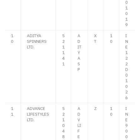
0
1
0
1
9
1
ADITYA
5
A
X
1
I
0
SPINNERS
2
D
T
0
N
LTD.
1
IT
E
1
Y
1
4
A
2
1
S
2
P
D
0
1
0
2
6
1
ADVANCE
5
A
Z
1
I
1
LIFESTYLES
2
D
0
N
LTD.
1
V
E
0
LI
9
4
F
0
8
E
0