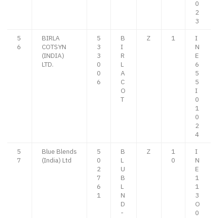
0
2
3
5
BIRLA
5
B
Z
1
I
6
COTSYN
3
I
N
(INDIA)
3
R
E
LTD.
0
L
6
0
A
5
6
C
5
O
I
T
0
1
0
2
4
5
Blue Blends
5
B
Z
1
I
7
(India) Ltd
0
L
0
N
2
U
E
7
B
1
6
L
1
1
N
3
D
O
-
0