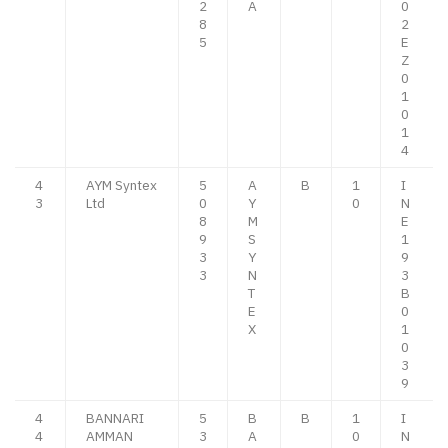
2
A
0
8
2
5
E
Z
0
1
0
1
4
4
AYM Syntex
5
A
B
1
I
3
Ltd
0
Y
0
N
8
M
E
9
S
1
3
Y
9
3
N
3
T
B
E
0
X
1
0
3
9
4
BANNARI
5
B
B
1
I
4
AMMAN
3
A
0
N