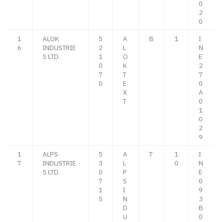
0
2
0
1
ALOK
5
A
B
1
I
6
INDUSTRIE
2
L
N
S LTD.
1
O
E
0
K
2
7
T
7
0
E
0
X
A
T
0
1
0
2
9
1
ALPS
5
A
T
1
I
7
INDUSTRIE
3
L
0
N
S LTD.
0
P
E
7
S
0
1
I
9
5
N
3
D
B
U
0