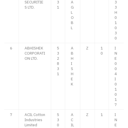
SECURITIE
3
A
3
S LTD.
1
G
3
L
H
O
0
B
1
L
0
3
0
6
ABHISHEK
5
A
Z
1
I
CORPORATI
3
B
0
N
ON LTD.
2
H
E
8
I
0
3
S
0
1
H
4
E
I
K
0
1
0
1
7
7
ACIL Cotton
5
A
Z
1
I
Industries
3
C
N
Limited
0
IL
E