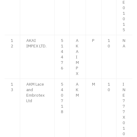
E
0
1
0
1
5
1
AKAI
5
A
P
1
N
2
IMPEX LTD.
1
K
0
A
4
A
4
I
7
M
6
P
X
1
AKM Lace
5
A
M
1
I
3
and
4
K
0
N
Embrotex
0
M
E
Ltd
7
7
1
7
8
7
X
0
1
0