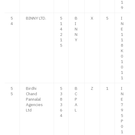
1
9
5
BINNY LTD.
5
B
X
5
I
4
1
I
N
4
N
E
2
N
1
1
Y
1
5
8
K
0
1
0
1
1
5
Birdhi
5
B
Z
1
I
5
Chand
3
C
N
Pannalal
8
P
E
Agencies
3
A
7
Ltd
6
L
9
4
5
P
0
1