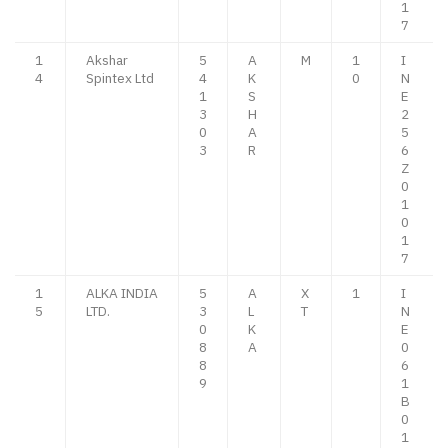
1
7
1
Akshar
5
A
M
1
I
4
Spintex Ltd
4
K
0
N
1
S
E
3
H
2
0
A
5
3
R
6
Z
0
1
0
1
7
1
ALKA INDIA
5
A
X
1
I
5
LTD.
3
L
T
N
0
K
E
8
A
0
8
6
9
1
B
0
1