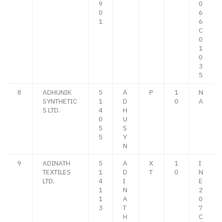
9
0
0
6
1
6
C
0
1
0
3
5
8
ADHUNIK
5
A
P
1
N
SYNTHETIC
1
D
0
A
S LTD.
4
H
0
U
5
S
5
Y
N
9
ADINATH
5
A
X
1
I
TEXTILES
1
D
T
0
N
LTD.
4
I
E
1
N
2
1
A
0
3
T
7
H
C