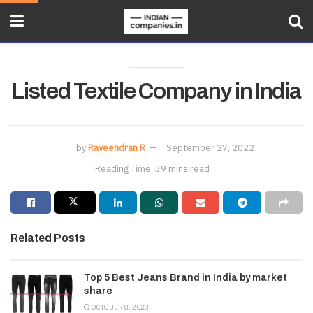
Listed Textile Company in India
by
Raveendran R
September 27, 2022
Reading Time: 39 mins read
Related Posts
Top 5 Best Jeans Brand in India by market
share
OCTOBER 8, 2023