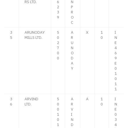
RS LTD.
6
N
2
P
3
R
9
O
C
3
ARUNODAY
5
A
X
1
I
5
MILLS LTD.
0
R
0
N
2
U
E
7
N
4
0
O
6
0
D
9
A
E
Y
0
1
0
1
1
3
ARVIND
5
A
A
1
I
6
LTD.
0
R
0
N
0
V
E
1
I
0
0
N
3
1
D
4