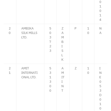
0
1
0
1
4
2
AMBIKA
5
Z
P
1
N
0
SILK MILLS
0
A
0
A
LTD.
3
M
7
B
2
I
3
S
L
K
2
AMIT
5
A
Z
1
I
1
INTERNATI
3
M
0
N
ONAL LTD.
1
IT
E
3
I
0
0
N
5
0
T
3
D
0
1
0