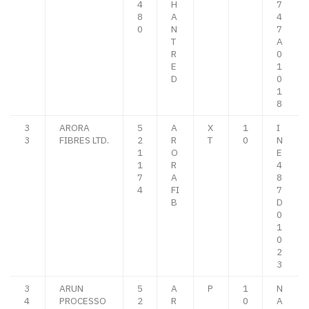
4
H
7
8
A
4
0
N
7
T
A
R
0
E
1
D
0
1
8
3
ARORA
5
A
X
1
I
3
FIBRES LTD.
2
R
T
0
N
1
O
E
1
R
4
7
A
8
4
FI
7
B
D
0
1
0
2
3
3
ARUN
5
A
P
1
N
4
PROCESSO
2
R
0
A