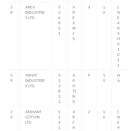
2
AREX
5
A
X
1
I
8
INDUSTRIE
2
R
0
N
S LTD.
6
E
E
8
X
4
5
M
8
1
I
0
S
H
0
1
0
1
1
2
ARHAT
5
A
P
1
N
9
INDUSTRIE
2
R
0
A
S LTD.
3
H
8
TI
1
N
2
D
3
ARIHANT
5
A
Z
1
I
0
COTSYN
1
R
0
N
LTD.
4
I
E
1
H
9