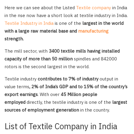
Here we can see about the Listed
Textile company
in India
in the nse now have a short look at textile industry in India.
Textile Industry in India
is one of the
largest in the world
with a large raw material base and
manufacturing
strength.
The mill sector, with
3400 textile mills having installed
capacity of more than 50 million
spindles and 842000
rotors is the second largest in the world.
Textile industry
contributes to 7% of industry
output in
value terms
, 2% of India’s GDP and to 15% of the country’s
export earnings
. With over
45 Million people
employed
directly, the textile industry is one of the
largest
sources of employment generation
in the country.
List of Textile Company in India