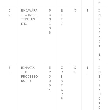
4
5
BHILWARA
5
B
X
1
I
2
TECHNICAL
3
T
N
TEXTILES
3
T
E
LTD.
1
L
2
0
7
8
4
K
0
1
0
1
2
5
BINAYAK
5
Z
X
1
I
3
TEX
2
B
T
0
N
PROCESSO
3
I
E
RS LTD.
0
N
6
5
T
2
4
X
6
P
H
P
0
1
0