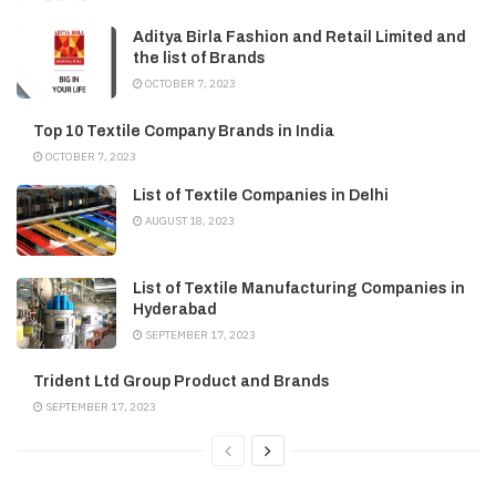
Aditya Birla Fashion and Retail Limited and
the list of Brands
OCTOBER 7, 2023
Top 10 Textile Company Brands in India
OCTOBER 7, 2023
List of Textile Companies in Delhi
AUGUST 18, 2023
List of Textile Manufacturing Companies in
Hyderabad
SEPTEMBER 17, 2023
Trident Ltd Group Product and Brands
SEPTEMBER 17, 2023