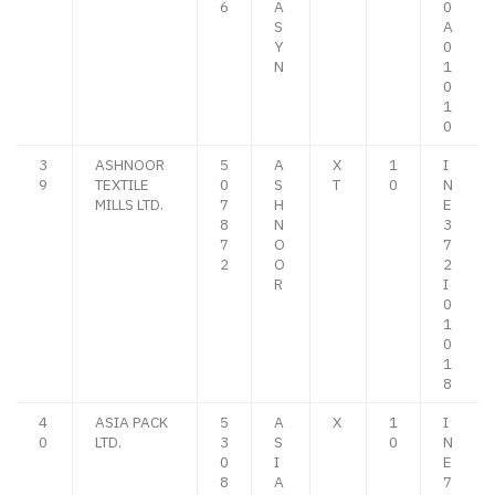
6
A
0
S
A
Y
0
N
1
0
1
0
3
ASHNOOR
5
A
X
1
I
9
TEXTILE
0
S
T
0
N
MILLS LTD.
7
H
E
8
N
3
7
O
7
2
O
2
R
I
0
1
0
1
8
4
ASIA PACK
5
A
X
1
I
0
LTD.
3
S
0
N
0
I
E
8
A
7