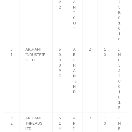
2
A
2
2
N
5
T
B
C
0
O
1
T
0
1
8
3
ARIHANT
5
A
Z
1
I
1
INDUSTRIE
0
R
0
N
S LTD.
3
I
E
8
H
3
9
A
3
7
N
2
TI
C
N
0
D
1
0
1
5
3
ARIHANT
5
A
B
1
I
2
THREADS
1
R
0
N
LTD.
4
I
E