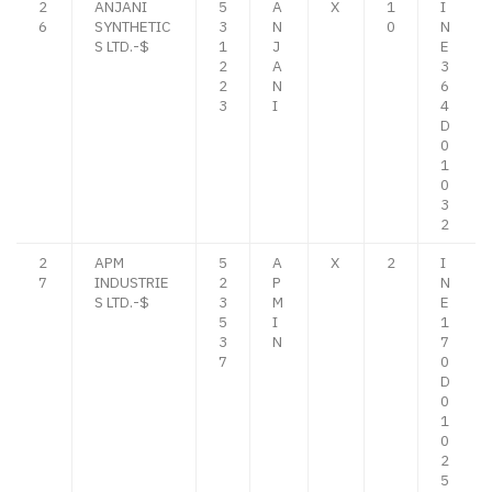
2
ANJANI
5
A
X
1
I
6
SYNTHETIC
3
N
0
N
S LTD.-$
1
J
E
2
A
3
2
N
6
3
I
4
D
0
1
0
3
2
2
APM
5
A
X
2
I
7
INDUSTRIE
2
P
N
S LTD.-$
3
M
E
5
I
1
3
N
7
7
0
D
0
1
0
2
5