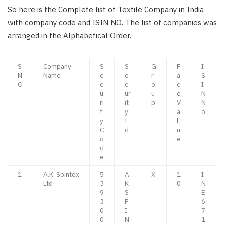
So here is the Complete list of Textile Company in India
with company code and ISIN NO. The list of companies was
arranged in the Alphabetical Order.
S
Company
S
S
G
F
I
N
Name
e
e
r
a
S
O
c
c
o
c
I
u
ur
u
e
N
ri
it
p
V
N
t
y
a
o
y
I
l
C
d
u
o
e
d
e
1
A.K. Spintex
5
A
X
1
I
Ltd
3
K
0
N
9
S
E
3
P
6
0
I
7
0
N
1