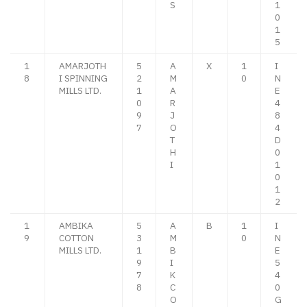
S
1
0
1
5
1
AMARJOTH
5
A
X
1
I
8
I SPINNING
2
M
0
N
MILLS LTD.
1
A
E
0
R
4
9
J
8
7
O
4
T
D
H
0
I
1
0
1
2
1
AMBIKA
5
A
B
1
I
9
COTTON
3
M
0
N
MILLS LTD.
1
B
E
9
I
5
7
K
4
8
C
0
O
G