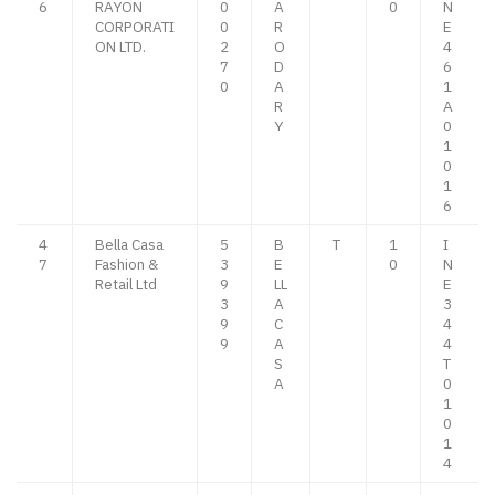
6
RAYON
0
A
0
N
CORPORATI
0
R
E
ON LTD.
2
O
4
7
D
6
0
A
1
R
A
Y
0
1
0
1
6
4
Bella Casa
5
B
T
1
I
7
Fashion &
3
E
0
N
Retail Ltd
9
LL
E
3
A
3
9
C
4
9
A
4
S
T
A
0
1
0
1
4