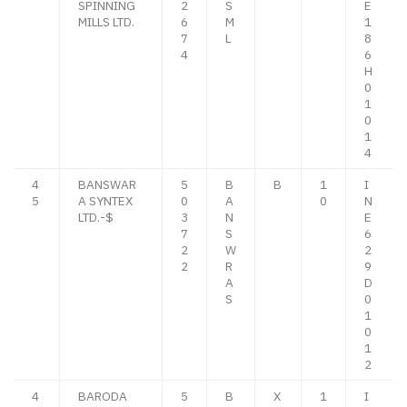
SPINNING
2
S
E
MILLS LTD.
6
M
1
7
L
8
4
6
H
0
1
0
1
4
4
BANSWAR
5
B
B
1
I
5
A SYNTEX
0
A
0
N
LTD.-$
3
N
E
7
S
6
2
W
2
2
R
9
A
D
S
0
1
0
1
2
4
BARODA
5
B
X
1
I