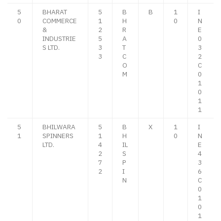
5
BHARAT
5
B
B
1
I
0
COMMERCE
1
H
0
N
&
2
R
E
INDUSTRIE
5
A
0
S LTD.
3
T
3
3
C
2
O
C
M
0
1
0
1
1
5
BHILWARA
5
B
X
1
I
1
SPINNERS
1
H
0
N
LTD.
4
IL
E
2
S
4
7
P
3
2
I
6
N
C
0
1
0
1