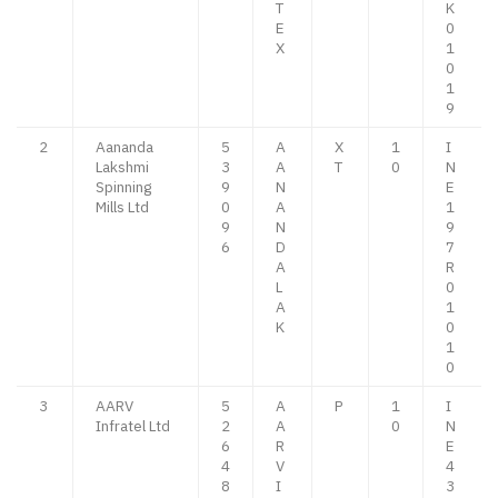
T
K
E
0
X
1
0
1
9
2
Aananda
5
A
X
1
I
Lakshmi
3
A
T
0
N
Spinning
9
N
E
Mills Ltd
0
A
1
9
N
9
6
D
7
A
R
L
0
A
1
K
0
1
0
3
AARV
5
A
P
1
I
Infratel Ltd
2
A
0
N
6
R
E
4
V
4
8
I
3