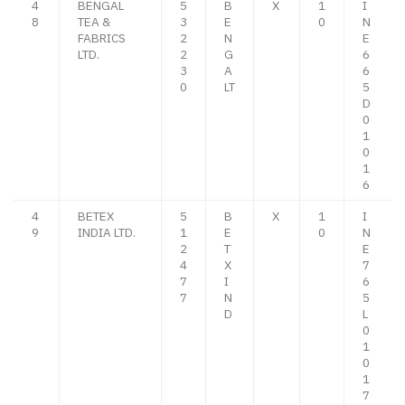
4
BENGAL
5
B
X
1
I
8
TEA &
3
E
0
N
FABRICS
2
N
E
LTD.
2
G
6
3
A
6
0
LT
5
D
0
1
0
1
6
4
BETEX
5
B
X
1
I
9
INDIA LTD.
1
E
0
N
2
T
E
4
X
7
7
I
6
7
N
5
D
L
0
1
0
1
7