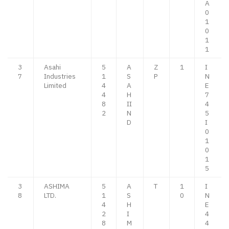
A
0
1
0
1
1
3
Asahi
5
A
Z
1
I
7
Industries
1
S
P
N
Limited
4
A
E
4
H
7
8
II
4
2
N
5
D
I
0
1
0
1
5
3
ASHIMA
5
A
T
1
I
8
LTD.
1
S
0
N
4
H
E
2
I
4
8
M
4