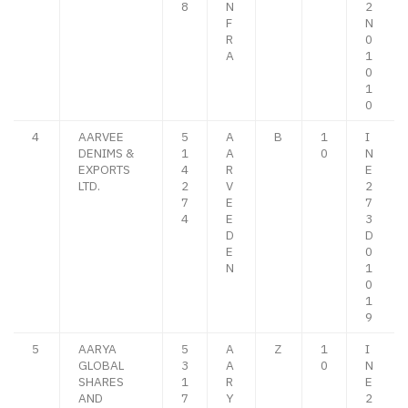
8
N
2
F
N
R
0
A
1
0
1
0
4
AARVEE
5
A
B
1
I
DENIMS &
1
A
0
N
EXPORTS
4
R
E
LTD.
2
V
2
7
E
7
4
E
3
D
D
E
0
N
1
0
1
9
5
AARYA
5
A
Z
1
I
GLOBAL
3
A
0
N
SHARES
1
R
E
AND
7
Y
2