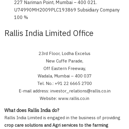
227 Nariman Point, Mumbai – 400 021.
U74990MH2009PLC193869 Subsidiary Company
100 %
Rallis India Limited Office
23rd Floor, Lodha Excelus
New Cuffe Parade,
Off Eastern Freeway,
Wadala, Mumbai – 400 037
Tel. No.: +91 22 6665 2700
E-mail address: investor_relations@rallis.co.in
Website: www.rallis.co.in
What does Rallis India do?
Rallis India Limited is engaged in the business of providing
crop care solutions and Agri services to the farming