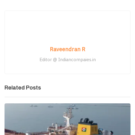
Raveendran R
Editor @ Indiancompaies.in
Related Posts