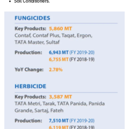
Soil Conditioners.