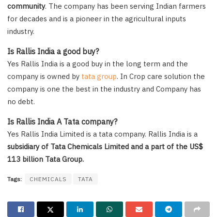
community
. The company has been serving Indian farmers
for decades and is a pioneer in the agricultural inputs
industry.
Is Rallis India a good buy?
Yes Rallis India is a good buy in the long term and the
company is owned by
tata group
. In Crop care solution the
company is one the best in the industry and Company has
no debt.
Is Rallis India A Tata company?
Yes Rallis India Limited is a tata company. Rallis India is a
subsidiary of Tata Chemicals Limited and a part of the US$
113 billion Tata Group.
Tags:
CHEMICALS
TATA