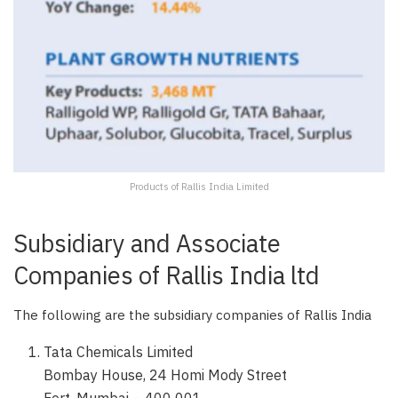
Products of Rallis India Limited
Subsidiary and Associate
Companies of Rallis India ltd
The following are the subsidiary companies of Rallis India
Tata Chemicals Limited
Bombay House, 24 Homi Mody Street