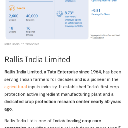
rallis india ltd financials
Rallis India Limited
Rallis India Limited, a Tata Enterprise since 1964,
has been
serving Indian farmers for decades and is a pioneer in the
agricultural
inputs industry. It established India’s first crop
protection active ingredient manufacturing plant and a
dedicated crop protection research center nearly 50 years
ago.
Rallis India Ltd is one of
India’s leading crop care