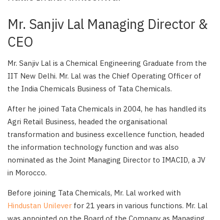
Mr. Sanjiv Lal Managing Director &
CEO
Mr. Sanjiv Lal is a Chemical Engineering Graduate from the
IIT New Delhi. Mr. Lal was the Chief Operating Officer of
the India Chemicals Business of Tata Chemicals.
After he joined Tata Chemicals in 2004, he has handled its
Agri Retail Business, headed the organisational
transformation and business excellence function, headed
the information technology function and was also
nominated as the Joint Managing Director to IMACID, a JV
in Morocco.
Before joining Tata Chemicals, Mr. Lal worked with
Hindustan Unilever
for 21 years in various functions. Mr. Lal
was appointed on the Board of the Company as Managing