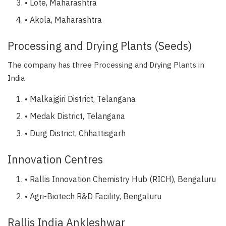
• Lote, Maharashtra
• Akola, Maharashtra
Processing and Drying Plants (Seeds)
The company has three Processing and Drying Plants in
India
• Malkajgiri District, Telangana
• Medak District, Telangana
• Durg District, Chhattisgarh
Innovation Centres
• Rallis Innovation Chemistry Hub (RICH), Bengaluru
• Agri-Biotech R&D Facility, Bengaluru
Rallis India Ankleshwar