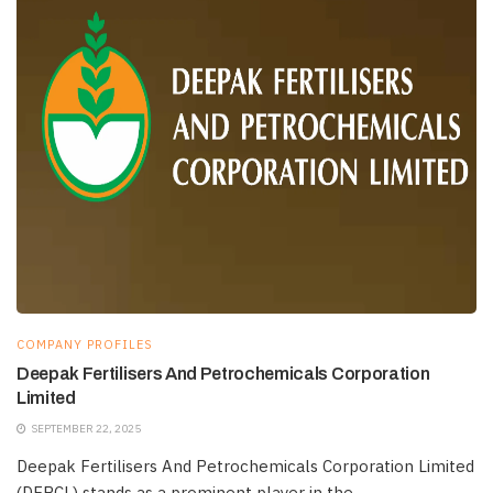
COMPANY PROFILES
Deepak Fertilisers And Petrochemicals Corporation
Limited
SEPTEMBER 22, 2025
Deepak Fertilisers And Petrochemicals Corporation Limited
(DFPCL) stands as a prominent player in the...