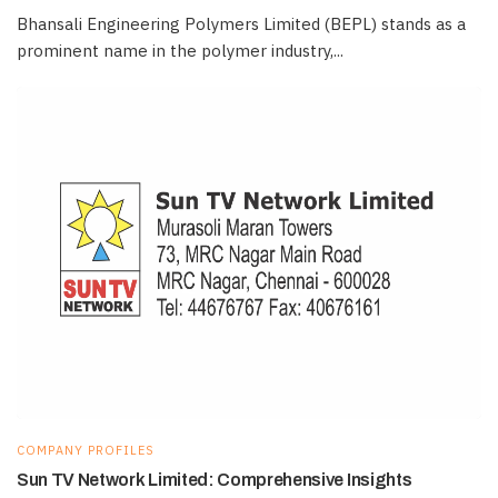
Bhansali Engineering Polymers Limited (BEPL) stands as a
prominent name in the polymer industry,...
COMPANY PROFILES
Sun TV Network Limited: Comprehensive Insights