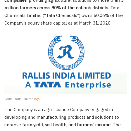
companies
, providing agricultural solutions to more tha
n 5
million farmers across 80% of the nation’s districts.
Tata
Chemicals Limited (“Tata Chemicals”) owns 50.06% of the
Company’s equity share capital as at March 31, 2020.
Rallis India Limited
logo
The Company is an agri-science Company engaged in
developing and manufacturing products and solutions to
improve
farm yield, soil health, and farmers’ income.
The