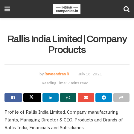
Rallis India Limited | Company
Products
by
Raveendran R
July 18, 2021
Reading Time: 7 mins read
Profile of Rallis India Limited, Company manufacturing
Plants, Managing Director & CEO, Products and Brands of
Rallis India, Financials and Subsidiaries.