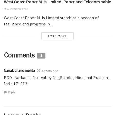
West Coast Paper Mills Limited: Paper and Telecom cable
AUGUST 20, 2025
West Coast Paper Mills Limited stands as a beacon of
resilience and progress in...
LOAD MORE
Comments
1
Nanak chand mehta
4 years ago
BOD,, Narkanda fruit valley fpc,,Shimla , Himachal Pradesh,.
India.171213
Reply