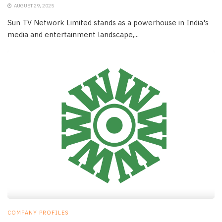
AUGUST 29, 2025
Sun TV Network Limited stands as a powerhouse in India's
media and entertainment landscape,...
COMPANY PROFILES