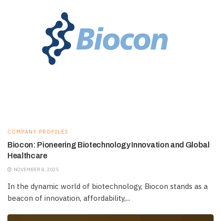
COMPANY PROFILES
Biocon: Pioneering Biotechnology Innovation and Global
Healthcare
NOVEMBER 8, 2025
In the dynamic world of biotechnology, Biocon stands as a
beacon of innovation, affordability,...