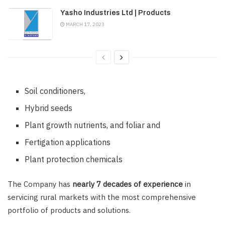
Yasho Industries Ltd | Products
MARCH 17, 2023
Soil conditioners,
Hybrid seeds
Plant growth nutrients, and foliar and
Fertigation applications
Plant protection chemicals
The Company has
nearly 7 decades of experience
in
servicing rural markets with the most comprehensive
portfolio of products and solutions.