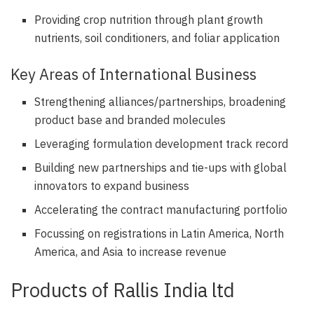
Providing crop nutrition through plant growth
nutrients, soil conditioners, and foliar application
Key Areas of International Business
Strengthening alliances/partnerships, broadening
product base and branded molecules
Leveraging formulation development track record
Building new partnerships and tie-ups with global
innovators to expand business
Accelerating the contract manufacturing portfolio
Focussing on registrations in Latin America, North
America, and Asia to increase revenue
Products of Rallis India ltd