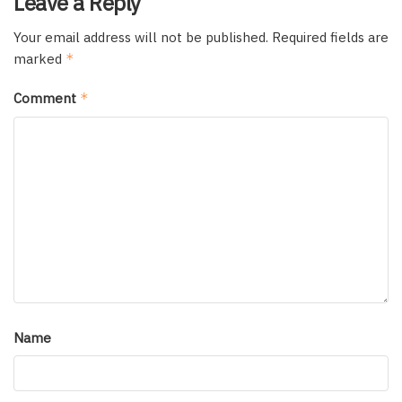
Leave a Reply
Your email address will not be published.
Required fields are
marked
*
Comment
*
Name