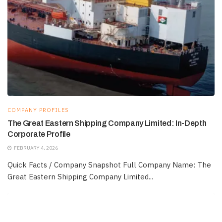
COMPANY PROFILES
The Great Eastern Shipping Company Limited: In-Depth
Corporate Profile
FEBRUARY 4, 2026
Quick Facts / Company Snapshot Full Company Name: The
Great Eastern Shipping Company Limited...