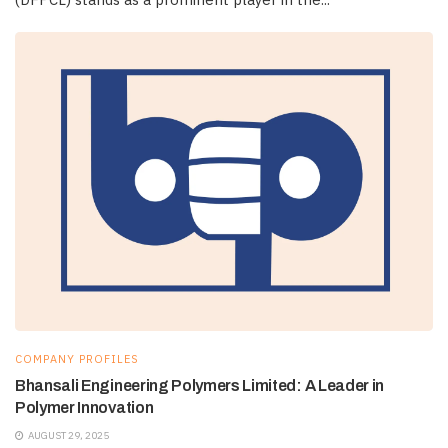
COMPANY PROFILES
Bhansali Engineering Polymers Limited: A Leader in
Polymer Innovation
AUGUST 29, 2025