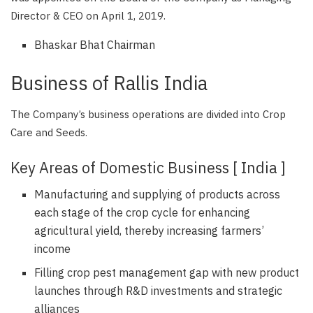
Director & CEO on April 1, 2019.
Bhaskar Bhat Chairman
Business of Rallis India
The Company’s business operations are divided into Crop
Care and Seeds.
Key Areas of Domestic Business [ India ]
Manufacturing and supplying of products across
each stage of the crop cycle for enhancing
agricultural yield, thereby increasing farmers’
income
Filling crop pest management gap with new product
launches through R&D investments and strategic
alliances