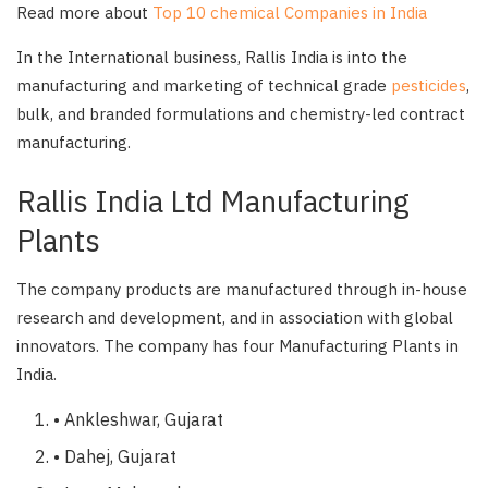
Read more about
Top 10 chemical Companies in India
In the International business, Rallis India is into the
manufacturing and marketing of technical grade
pesticides
,
bulk, and branded formulations and chemistry-led contract
manufacturing.
Rallis India Ltd Manufacturing
Plants
The company products are manufactured through in-house
research and development, and in association with global
innovators. The company has four Manufacturing Plants in
India.
• Ankleshwar, Gujarat
• Dahej, Gujarat