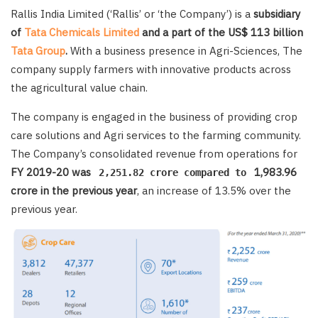
Rallis India Limited (‘Rallis’ or ‘the Company’) is a
subsidiary
of
Tata Chemicals Limited
and a part of the US$ 113 billion
Tata Group
.
With a business presence in Agri-Sciences, The
company supply farmers with innovative products across
the agricultural value chain.
The company is engaged in the business of providing crop
care solutions and Agri services to the farming community.
The Company’s consolidated revenue from operations for
FY 2019-20 was
1,983.96
2,251.82 crore compared to
crore in the previous year
, an increase of 13.5% over the
previous year.