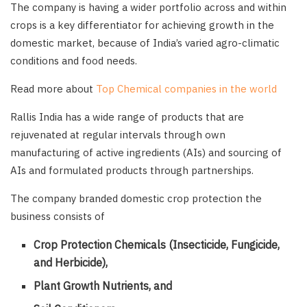
The company is having a wider portfolio across and within
crops is a key differentiator for achieving growth in the
domestic market, because of India’s varied agro-climatic
conditions and food needs.
Read more about
Top Chemical companies in the world
Rallis India has a wide range of products that are
rejuvenated at regular intervals through own
manufacturing of active ingredients (AIs) and sourcing of
AIs and formulated products through partnerships.
The company branded domestic crop protection the
business consists of
Crop Protection Chemicals (Insecticide, Fungicide,
and Herbicide),
Plant Growth Nutrients, and