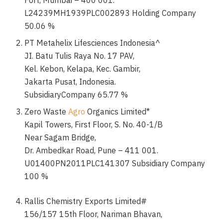
Fort, Mumbai – 400 001.
L24239MH1939PLC002893 Holding Company
50.06 %
PT Metahelix Lifesciences Indonesia^
JI. Batu Tulis Raya No. 17 PAV,
Kel. Kebon, Kelapa, Kec. Gambir,
Jakarta Pusat, Indonesia.
SubsidiaryCompany 65.77 %
Zero Waste
Agro
Organics Limited*
Kapil Towers, First Floor, S. No. 40-1/B
Near Sagam Bridge,
Dr. Ambedkar Road, Pune – 411 001.
U01400PN2011PLC141307 Subsidiary Company
100 %
Rallis Chemistry Exports Limited#
156/157 15th Floor, Nariman Bhavan,