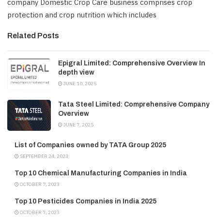
company Domestic Crop Care business comprises crop
protection and crop nutrition which includes
Related Posts
Epigral Limited: Comprehensive Overview In
depth view
JUNE 10, 2025
Tata Steel Limited: Comprehensive Company
Overview
JUNE 7, 2025
List of Companies owned by TATA Group 2025
SEPTEMBER 24, 2023
Top 10 Chemical Manufacturing Companies in India
OCTOBER 7, 2023
Top 10 Pesticides Companies in India 2025
OCTOBER 7, 2023