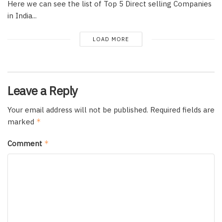
Here we can see the list of Top 5 Direct selling Companies
in India...
LOAD MORE
Leave a Reply
Your email address will not be published.
Required fields are
marked
*
Comment
*