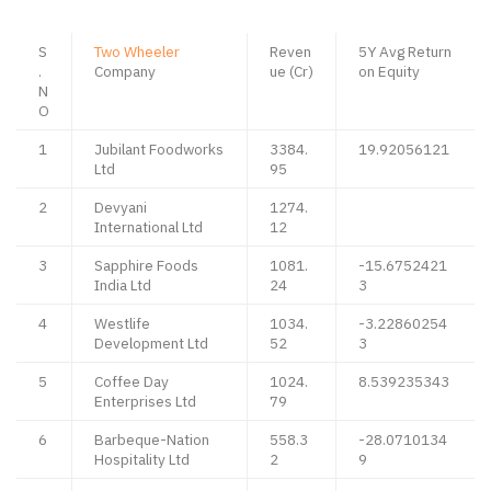
S
Two Wheeler
Reven
5Y Avg Return
.
Company
ue (Cr)
on Equity
N
O
1
Jubilant Foodworks
3384.
19.92056121
Ltd
95
2
Devyani
1274.
International Ltd
12
3
Sapphire Foods
1081.
-15.6752421
India Ltd
24
3
4
Westlife
1034.
-3.22860254
Development Ltd
52
3
5
Coffee Day
1024.
8.539235343
Enterprises Ltd
79
6
Barbeque-Nation
558.3
-28.0710134
Hospitality Ltd
2
9