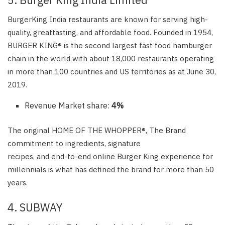
BurgerKing India restaurants are known for serving high-
quality, greattasting, and affordable food. Founded in 1954,
BURGER KING® is the second largest fast food hamburger
chain in the world with about 18,000 restaurants operating
in more than 100 countries and US territories as at June 30,
2019.
Revenue Market share:
4%
The original HOME OF THE WHOPPER®, The Brand
commitment to ingredients, signature
recipes, and end-to-end online Burger King experience for
millennials is what has defined the brand for more than 50
years.
4. SUBWAY