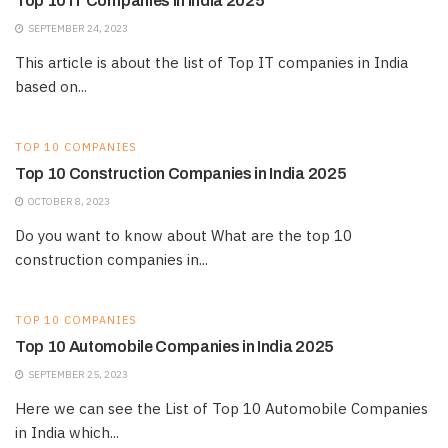
Top 10 IT Companies in India 2025
SEPTEMBER 24, 2023
This article is about the list of Top IT companies in India
based on...
TOP 10 COMPANIES
Top 10 Construction Companies in India 2025
OCTOBER 8, 2023
Do you want to know about What are the top 10
construction companies in...
TOP 10 COMPANIES
Top 10 Automobile Companies in India 2025
SEPTEMBER 25, 2023
Here we can see the List of Top 10 Automobile Companies
in India which...