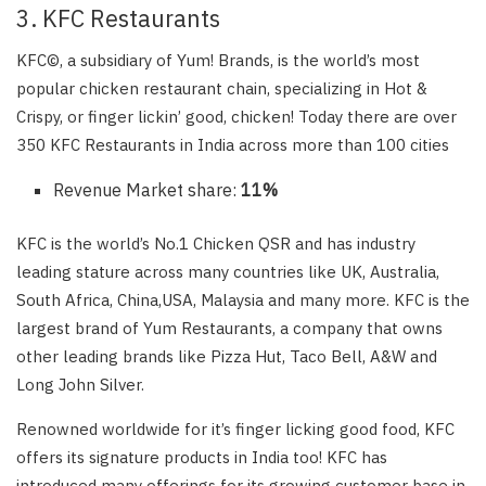
3. KFC Restaurants
KFC©, a subsidiary of Yum! Brands, is the world’s most
popular chicken restaurant chain, specializing in Hot &
Crispy, or finger lickin’ good, chicken! Today there are over
350 KFC Restaurants in India across more than 100 cities
Revenue Market share:
11%
KFC is the world’s No.1 Chicken QSR and has industry
leading stature across many countries like UK, Australia,
South Africa, China,USA, Malaysia and many more. KFC is the
largest brand of Yum Restaurants, a company that owns
other leading brands like Pizza Hut, Taco Bell, A&W and
Long John Silver.
Renowned worldwide for it’s finger licking good food, KFC
offers its signature products in India too! KFC has
introduced many offerings for its growing customer base in