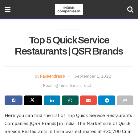
Top 5 Quick Service
Restaurants | QSR Brands
by
Raveendran R
September 1, 2022
Reading Time: 5 mins read
Here you can find the List of Top Quick Service Restaurants
Companies [QSR Brands] in India. The Market size of Quick
Service Restaurants in India was estimated at ₹30,700 Cr in