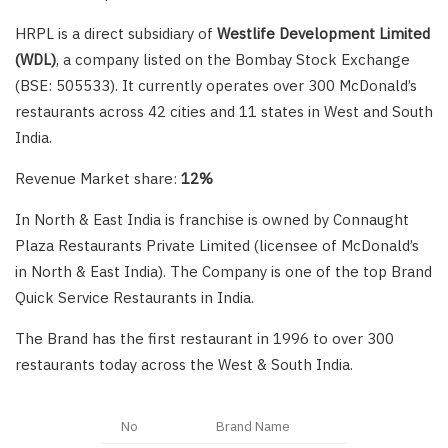
HRPL is a direct subsidiary of
Westlife Development Limited
(WDL)
, a company listed on the Bombay Stock Exchange
(BSE: 505533). It currently operates over 300 McDonald’s
restaurants across 42 cities and 11 states in West and South
India.
Revenue Market share:
12%
In North & East India is franchise is owned by Connaught
Plaza Restaurants Private Limited (licensee of McDonald’s
in North & East India). The Company is one of the top Brand
Quick Service Restaurants in India.
The Brand has the first restaurant in 1996 to over 300
restaurants today across the West & South India.
No
Brand Name