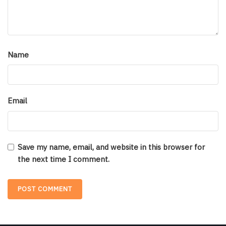
Name
Email
Save my name, email, and website in this browser for
the next time I comment.