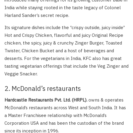
India while staying rooted in the taste legacy of Colonel
Harland Sander’s secret recipe.
Its signature dishes include the “crispy outside, juicy inside”
Hot and Crispy Chicken, flavorful and juicy Original Recipe
chicken, the spicy, juicy & crunchy Zinger Burger, Toasted
Twister, Chicken Bucket and a host of beverages and
desserts. For the vegetarians in India, KFC also has great
tasting vegetarian offerings that include the Veg Zinger and
Veggie Snacker.
2. McDonald’s restaurants
Hardcastle Restaurants Pvt. Ltd. (HRPL).
owns & operates
McDonald’s restaurants across West and South India. It has
a Master Franchisee relationship with McDonald’s
Corporation USA and has been the custodian of the brand
since its inception in 1996.