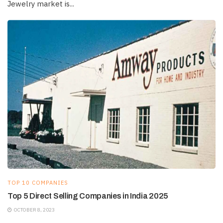
Jewelry market is...
TOP 10 COMPANIES
Top 5 Direct Selling Companies in India 2025
OCTOBER 8, 2023