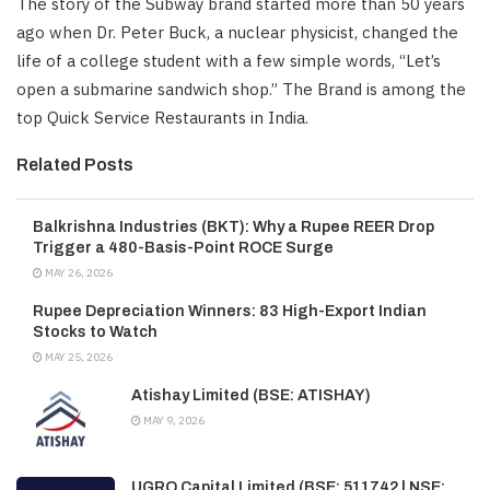
The story of the Subway brand started more than 50 years
ago when Dr. Peter Buck, a nuclear physicist, changed the
life of a college student with a few simple words, “Let’s
open a submarine sandwich shop.” The Brand is among the
top Quick Service Restaurants in India.
Related Posts
Balkrishna Industries (BKT): Why a Rupee REER Drop
Trigger a 480-Basis-Point ROCE Surge
MAY 26, 2026
Rupee Depreciation Winners: 83 High-Export Indian
Stocks to Watch
MAY 25, 2026
Atishay Limited (BSE: ATISHAY)
MAY 9, 2026
UGRO Capital Limited (BSE: 511742 | NSE: