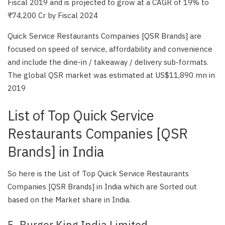
Fiscal 2019 and is projected to grow at a CAGR of 19% to
₹74,200 Cr by Fiscal 2024
Quick Service Restaurants Companies [QSR Brands] are
focused on speed of service, affordability and convenience
and include the dine-in / takeaway / delivery sub-formats.
The global QSR market was estimated at US$11,890 mn in
2019
List of Top Quick Service
Restaurants Companies [QSR
Brands] in India
So here is the List of Top Quick Service Restaurants
Companies [QSR Brands] in India which are Sorted out
based on the Market share in India.
5. Burger King India Limited