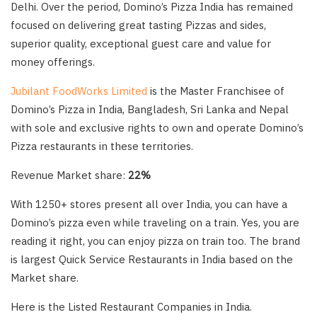
Delhi. Over the period, Domino’s Pizza India has remained
focused on delivering great tasting Pizzas and sides,
superior quality, exceptional guest care and value for
money offerings.
Jubilant FoodWorks Limited
is the Master Franchisee of
Domino’s Pizza in India, Bangladesh, Sri Lanka and Nepal
with sole and exclusive rights to own and operate Domino’s
Pizza restaurants in these territories.
Revenue Market share:
22%
With 1250+ stores present all over India, you can have a
Domino’s pizza even while traveling on a train. Yes, you are
reading it right, you can enjoy pizza on train too. The brand
is largest Quick Service Restaurants in India based on the
Market share.
Here is the Listed Restaurant Companies in India.