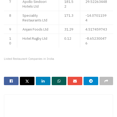
7
Apollo Sindoori
181.5
29.52263448
Hotels Ltd
2
8
Speciality
171.3
-14.0701159
Restaurants Ltd
4
9
Anjani Foods Ltd
31.29
4.517459743
1
Hotel Rugby Ltd
0.12
-8.65230047
0
6
Listed Restaurant Companies in India