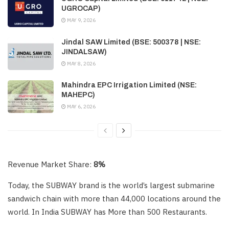
UGROCAP)
MAY 9, 2026
Jindal SAW Limited (BSE: 500378 | NSE:
JINDALSAW)
MAY 8, 2026
Mahindra EPC Irrigation Limited (NSE:
MAHEPC)
MAY 6, 2026
Revenue Market Share:
8%
Today, the SUBWAY brand is the world’s largest submarine
sandwich chain with more than 44,000 locations around the
world. In India SUBWAY has More than 500 Restaurants.