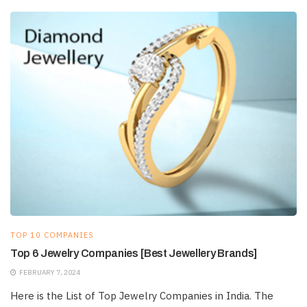
TOP 10 COMPANIES
Top 6 Jewelry Companies [Best Jewellery Brands]
FEBRUARY 7, 2024
Here is the List of Top Jewelry Companies in India. The