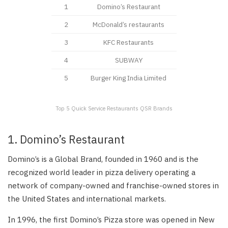
1
Domino’s Restaurant
2
McDonald’s restaurants
3
KFC Restaurants
4
SUBWAY
5
Burger King India Limited
Top 5 Quick Service Restaurants QSR Brands
1. Domino’s Restaurant
Domino’s is a Global Brand, founded in 1960 and is the
recognized world leader in pizza delivery operating a
network of company-owned and franchise-owned stores in
the United States and international markets.
In 1996, the first Domino’s Pizza store was opened in New