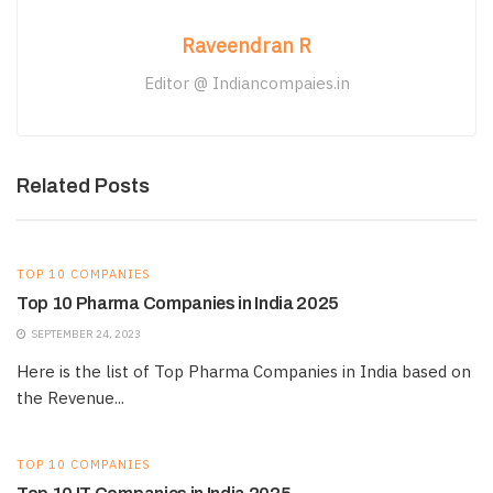
Raveendran R
Editor @ Indiancompaies.in
Related Posts
TOP 10 COMPANIES
Top 10 Pharma Companies in India 2025
SEPTEMBER 24, 2023
Here is the list of Top Pharma Companies in India based on
the Revenue...
TOP 10 COMPANIES