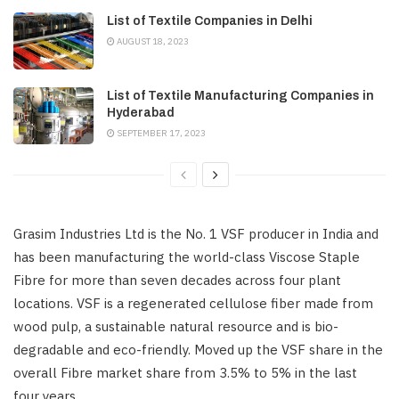
List of Textile Companies in Delhi
AUGUST 18, 2023
List of Textile Manufacturing Companies in
Hyderabad
SEPTEMBER 17, 2023
Grasim Industries Ltd is the No. 1 VSF producer in India and
has been manufacturing the world-class Viscose Staple
Fibre for more than seven decades across four plant
locations. VSF is a regenerated cellulose fiber made from
wood pulp, a sustainable natural resource and is bio-
degradable and eco-friendly. Moved up the VSF share in the
overall Fibre market share from 3.5% to 5% in the last
four years.