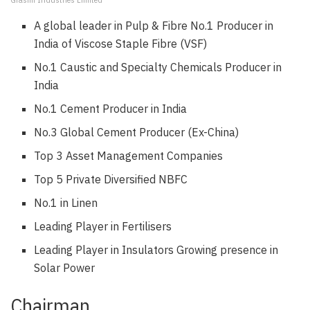
Grasim Industries Limited
A global leader in Pulp & Fibre No.1 Producer in
India of Viscose Staple Fibre (VSF)
No.1 Caustic and Specialty Chemicals Producer in
India
No.1 Cement Producer in India
No.3 Global Cement Producer (Ex-China)
Top 3 Asset Management Companies
Top 5 Private Diversified NBFC
No.1 in Linen
Leading Player in Fertilisers
Leading Player in Insulators Growing presence in
Solar Power
Chairman