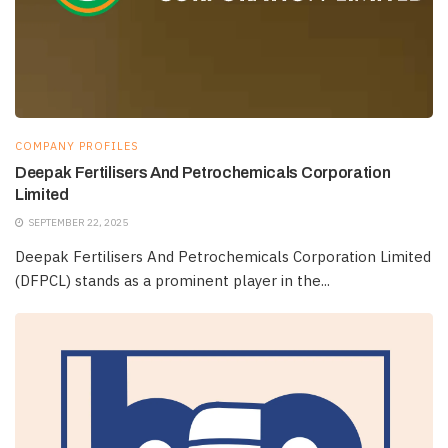
COMPANY PROFILES
Deepak Fertilisers And Petrochemicals Corporation
Limited
SEPTEMBER 22, 2025
Deepak Fertilisers And Petrochemicals Corporation Limited
(DFPCL) stands as a prominent player in the...