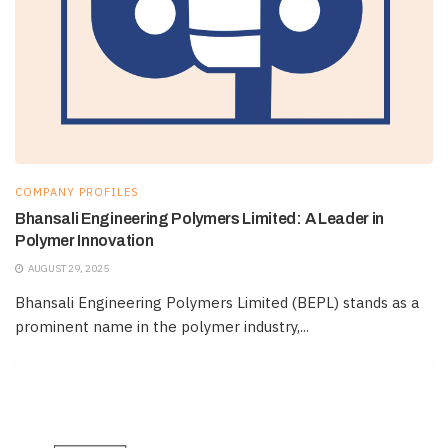
COMPANY PROFILES
Bhansali Engineering Polymers Limited: A Leader in
Polymer Innovation
AUGUST 29, 2025
Bhansali Engineering Polymers Limited (BEPL) stands as a
prominent name in the polymer industry,...