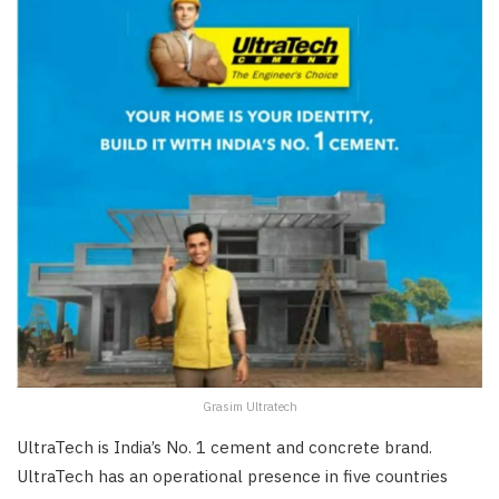
Grasim Ultratech
UltraTech is India’s No. 1 cement and concrete brand.
UltraTech has an operational presence in five countries