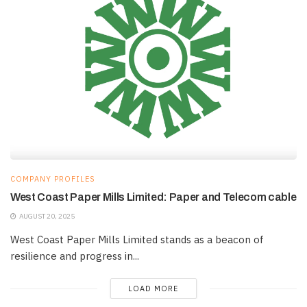
COMPANY PROFILES
West Coast Paper Mills Limited: Paper and Telecom cable
AUGUST 20, 2025
West Coast Paper Mills Limited stands as a beacon of
resilience and progress in...
LOAD MORE