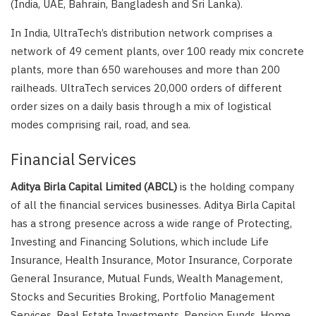
(India, UAE, Bahrain, Bangladesh and Sri Lanka).
In India, UltraTech’s distribution network comprises a
network of 49 cement plants, over 100 ready mix concrete
plants, more than 650 warehouses and more than 200
railheads. UltraTech services 20,000 orders of different
order sizes on a daily basis through a mix of logistical
modes comprising rail, road, and sea.
Financial Services
Aditya Birla Capital Limited (ABCL)
is the holding company
of all the financial services businesses. Aditya Birla Capital
has a strong presence across a wide range of Protecting,
Investing and Financing Solutions, which include Life
Insurance, Health Insurance, Motor Insurance, Corporate
General Insurance, Mutual Funds, Wealth Management,
Stocks and Securities Broking, Portfolio Management
Services, Real Estate Investments, Pension Funds, Home