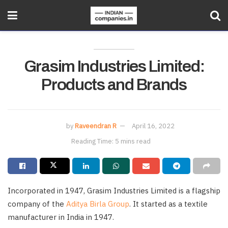
Grasim Industries Limited:
Products and Brands
by
Raveendran R
April 16, 2022
Reading Time: 5 mins read
Incorporated in 1947, Grasim Industries Limited is a flagship
company of the
Aditya Birla Group
. It started as a textile
manufacturer in India in 1947.