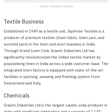
Grasim Industries Limited
Textile Business
Established in 1949 as a textile unit, Jayshree Textiles is a
producer of premium textiles (linen fabric, linen yarn, and
worsted yarn) in the linen and wool business in India.
Through brand Linen Club, Grasim Industries Ltd has
significantly revolutionized the Indian textile market by
popularising linen in India across a wide customer base. The
integrated linen factory is equipped with state-of-the-art
facilities in spinning, weaving and finishing system from
Switzerland and Italy.
Chemicals
Grasim Industries Ltd is the largest caustic soda producer in
India with significant integration and a capacity of 1,147