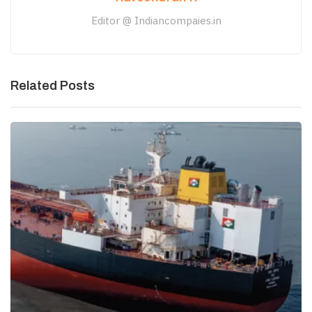
Editor @ Indiancompaies.in
Related Posts