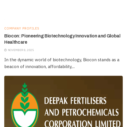
COMPANY PROFILES
Biocon: Pioneering Biotechnology Innovation and Global
Healthcare
NOVEMBER 8, 2025
In the dynamic world of biotechnology, Biocon stands as a
beacon of innovation, affordability,...