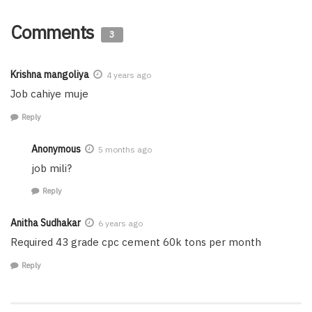
Comments
3
Krishna mangoliya
4 years ago
Job cahiye muje
Reply
Anonymous
5 months ago
job mili?
Reply
Anitha Sudhakar
6 years ago
Required 43 grade cpc cement 60k tons per month
Reply