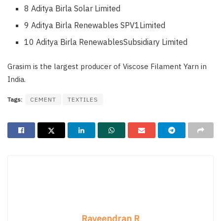
8 Aditya Birla Solar Limited
9 Aditya Birla Renewables SPV1Limited
10 Aditya Birla RenewablesSubsidiary Limited
Grasim is the largest producer of Viscose Filament Yarn in
India.
Tags:
CEMENT
TEXTILES
Raveendran R