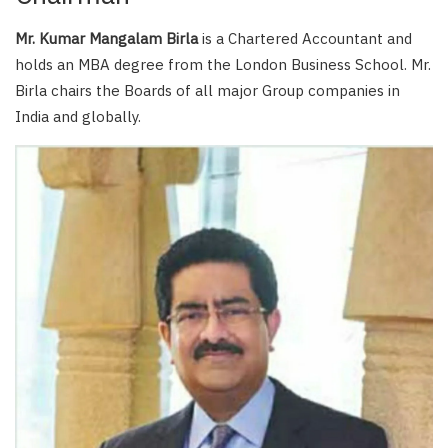
Mr. Kumar Mangalam Birla
is a Chartered Accountant and
holds an MBA degree from the London Business School. Mr.
Birla chairs the Boards of all major Group companies in
India and globally.