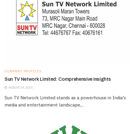
COMPANY PROFILES
Sun TV Network Limited: Comprehensive Insights
AUGUST 29, 2025
Sun TV Network Limited stands as a powerhouse in India's
media and entertainment landscape,...