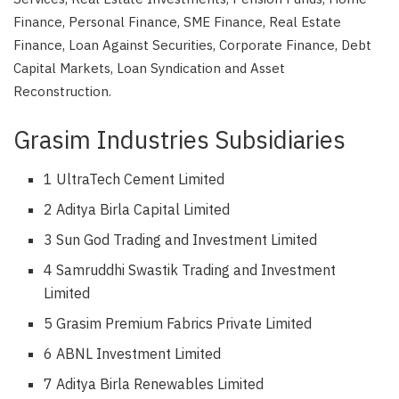
Finance, Personal Finance, SME Finance, Real Estate
Finance, Loan Against Securities, Corporate Finance, Debt
Capital Markets, Loan Syndication and Asset
Reconstruction.
Grasim Industries Subsidiaries
1 UltraTech Cement Limited
2 Aditya Birla Capital Limited
3 Sun God Trading and Investment Limited
4 Samruddhi Swastik Trading and Investment
Limited
5 Grasim Premium Fabrics Private Limited
6 ABNL Investment Limited
7 Aditya Birla Renewables Limited