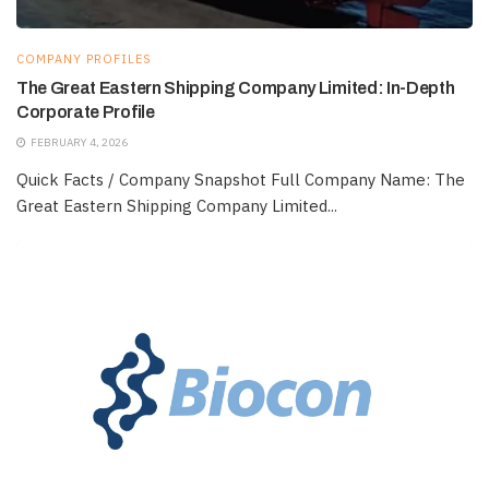
COMPANY PROFILES
The Great Eastern Shipping Company Limited: In-Depth
Corporate Profile
FEBRUARY 4, 2026
Quick Facts / Company Snapshot Full Company Name: The
Great Eastern Shipping Company Limited...