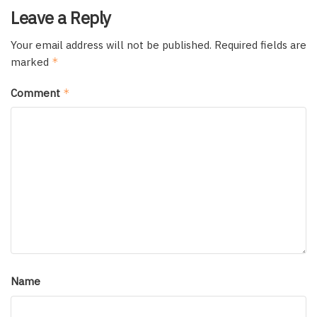
Leave a Reply
Your email address will not be published.
Required fields are
marked
*
Comment
*
Name