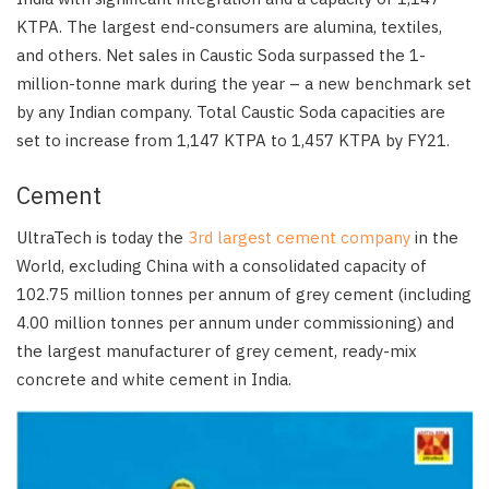
KTPA. The largest end-consumers are alumina, textiles,
and others. Net sales in Caustic Soda surpassed the 1-
million-tonne mark during the year – a new benchmark set
by any Indian company. Total Caustic Soda capacities are
set to increase from 1,147 KTPA to 1,457 KTPA by FY21.
Cement
UltraTech is today the
3rd largest cement company
in the
World, excluding China with a consolidated capacity of
102.75 million tonnes per annum of grey cement (including
4.00 million tonnes per annum under commissioning) and
the largest manufacturer of grey cement, ready-mix
concrete and white cement in India.