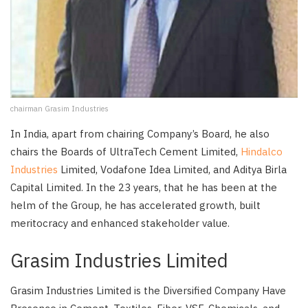
chairman Grasim Industries
In India, apart from chairing Company’s Board, he also
chairs the Boards of UltraTech Cement Limited,
Hindalco
Industries
Limited, Vodafone Idea Limited, and Aditya Birla
Capital Limited. In the 23 years, that he has been at the
helm of the Group, he has accelerated growth, built
meritocracy and enhanced stakeholder value.
Grasim Industries Limited
Grasim Industries Limited is the Diversified Company Have