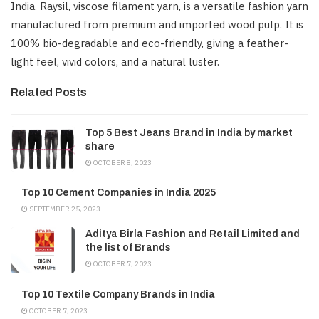
India. Raysil, viscose filament yarn, is a versatile fashion yarn
manufactured from premium and imported wood pulp. It is
100% bio-degradable and eco-friendly, giving a feather-
light feel, vivid colors, and a natural luster.
Related Posts
Top 5 Best Jeans Brand in India by market
share
OCTOBER 8, 2023
Top 10 Cement Companies in India 2025
SEPTEMBER 25, 2023
Aditya Birla Fashion and Retail Limited and
the list of Brands
OCTOBER 7, 2023
Top 10 Textile Company Brands in India
OCTOBER 7, 2023