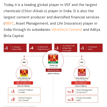
Today, it is a leading global player in VSF and the largest
chemicals (Chlor-Alkali-s) player in India. It is also the
largest cement producer and diversified financial services
(
NBFC
, Asset Management, and Life Insurance) player in
India through its subsidiaries
UltraTech Cement
and Aditya
Birla Capital.