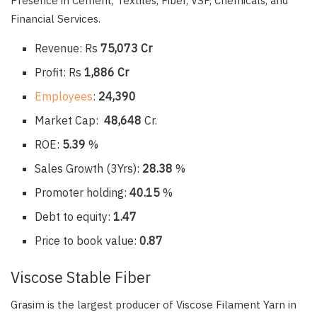
Presence in Cement, Textiles, Fiber, VSF, Chemicals, and
Financial Services.
Revenue: Rs
75,073 Cr
Profit: Rs
1,886 Cr
Employees
:
24,390
Market Cap:
48,648
Cr.
ROE:
5.39
%
Sales Growth (3Yrs):
28.38
%
Promoter holding:
40.15
%
Debt to equity:
1.47
Price to book value:
0.87
Viscose Stable Fiber
Grasim is the largest producer of Viscose Filament Yarn in