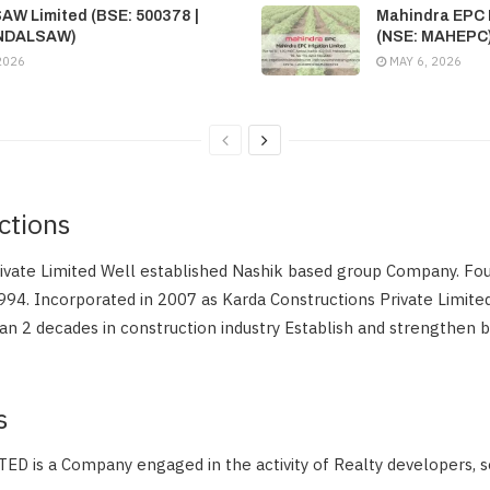
SAW Limited (BSE: 500378 |
Mahindra EPC I
INDALSAW)
(NSE: MAHEPC
2026
MAY 6, 2026
ctions
rivate Limited Well established Nashik based group Company. Fo
994. Incorporated in 2007 as Karda Constructions Private Limit
n 2 decades in construction industry Establish and strengthen 
s
 is a Company engaged in the activity of Realty developers, 