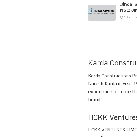
Jindal 
NSE: J
MAY 8, 
Karda Constru
Karda Constructions P
Naresh Karda in year 1
experience of more tha
brand”.
HCKK Venture
HCKK VENTURES LIMITED