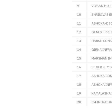
9
VIVAAN MULT
10
SHRINIVAS E
11
ASHOKA-DSC 
12
GENEXT PREC
13
HARSH CONST
14
GIRNA INFRA
15
MARSMAN IND
16
SILVER KEY 
17
ASHOKA CON
18
ASHOKA INF
19
KAMALASHA 
20
C 4 INFRAST