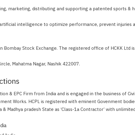
ng, marketing, distributing and supporting a patented sports & h
rtificial intelligence to optimize performance, prevent injuries 
in Bombay Stock Exchange. The registered office of HCKK Ltd is 
rcle, Mahatma Nagar, Nashik 422007.
ctions
ction & EPC Firm from India and is engaged in the business of Civ
pment Works. HCPL is registered with eminent Govenment bodie
 & Madhya pradesh State as ‘Class-1a Contractor’ with unlimited
ndia