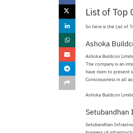
List of Top
So here is the List of
Ashoka Build
Ashoka Buildcon Limite
The company is an int
have risen to present 
Consciousness in all a
Ashoka Buildcon Limit
Setubandhan In
Setubandhan Infrastruc
business of infrastruct