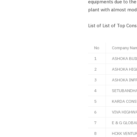
equipments due to the 
plant with almost mod
List of List of Top Con
No
Company Na
1
ASHOKA BUI
2
ASHOKA HIG
3
ASHOKA INF
4
SETUBANDHA
5
KARDA CONS
6
VIVA HIGHWA
7
E & G GLOBA
8
HCKK VENTUR