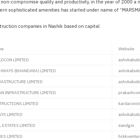
non-compromise quality and productivity, in the year of 2000 a
ern sophisticated amenities has started under name of “MARSM
struction companies in Nashik based on capital
me
Website
LDCON LIMITED
ashokabuil
HWAYS (BHANDARA) LIMITED
ashokabuil
RASTRUCTURE LIMITED
ashokabuil
N INFRASTRUCTURE LIMITED
prakashcon
TRUCTIONS LIMITED
kardaconst
YS LIMITED
ashokabuil
L ESTATES LIMITED
eandg.in
ES LIMITED
hckkventu