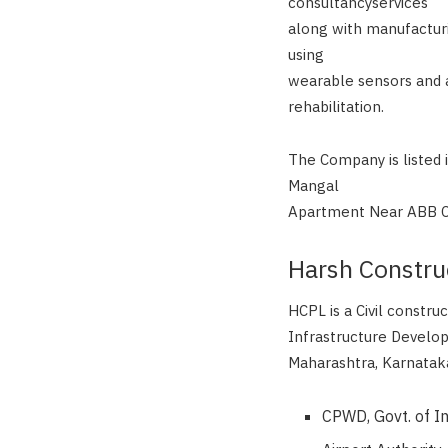
consultancyservices
along with manufacturi
using
wearable sensors and a
rehabilitation.
The Company is listed 
Mangal
Apartment Near ABB Ci
Harsh Constru
HCPL is a Civil constru
Infrastructure Develo
Maharashtra, Karnataka
CPWD, Govt. of I