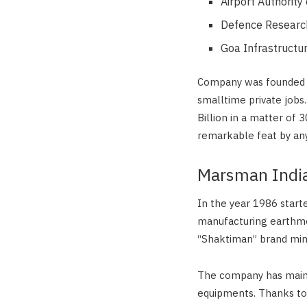
Airport Authority 
Defence Research
Goa Infrastructu
Company was founded in 
smalltime private jobs.
Billion in a matter of 
remarkable feat by any
Marsman Indi
In the year 1986 starte
manufacturing earthm
“Shaktiman” brand min
The company has mainta
equipments. Thanks t