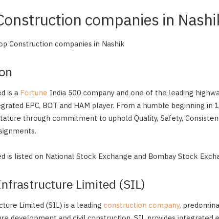
 Construction companies in Nashi
 Top Construction companies in Nashik
con
d is a
Fortune
India 500 company and one of the leading highway
egrated EPC, BOT and HAM player. From a humble beginning in
stature through commitment to uphold Quality, Safety, Consiste
ssignments.
ed is listed on National Stock Exchange and Bombay Stock Exch
frastructure Limited (SIL)
ture Limited (SIL) is a leading
construction company
, predomina
ure development and civil construction. SIL provides integrated 