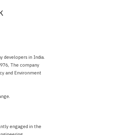
k
 developers in India.
 1976, The company
ncy and Environment
ange.
ntly engaged in the
engineering,