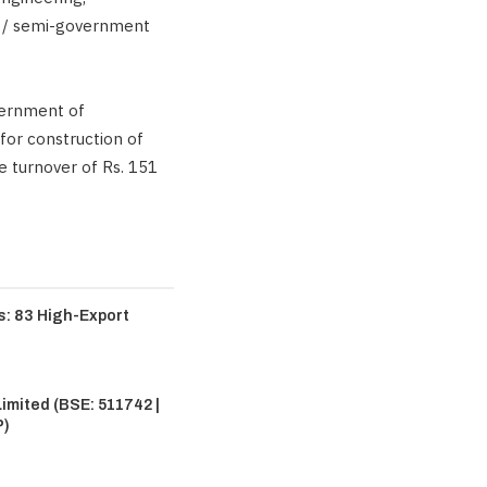
t / semi-government
vernment of
for construction of
e turnover of Rs. 151
: 83 High-Export
imited (BSE: 511742 |
P)