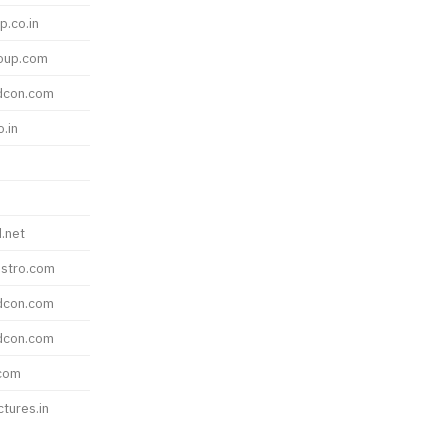
p.co.in
roup.com
dcon.com
o.in
.net
stro.com
dcon.com
dcon.com
com
ctures.in