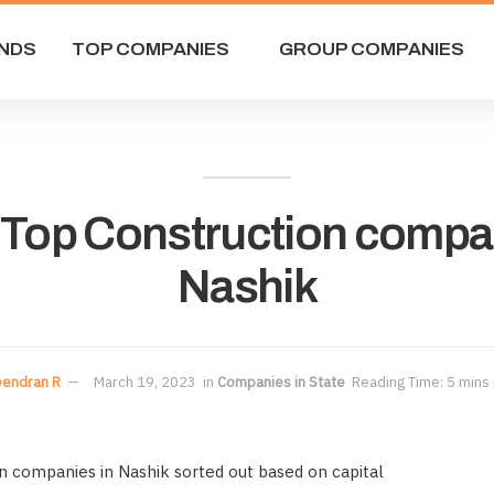
NDS
TOP COMPANIES
GROUP COMPANIES
f Top Construction compa
Nashik
eendran R
March 19, 2023
in
Companies in State
Reading Time: 5 mins
on companies in Nashik sorted out based on capital