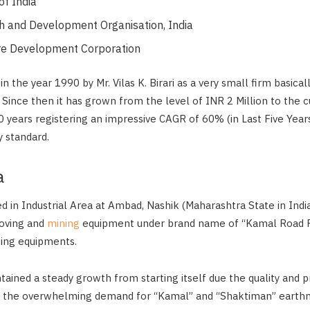
of India
 and Development Organisation, India
re Development Corporation
the year 1990 by Mr. Vilas K. Birari as a very small firm basical
 Since then it has grown from the level of INR 2 Million to the c
30 years registering an impressive CAGR of 60% (in Last Five Years
 standard.
a
d in Industrial Area at Ambad, Nashik (Maharashtra State in India
oving and
mining
equipment under brand name of “Kamal Road R
ing equipments.
ined a steady growth from starting itself due the quality and pr
o the overwhelming demand for “Kamal” and “Shaktiman” earth