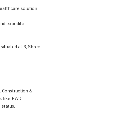
ealthcare solution
and expedite
situated at 3, Shree
il Construction &
s like PWD
 status.