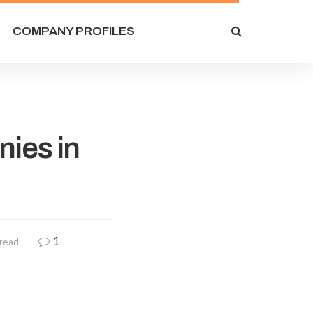
COMPANY PROFILES
nies in
1
 read