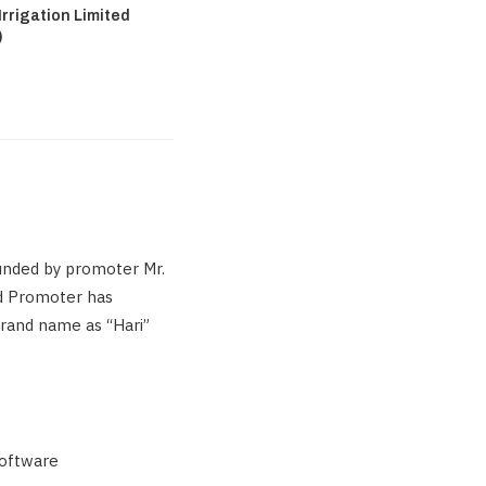
rrigation Limited
)
unded by promoter Mr.
ed Promoter has
brand name as “Hari”
software