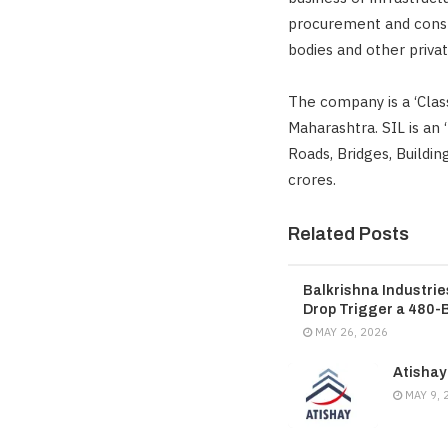
procurement and const
bodies and other privat
The company is a ‘Cla
Maharashtra. SIL is an
Roads, Bridges, Buildi
crores.
Related Posts
Balkrishna Industri
Drop Trigger a 480-
MAY 26, 2026
Atishay
MAY 9, 