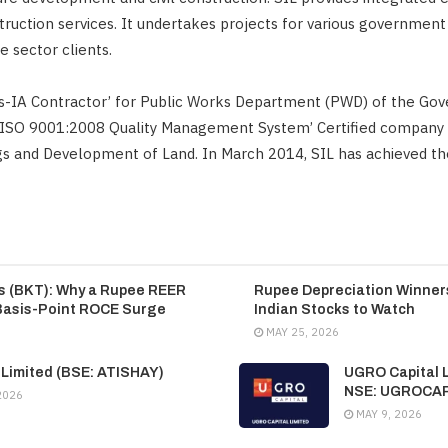
ruction services. It undertakes projects for various governmen
e sector clients.
ss-IA Contractor’ for Public Works Department (PWD) of the Go
 ‘ISO 9001:2008 Quality Management System’ Certified company 
ngs and Development of Land. In March 2014, SIL has achieved th
es (BKT): Why a Rupee REER
Rupee Depreciation Winners
Basis-Point ROCE Surge
Indian Stocks to Watch
MAY 25, 2026
 Limited (BSE: ATISHAY)
UGRO Capital L
NSE: UGROCA
2026
MAY 9, 2026