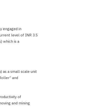
ly engaged in
urrent level of INR 3.5
) which is a
) as a small scale unit
oller” and
oductivity of
moving and mining