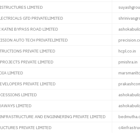
ISTRUCTURES LIMITED
suyashgrou
LECTRICALS GTD PRIVATELIMITED
shrinivasg
KATNI BYPASS ROAD LIMITED
ashokabuil
ISION AUTO TECH PRIVATELIMITED
precision.c
RUCTIONS PRIVATE LIMITED
hcpl.co.in
PROJECTS PRIVATE LIMITED
pmishra.in
IA LIMITED
marsmanltd
DEVELOPERS PRIVATE LIMITED
prakashcon
CESSIONS LIMITED
ashokabuil
RAWAYS LIMITED
ashokabuil
INFRASTRUCTURE AND ENGINNERING PRIVATE LIMITED
bedmutha.
RUCTURES PRIVATE LIMITED
c4infrastru