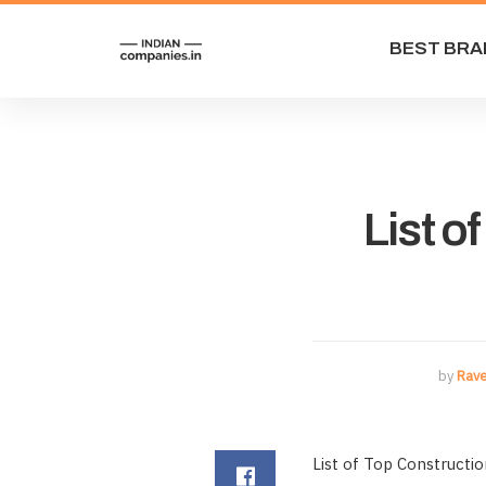
BEST BRA
List o
by
Rav
List of Top Constructi