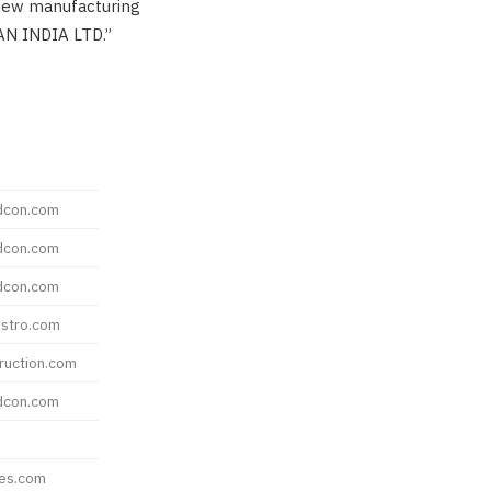
 new manufacturing
AN INDIA LTD.”
dcon.com
dcon.com
dcon.com
stro.com
ruction.com
dcon.com
res.com