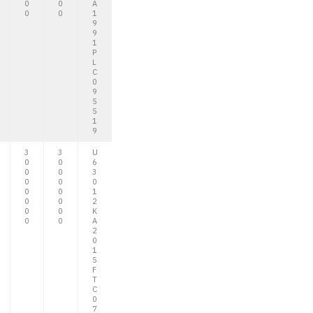
0
0
A
0
0
1
9
9
1
P
L
C
0
9
5
5
1
9
3
3
U
0
0
6
0
0
3
0
0
0
0
0
1
0
0
2
0
0
K
0
0
A
2
0
1
5
F
T
C
0
7