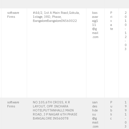
software
#44/2, 1st A Main Road,Gokula,
bas
P
2
Firms
1stage, 3RD, Phase,
avar
ri
0
BangaloreBangaloreIN560022
ajg1
v
1
11
a
0
@g
te
-
mail
1
.com
2
-
0
3
software
NO.105,6TH CROSS, K R
san
P
1
Firms
LAYOUT, OPP. INCHARA
des
u
9
HOTELPUTTANHALLI MAIN
hde
b
9
ROAD, J P NAGAR 6TH PHASE
su
li
1
BANGALORE IN560078
@g
c
-
mail
0
.com
3