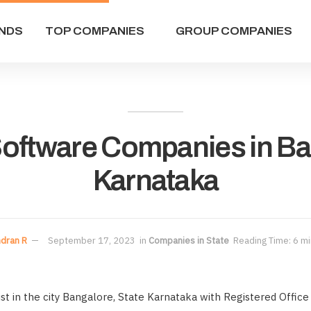
NDS
TOP COMPANIES
GROUP COMPANIES
 Software Companies in B
Karnataka
dran R
September 17, 2023
in
Companies in State
Reading Time: 6 mi
t in the city Bangalore, State Karnataka with Registered Office 