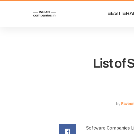
BEST BRA
List of
by
Raveen
Software Companies Lis