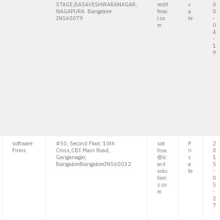
STAGE,BASAVESHWARANAGAR,
redif
v
0
NAGAPURA Bangalore
fmai
a
0
IN560079
l.co
te
-
m
0
4
-
1
9
software
#50, Second Floor, 10th
sat
P
2
Firms
Cross,CBI Main Road,
hya
ri
0
Ganganagar,
@ic
v
1
BangaloreBangaloreIN560032
ard
a
5
solu
te
-
tion
0
s.co
5
m
-
2
7