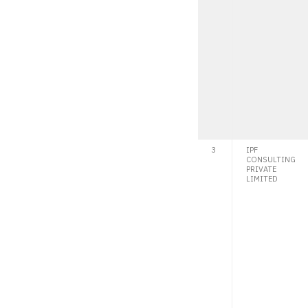
3
IPF
CONSULTING
PRIVATE
LIMITED