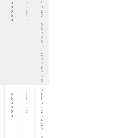
0
0
3
0
0
0
0
0
1
0
0
2
0
0
K
A
2
0
0
0
P
T
C
0
2
6
9
5
0
1
7
U
0
6
6
0
2
3
0
5
0
0
0
1
0
0
2
0
K
A
2
0
1
5