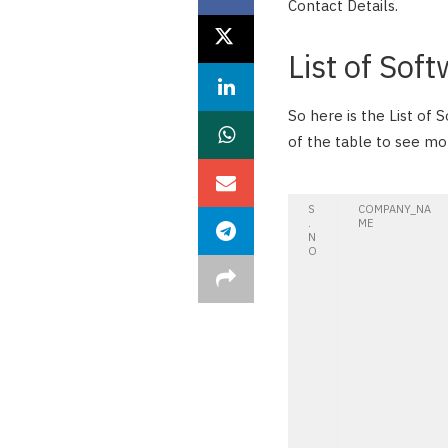
Contact Details.
List of Sof
So here is the List of
of the table to see m
S
COMPANY_NA
.
ME
N
O