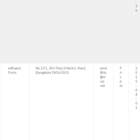
-
2
6
software
No.135, 4th Floor,Infantry Road,
amit
P
2
Firms
Bangalore IN560001
@ip
ri
0
fgro
v
1
up.
a
5
net
te
-
0
4
-
0
1