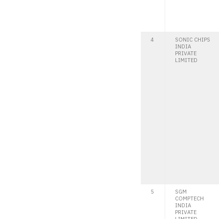
4
SONIC CHIPS
INDIA
PRIVATE
LIMITED
5
SGM
COMPTECH
INDIA
PRIVATE