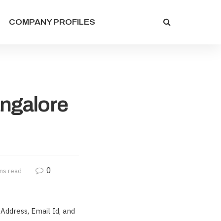
COMPANY PROFILES
angalore
0
ns read
Address, Email Id, and