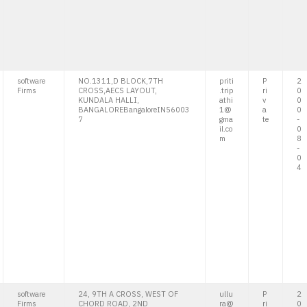
software
NO.1311,D BLOCK,7TH
priti
P
2
Firms
CROSS,AECS LAYOUT,
.trip
ri
0
KUNDALA HALLI,
athi
v
0
BANGALOREBangaloreIN56003
1@
a
0
7
gma
te
-
il.co
0
m
8
-
0
4
software
24, 9TH A CROSS, WEST OF
ullu
P
2
Firms
CHORD ROAD, 2ND
ra@
ri
0