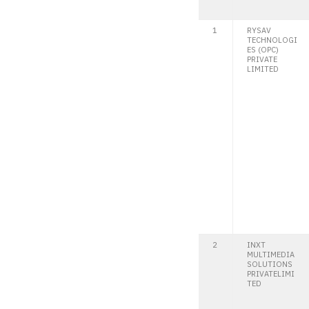
1
RYSAV
TECHNOLOGI
ES (OPC)
PRIVATE
LIMITED
2
INXT
MULTIMEDIA
SOLUTIONS
PRIVATELIMI
TED