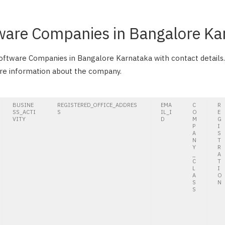
tware Companies in Bangalore Ka
 Software Companies in Bangalore Karnataka with contact details.
ore information about the company.
BUSINE
REGISTERED_OFFICE_ADDRES
EMA
C
R
SS_ACTI
S
IL_I
O
E
VITY
D
M
G
P
I
A
S
N
T
Y
R
_
A
C
T
L
I
A
O
S
N
S