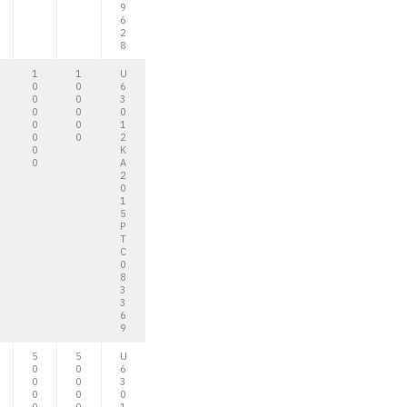
9
6
2
8
1
1
U
0
0
6
0
0
3
0
0
0
0
0
1
0
0
2
0
K
0
A
2
0
1
5
P
T
C
0
8
3
3
6
9
5
5
U
0
0
6
0
0
3
0
0
0