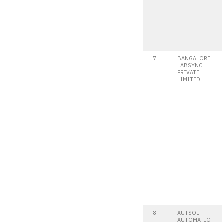
7
BANGALORE
LABSYNC
PRIVATE
LIMITED
8
AUTSOL
AUTOMATIO