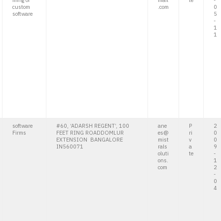
ming of
mail
te
-
custom
.com
0
software
5
-
1
1
software
#60, ‘ADARSH REGENT’, 100
ane
P
2
Firms
FEET RING ROADDOMLUR
es@
ri
0
EXTENSION BANGALORE
mist
v
0
IN560071
rals
a
9
oluti
te
-
ons.
1
com
2
-
0
4