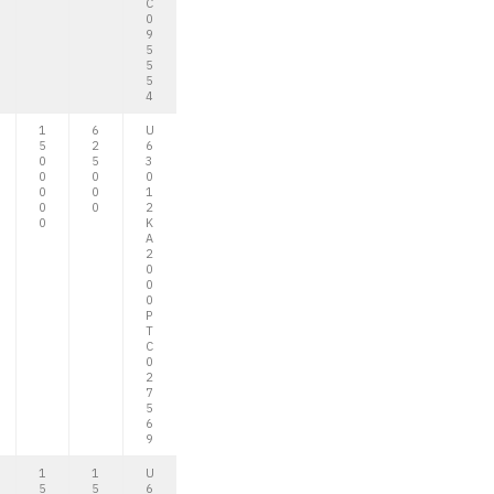
C
0
9
5
5
5
4
1
6
U
5
2
6
0
5
3
0
0
0
0
0
1
0
0
2
0
K
A
2
0
0
0
P
T
C
0
2
7
5
6
9
1
1
U
5
5
6