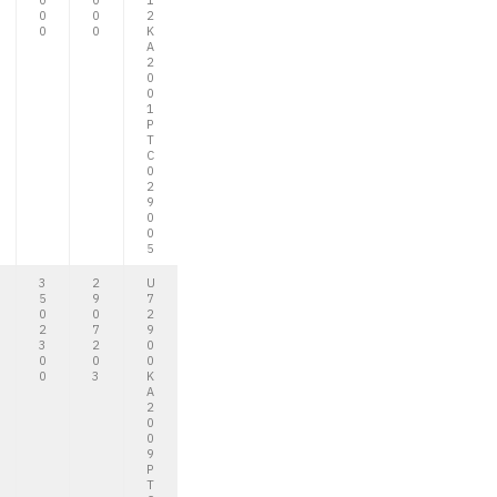
0
0
1
0
0
2
0
0
K
A
2
0
0
1
P
T
C
0
2
9
0
0
5
3
2
U
5
9
7
0
0
2
2
7
9
3
2
0
0
0
0
0
3
K
A
2
0
0
9
P
T