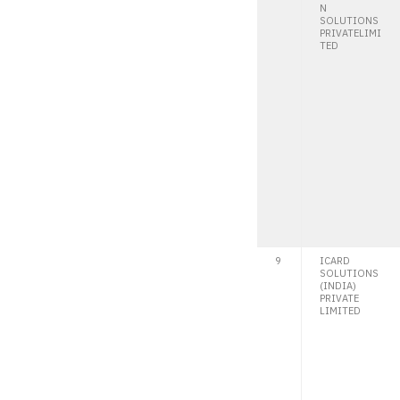
N
SOLUTIONS
PRIVATELIMI
TED
9
ICARD
SOLUTIONS
(INDIA)
PRIVATE
LIMITED