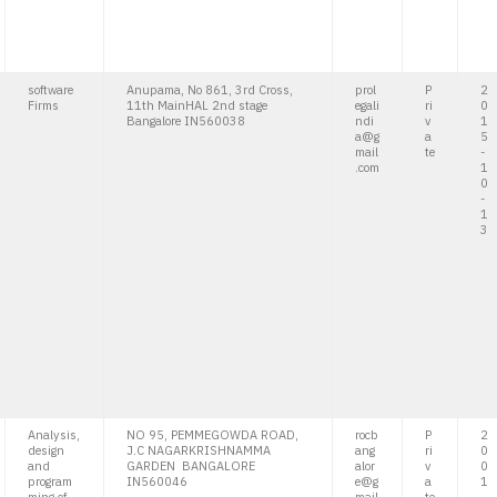
software
Anupama, No 861, 3rd Cross,
prol
P
2
Firms
11th MainHAL 2nd stage
egali
ri
0
Bangalore IN560038
ndi
v
1
a@g
a
5
mail
te
-
.com
1
0
-
1
3
Analysis,
NO 95, PEMMEGOWDA ROAD,
rocb
P
2
design
J.C NAGARKRISHNAMMA
ang
ri
0
and
GARDEN BANGALORE
alor
v
0
program
IN560046
e@g
a
1