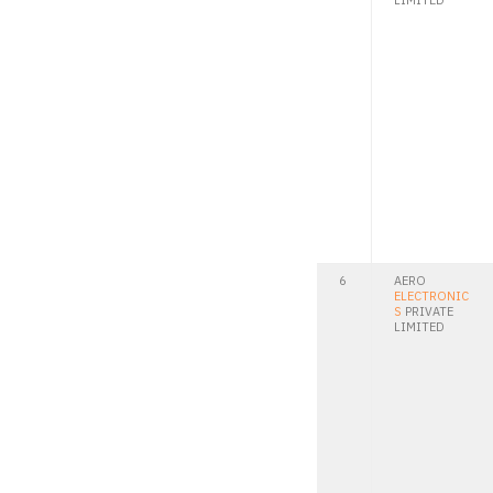
LIMITED
6
AERO
ELECTRONIC
S
PRIVATE
LIMITED