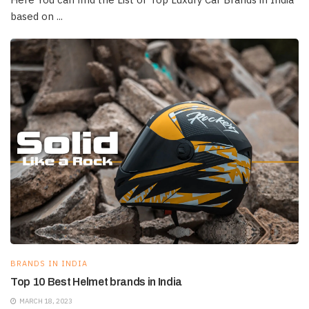
based on ...
BRANDS IN INDIA
Top 10 Best Helmet brands in India
MARCH 18, 2023