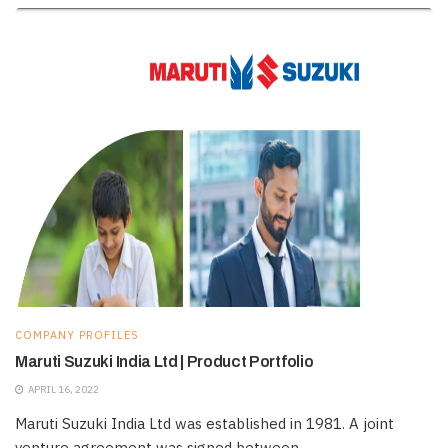
COMPANY PROFILES
Maruti Suzuki India Ltd | Product Portfolio
APRIL 16, 2022
Maruti Suzuki India Ltd was established in 1981. A joint
venture agreement was signed between ...