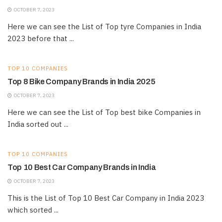
OCTOBER 7, 2023
Here we can see the List of Top tyre Companies in India
2023 before that ...
TOP 10 COMPANIES
Top 8 Bike Company Brands in India 2025
OCTOBER 7, 2023
Here we can see the List of Top best bike Companies in
India sorted out ...
TOP 10 COMPANIES
Top 10 Best Car Company Brands in India
OCTOBER 7, 2023
This is the List of Top 10 Best Car Company in India 2023
which sorted ...