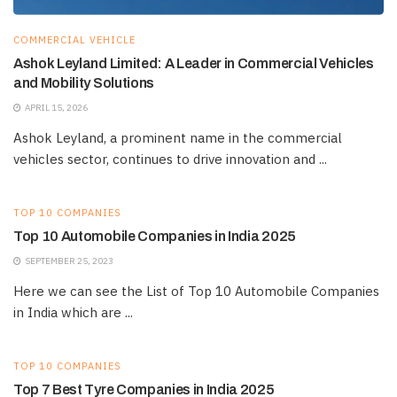
COMMERCIAL VEHICLE
Ashok Leyland Limited: A Leader in Commercial Vehicles
and Mobility Solutions
APRIL 15, 2026
Ashok Leyland, a prominent name in the commercial
vehicles sector, continues to drive innovation and ...
TOP 10 COMPANIES
Top 10 Automobile Companies in India 2025
SEPTEMBER 25, 2023
Here we can see the List of Top 10 Automobile Companies
in India which are ...
TOP 10 COMPANIES
Top 7 Best Tyre Companies in India 2025