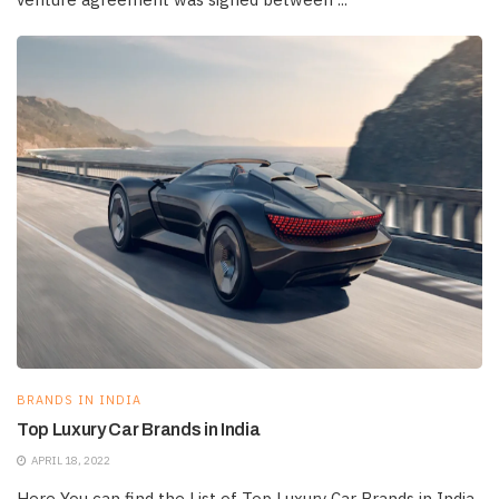
BRANDS IN INDIA
Top Luxury Car Brands in India
APRIL 18, 2022
Here You can find the List of Top Luxury Car Brands in India