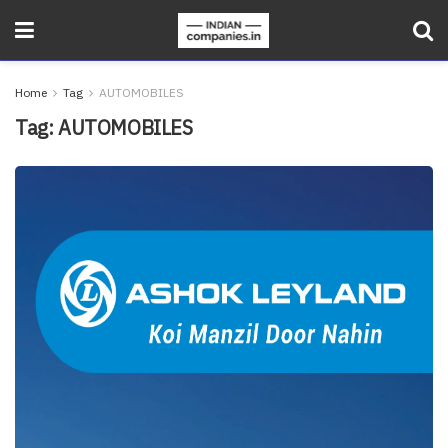
Home
Tag
AUTOMOBILES
Tag:
AUTOMOBILES