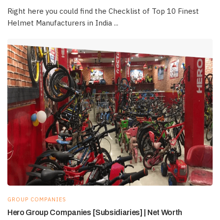
Right here you could find the Checklist of Top 10 Finest
Helmet Manufacturers in India ...
GROUP COMPANIES
Hero Group Companies [Subsidiaries] | Net Worth