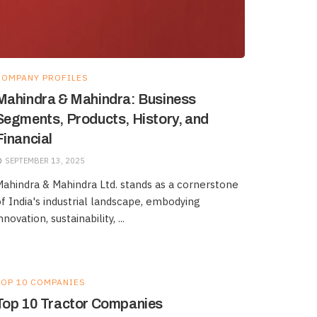
COMPANY PROFILES
Mahindra & Mahindra: Business
Segments, Products, History, and
Financial
SEPTEMBER 13, 2025
ahindra & Mahindra Ltd. stands as a cornerstone
f India's industrial landscape, embodying
nnovation, sustainability, ...
TOP 10 COMPANIES
Top 10 Tractor Companies