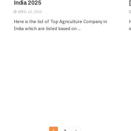
India 2025
APRIL 14, 2022
Here is the list of Top Agriculture Company in
H
India which are listed based on ...
i