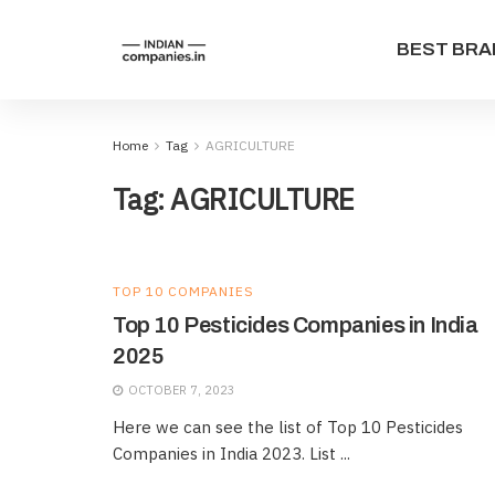
BEST BRA
Home
Tag
AGRICULTURE
Tag:
AGRICULTURE
TOP 10 COMPANIES
Top 10 Pesticides Companies in India
2025
OCTOBER 7, 2023
Here we can see the list of Top 10 Pesticides
Companies in India 2023. List ...