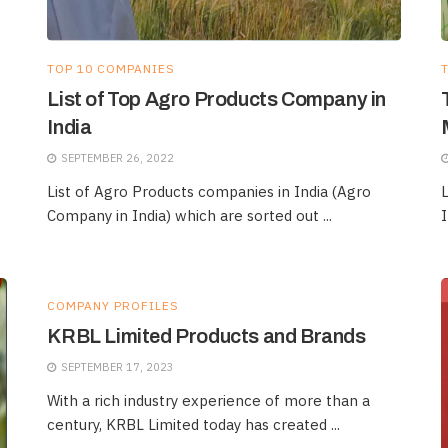
TOP 10 COMPANIES
List of Top Agro Products Company in
India
SEPTEMBER 26, 2022
List of Agro Products companies in India (Agro
L
Company in India) which are sorted out ...
I
COMPANY PROFILES
KRBL Limited Products and Brands
SEPTEMBER 17, 2023
With a rich industry experience of more than a
century, KRBL Limited today has created ...