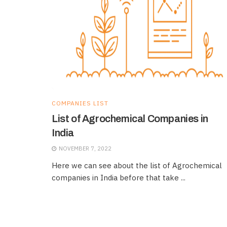
COMPANIES LIST
List of Agrochemical Companies in
India
NOVEMBER 7, 2022
Here we can see about the list of Agrochemical
companies in India before that take ...