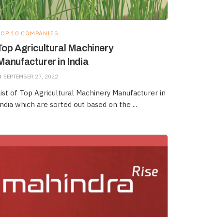
TOP 10 COMPANIES
Top Agricultural Machinery
Manufacturer in India
SEPTEMBER 27, 2022
ist of Top Agricultural Machinery Manufacturer in
ndia which are sorted out based on the ...