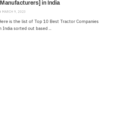
[Manufacturers] in India
MARCH 9, 2023
ere is the list of Top 10 Best Tractor Companies
n India sorted out based ...