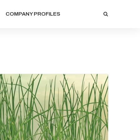
COMPANY PROFILES