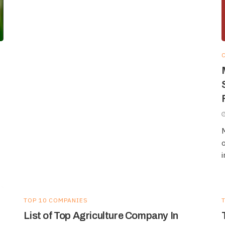
M
o
i
TOP 10 COMPANIES
List of Top Agriculture Company In