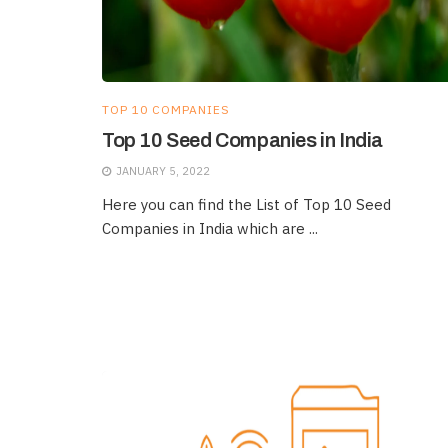
TOP 10 COMPANIES
Top 10 Seed Companies in India
JANUARY 5, 2022
Here you can find the List of Top 10 Seed
Companies in India which are ...