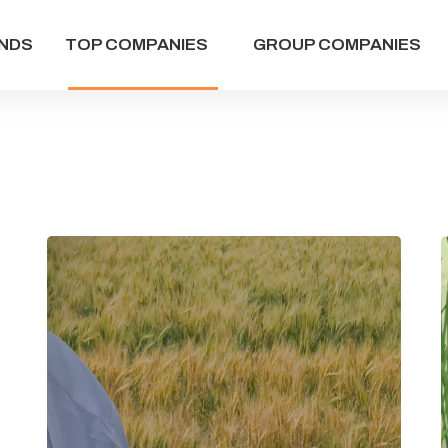
NDS
TOP COMPANIES
GROUP COMPANIES