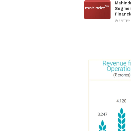
Mahindr
Segment
Financi
SEPTEMB