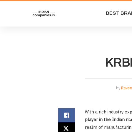
BEST BRA
KRBL
by
Ravee
With a rich industry e
player in the Indian ric
realm of manufacturing