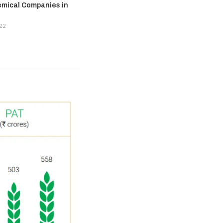
emical Companies in
22