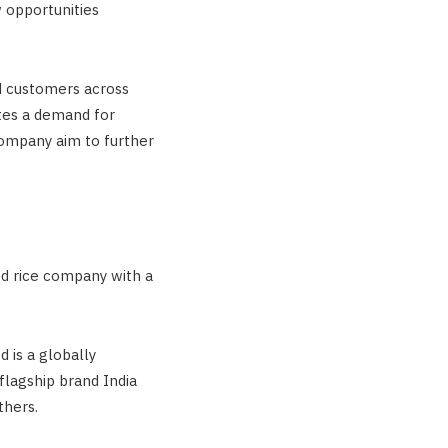
w opportunities
ed customers across
tes a demand for
company aim to further
ted rice company with a
 is a globally
flagship brand India
thers.