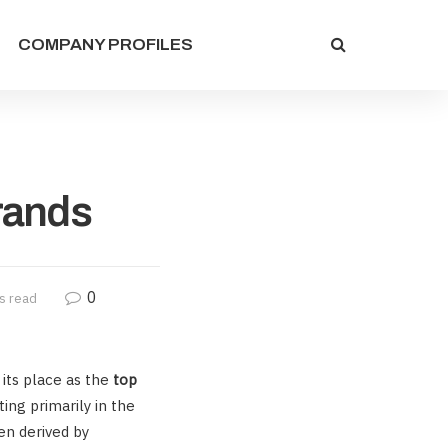
COMPANY PROFILES
rands
0
s read
 its place as the
top
ing primarily in the
en derived by