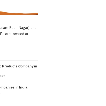
Gautam Budh Nagar) and
RBL are located at
ro Products Company in
2022
mpanies in India
2