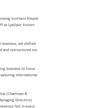
rising brothers Khushi
9 at Lyallpur, known
n business, we shifted
ed and restructured our
ring business to focus
capturing international
ittal (Chairman &
Managing Directors)
resence felt in every