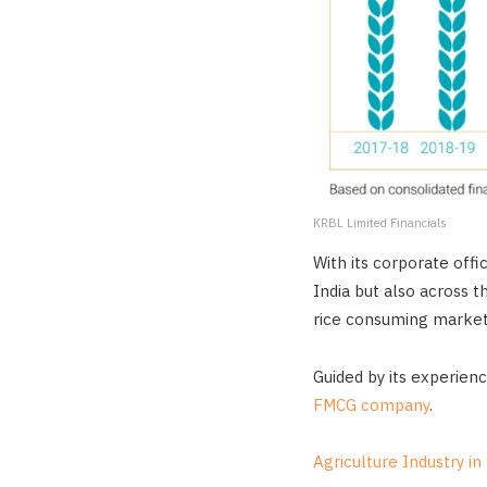
KRBL Limited Financials
With its corporate offi
India but also across 
rice consuming market 
Guided by its experienc
FMCG company
.
Agriculture Industry in 