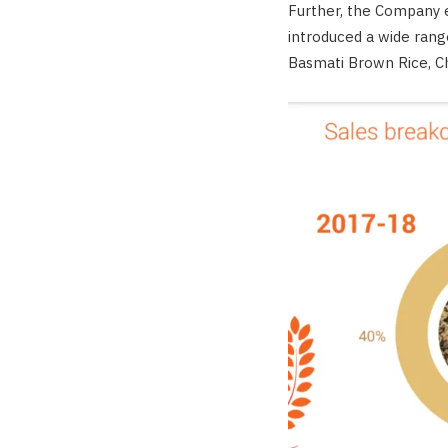
Further, the Company e
introduced a wide rang
Basmati Brown Rice, Ch