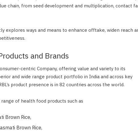
alue chain, from seed development and multiplication, contact fa
y explores ways and means to enhance offtake, widen reach a
etitiveness.
Products and Brands
consumer-centric Company, offering value and variety to its
rior and wide range product portfolio in India and across key
BL’s product presence is in 82 countries across the world.
range of health food products such as
ti Brown Rice,
asmati Brown Rice,