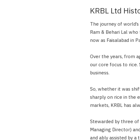
KRBL Ltd Hist
The journey of world’
Ram & Behari Lal who 
now as Faisalabad in Pa
Over the years, from a
our core focus to rice.
business.
So, whether it was shif
sharply on rice in the 
markets, KRBL has alway
Stewarded by three of 
Managing Director) an
and ably assisted by a