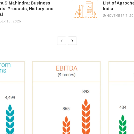
a & Mahindra: Business
List of Agroch
s, Products, History, and
India
al
NOVEMBER 7, 20
ER 13, 2025