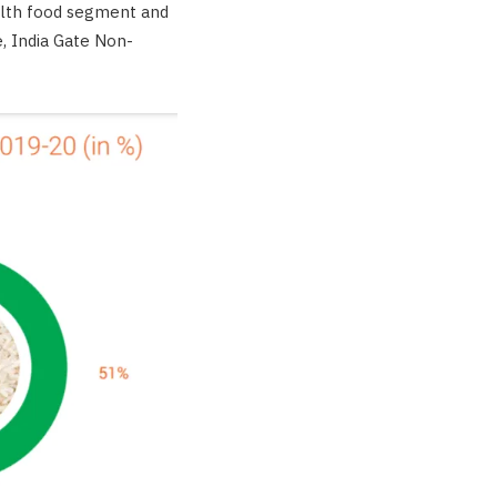
ealth food segment and
, India Gate Non-