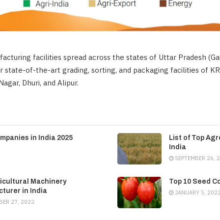
acturing facilities spread across the states of Uttar Pradesh (
r state-of-the-art grading, sorting, and packaging facilities of K
gar, Dhuri, and Alipur.
mpanies in India 2025
List of Top Ag
India
SEPTEMBER 26, 
icultural Machinery
Top 10 Seed Co
turer in India
JANUARY 5, 202
ER 27, 2022