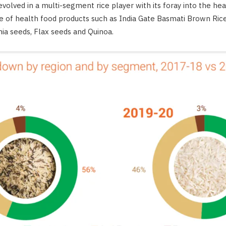
volved in a multi-segment rice player with its foray into the h
e of health food products such as India Gate Basmati Brown Rice
ia seeds, Flax seeds and Quinoa.