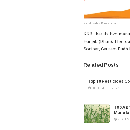
KRBL sales Breakdown
KRBL has its two manuf
Punjab (Dhuri). The fou
Sonipat, Gautam Budh Na
Related Posts
Top 10 Pesticides Co
OCTOBER 7, 2023
Top Agr
Manufac
SEPTEMB