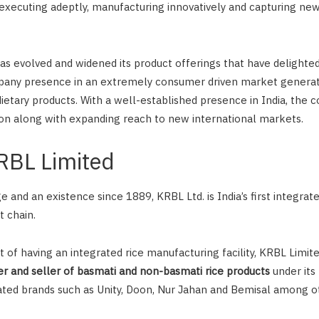
 executing adeptly, manufacturing innovatively and capturing ne
as evolved and widened its product offerings that have delight
any presence in an extremely consumer driven market genera
ietary products. With a well-established presence in India, the 
on along with expanding reach to new international markets.
KRBL Limited
e and an existence since 1889, KRBL Ltd. is India’s first integra
 chain.
of having an integrated rice manufacturing facility, KRBL Limited
 and seller of basmati and non-basmati rice products
under its 
ted brands such as Unity, Doon, Nur Jahan and Bemisal among o