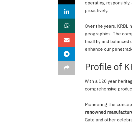
operating responsibly,
proactively.
Over the years, KRBL h
geographies. The comp
healthy and balanced d
enhance our penetrati
Profile of 
With a 120 year heritag
comprehensive product
Pioneering the concept 
renowned manufacturer
Gate and other celebra