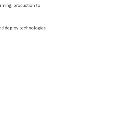
rming, production to
nd deploy technologies