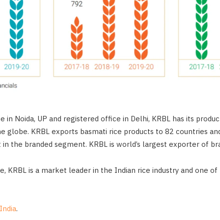
ce in Noida, UP and registered office in Delhi, KRBL has its produ
the globe. KRBL exports basmati rice products to 82 countries an
in the branded segment. KRBL is world’s largest exporter of br
e, KRBL is a market leader in the Indian rice industry and one of
India
.