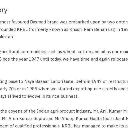
ory
s most favoured Basmati brand was embarked upon by two enterp
founded KRBL (formerly known as Khushi Ram Behari Lal) in 188
kistan.
gricultural commodities such as wheat, cotton and oil as our mai
 Since the year 1947 until today, we have time and again relocat
ting base to Naya Bazaar, Lahori Gate, Delhi in 1947 or restructu
early 70s or in 1985 when we started exporting rice directly and 
s strived to evolve in its rice business.
the doyens of the Indian agri-product industry, Mr. Anil Kumar M
d Mr. Arun Kumar Gupta and Mr. Anoop Kumar Gupta (both Joint 
 team of qualified professionals, KRBL has managed to make its p