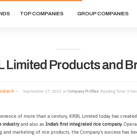
NDS
TOP COMPANIES
GROUP COMPANIES
 Limited Products and B
ndran R
September 17, 2023
in
Company Profiles
Reading Time: 9 min
xperience of more than a century, KRBL Limited today has created
e industry
and also as
India’s first integrated rice company.
Operat
 and marketing of rice products, the Company’s success has be