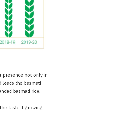
ct presence not only in
d leads the basmati
anded basmati rice.
 the fastest growing