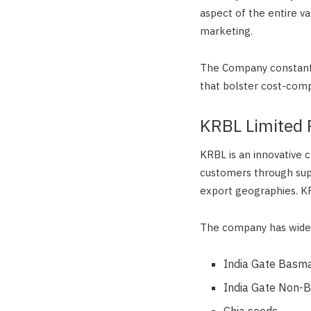
aspect of the entire v
marketing.
The Company constantl
that bolster cost-comp
KRBL Limited 
KRBL is an innovative 
customers through supe
export geographies. KR
The company has wide 
India Gate Basma
India Gate Non-B
Chia seeds,