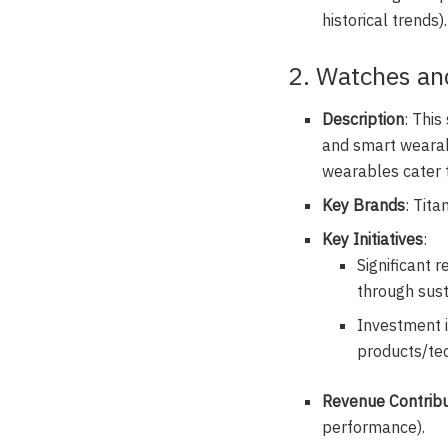
historical trends).
2. Watches an
Description
: Thi
and smart wearabl
wearables cater 
Key Brands
: Tita
Key Initiatives
:
Significant 
through sust
Investment 
products/tec
Revenue Contribu
performance).