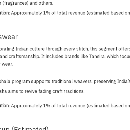
n (fragrances) and others.
tion
: Approximately 1% of total revenue (estimated based o
sswear
brating Indian culture through every stitch, this segment offers 
 and craftsmanship. It includes brands like Taneira, which fo
 wear.
ala program supports traditional weavers, preserving India’s 
ha aims to revive fading craft traditions.
tion
: Approximately 1% of total revenue (estimated based o
up (Estimated)