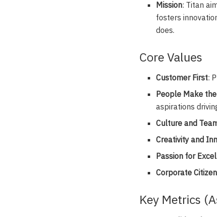
Mission
: Titan ai
fosters innovatio
does.
Core Values
Customer First
: 
People Make the
aspirations drivin
Culture and Tea
Creativity and In
Passion for Exce
Corporate Citize
Key Metrics (