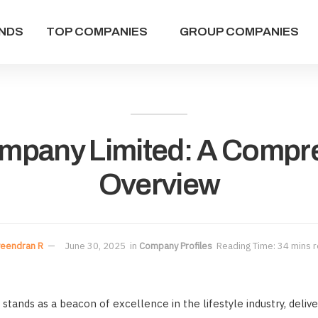
NDS
TOP COMPANIES
GROUP COMPANIES
ompany Limited: A Compr
Overview
eendran R
June 30, 2025
in
Company Profiles
Reading Time: 34 mins 
stands as a beacon of excellence in the lifestyle industry, deliv