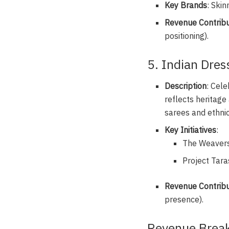
Key Brands
: Skin
Revenue Contribu
positioning).
5. Indian Dre
Description
: Cele
reflects heritage
sarees and ethnic
Key Initiatives
:
The Weaversh
Project Taras
Revenue Contribu
presence).
Revenue Break