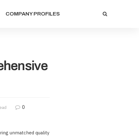
COMPANY PROFILES
ehensive
0
read
ering unmatched quality