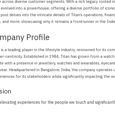
 across diverse customer segments. With a rich legacy rooted in 
as evolved into a powerhouse, offering a diverse portfolio of iconi
 post delves into the intricate details of Titan’s operations, financ
 and more, showcasing why it remains a frontrunner in the Ind
ompany Profile
s a leading player in the lifestyle industry, renowned for its co
er-centricity. Established in 1984, Titan has grown from a watc
te with a presence in jewellery, watches and wearables, eyecar
wear. Headquartered in Bangalore, India, the company operates 
riences for its stakeholders while significantly impacting the wo
sion
 elevating experiences for the people we touch and significant