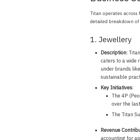
Titan operates across fi
detailed breakdown of 
1. Jewellery
Description
: Tita
caters to a wide 
under brands like
sustainable pract
Key Initiatives
:
The 4P (Peop
over the las
The Titan S
Revenue Contribu
accounting for a