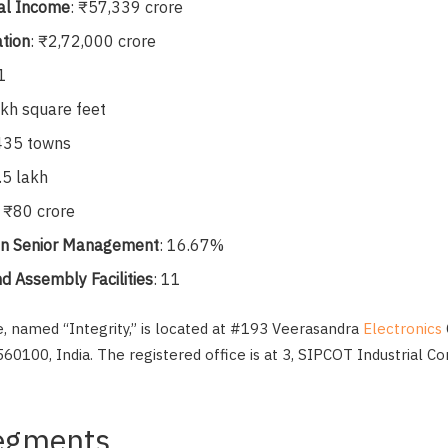
al Income
: ₹57,339 crore
ation
: ₹2,72,000 crore
1
akh square feet
 435 towns
.5 lakh
: ₹80 crore
 in Senior Management
: 16.67%
d Assembly Facilities
: 11
ce, named “Integrity,” is located at #193 Veerasandra
Electronics
60100, India. The registered office is at 3, SIPCOT Industrial 
egments