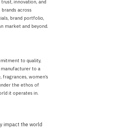
trust, innovation, and
c brands across
ials, brand portfolio,
ian market and beyond.
mmitment to quality,
h manufacturer to a
e, fragrances, women’s
under the ethos of
rld it operates in.
ly impact the world