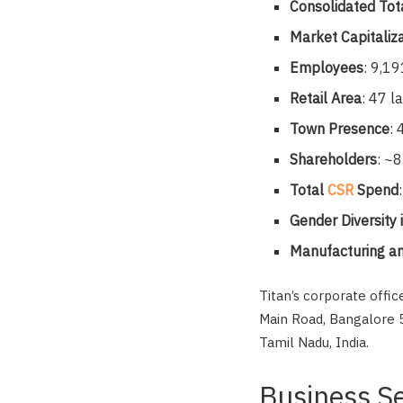
Consolidated Tot
Market Capitaliz
Employees
: 9,19
Retail Area
: 47 l
Town Presence
:
Shareholders
: ~8
Total
CSR
Spend
Gender Diversity
Manufacturing an
Titan’s corporate offi
Main Road, Bangalore 5
Tamil Nadu, India.
Business S