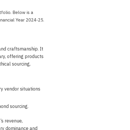
tfolio. Below is a
inancial Year 2024-25.
 and craftsmanship. It
ry, offering products
hical sourcing,
y vendor situations
ond sourcing.
n’s revenue,
try dominance and