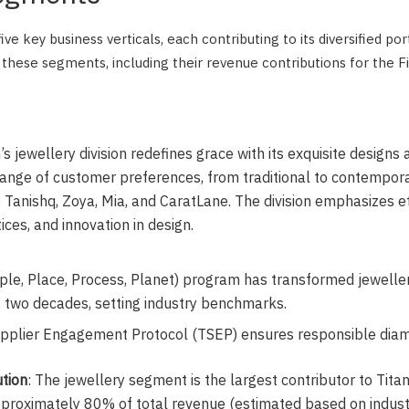
ve key business verticals, each contributing to its diversified por
these segments, including their revenue contributions for the F
n’s jewellery division redefines grace with its exquisite designs
range of customer preferences, from traditional to contempora
 Tanishq, Zoya, Mia, and CaratLane. The division emphasizes et
ices, and innovation in design.
le, Place, Process, Planet) program has transformed jeweller
t two decades, setting industry benchmarks.
upplier Engagement Protocol (TSEP) ensures responsible diam
tion
: The jewellery segment is the largest contributor to Tita
pproximately 80% of total revenue (estimated based on indus