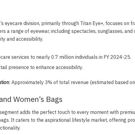
n’s eyecare division, primarily through Titan Eye+, focuses on 
offers a range of eyewear, including spectacles, sunglasses, and
ty and accessibility.
care services to nearly 0.7 million individuals in FY 2024-25.
ail presence to enhance accessibility.
tion
: Approximately 3% of total revenue (estimated based on
 and Women’s Bags
s segment adds the perfect touch to every moment with premi
ags. It caters to the aspirational lifestyle market, offering pr
tionality.