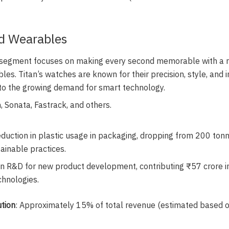
d Wearables
s segment focuses on making every second memorable with a r
es. Titan’s watches are known for their precision, style, and i
to the growing demand for smart technology.
n, Sonata, Fastrack, and others.
reduction in plastic usage in packaging, dropping from 200 ton
ainable practices.
in R&D for new product development, contributing ₹57 crore 
hnologies.
tion
: Approximately 15% of total revenue (estimated based