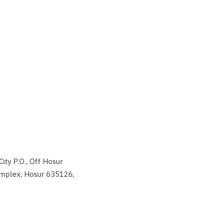
City P.O., Off Hosur
Complex, Hosur 635126,