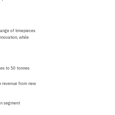
ange of timepieces
nnovation, while
nes to 50 tonnes
in revenue from new
 on segment