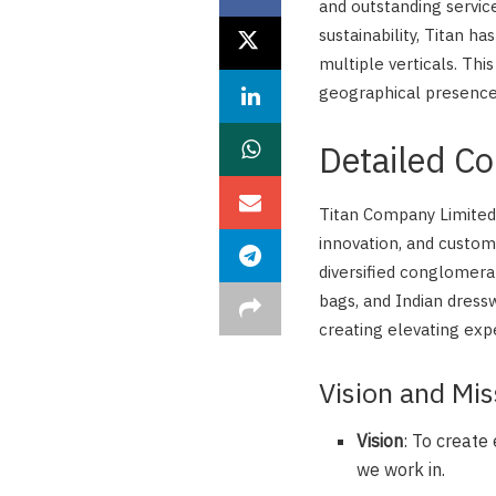
and outstanding service
sustainability, Titan h
multiple verticals. This
geographical presence,
Detailed C
Titan Company Limited i
innovation, and custom
diversified conglomera
bags, and Indian dress
creating elevating expe
Vision and Mis
Vision
: To create
we work in.