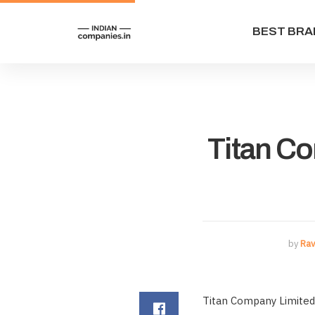
BEST BRA
Titan C
by
Rav
Titan Company Limited 