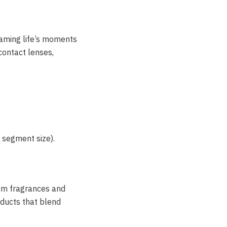
framing life’s moments
 contact lenses,
 segment size).
um fragrances and
oducts that blend