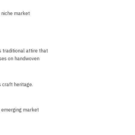
n niche market
traditional attire that
cuses on handwoven
craft heritage.
n emerging market