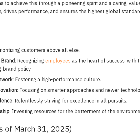
ms to achieve this through a pioneering spirit and a caring, valu
n, drives performance, and ensures the highest global standard
Prioritizing customers above all else.
 Brand
: Recognizing
employees
as the heart of success, with 
g brand policy.
mwork
: Fostering a high-performance culture.
novation
: Focusing on smarter approaches and newer technolo
llence
: Relentlessly striving for excellence in all pursuits.
nship
: Investing resources for the betterment of the environm
As of March 31, 2025)