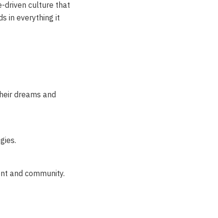
e-driven culture that
s in everything it
their dreams and
gies.
ent and community.