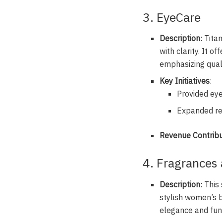
3. EyeCare
Description
: Tita
with clarity. It 
emphasizing quali
Key Initiatives
:
Provided eye
Expanded ret
Revenue Contribu
4. Fragrances
Description
: Thi
stylish women’s b
elegance and func