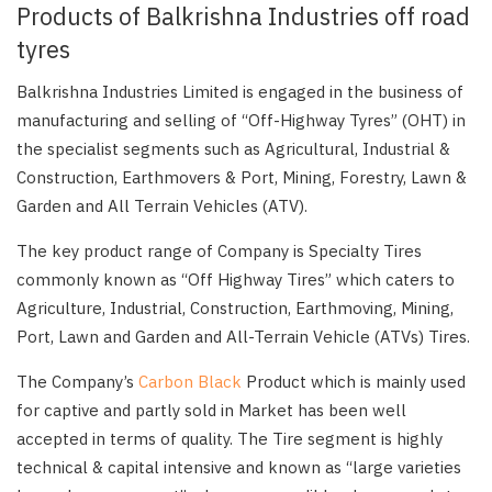
Products of Balkrishna Industries off road
tyres
Balkrishna Industries Limited is engaged in the business of
manufacturing and selling of “Off-Highway Tyres” (OHT) in
the specialist segments such as Agricultural, Industrial &
Construction, Earthmovers & Port, Mining, Forestry, Lawn &
Garden and All Terrain Vehicles (ATV).
The key product range of Company is Specialty Tires
commonly known as “Off Highway Tires” which caters to
Agriculture, Industrial, Construction, Earthmoving, Mining,
Port, Lawn and Garden and All-Terrain Vehicle (ATVs) Tires.
The Company’s
Carbon Black
Product which is mainly used
for captive and partly sold in Market has been well
accepted in terms of quality. The Tire segment is highly
technical & capital intensive and known as “large varieties