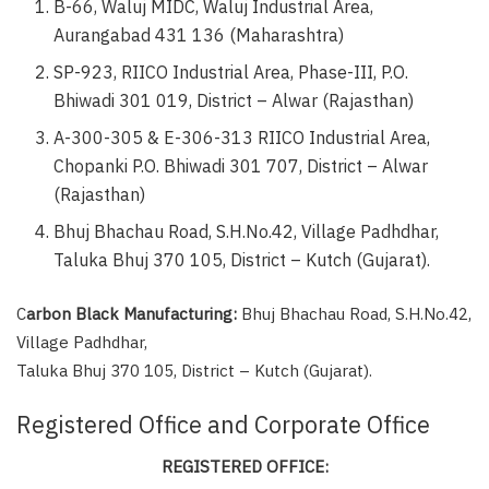
B-66, Waluj MIDC, Waluj Industrial Area,
Aurangabad 431 136 (Maharashtra)
SP-923, RIICO Industrial Area, Phase-III, P.O.
Bhiwadi 301 019, District – Alwar (Rajasthan)
A-300-305 & E-306-313 RIICO Industrial Area,
Chopanki P.O. Bhiwadi 301 707, District – Alwar
(Rajasthan)
Bhuj Bhachau Road, S.H.No.42, Village Padhdhar,
Taluka Bhuj 370 105, District – Kutch (Gujarat).
C
arbon Black Manufacturing:
Bhuj Bhachau Road, S.H.No.42,
Village Padhdhar,
Taluka Bhuj 370 105, District – Kutch (Gujarat).
Registered Office and Corporate Office
REGISTERED OFFICE: