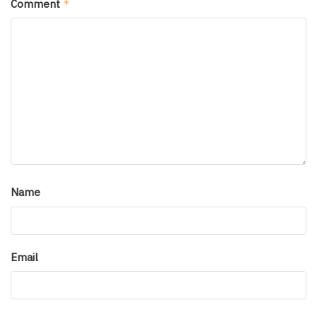
Comment
*
Name
Email