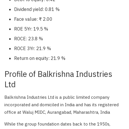
Dividend yield: 0.81 %
Face value: ₹ 2.00
ROE 5Yr: 19.5 %
ROCE: 23.8 %
ROCE 3Yr: 21.9 %
Return on equity: 21.9 %
Profile of Balkrishna Industries
Ltd
Balkrishna Industries Ltd is a public limited company
incorporated and domiciled in India and has its registered
office at Waluj MIDC, Aurangabad, Maharashtra, India
While the group foundation dates back to the 1950s,