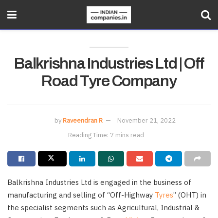
Balkrishna Industries Ltd | Off
Road Tyre Company
by
Raveendran R
November 21, 2022
Reading Time: 7 mins read
Balkrishna Industries Ltd is engaged in the business of
manufacturing and selling of “Off-Highway
Tyres
” (OHT) in
the specialist segments such as Agricultural, Industrial &