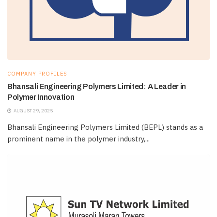
COMPANY PROFILES
Bhansali Engineering Polymers Limited: A Leader in
Polymer Innovation
AUGUST 29, 2025
Bhansali Engineering Polymers Limited (BEPL) stands as a
prominent name in the polymer industry,...