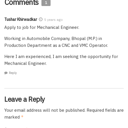
Comments
1
Tushar Khirwadkar
5 years ago
Apply to job for Mechanical Engineer.
Working in Automobile Company, Bhopal (M.P.) in
Production Department as a CNC and VMC Operator.
Here I am experienced, I am seeking the opportunity for
Mechanical Engineer.
Reply
Leave a Reply
Your email address will not be published.
Required fields are
marked
*