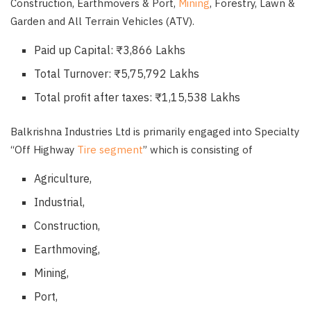
Construction, Earthmovers & Port,
Mining
, Forestry, Lawn &
Garden and All Terrain Vehicles (ATV).
Paid up Capital: ₹3,866 Lakhs
Total Turnover: ₹5,75,792 Lakhs
Total profit after taxes: ₹1,15,538 Lakhs
Balkrishna Industries Ltd is primarily engaged into Specialty
“Off Highway
Tire segment
” which is consisting of
Agriculture,
Industrial,
Construction,
Earthmoving,
Mining,
Port,