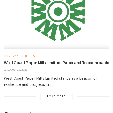
COMPANY PROFILES
West Coast Paper Mills Limited: Paper and Telecom cable
AUGUST 20, 2025
West Coast Paper Mills Limited stands as a beacon of
resilience and progress in...
LOAD MORE