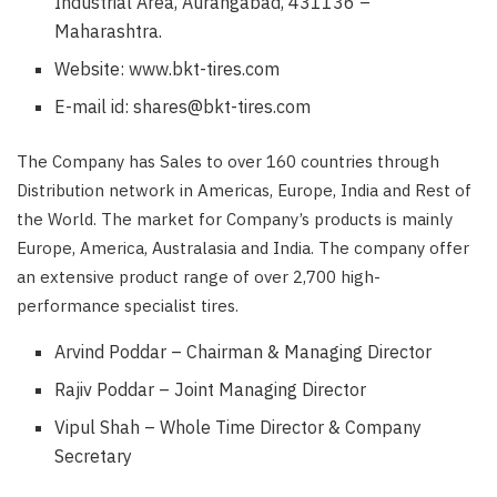
Industrial Area, Aurangabad, 431136 –
Maharashtra.
Website: www.bkt-tires.com
E-mail id: shares@bkt-tires.com
The Company has Sales to over 160 countries through
Distribution network in Americas, Europe, India and Rest of
the World. The market for Company’s products is mainly
Europe, America, Australasia and India. The company offer
an extensive product range of over 2,700 high-
performance specialist tires.
Arvind Poddar – Chairman & Managing Director
Rajiv Poddar – Joint Managing Director
Vipul Shah – Whole Time Director & Company
Secretary