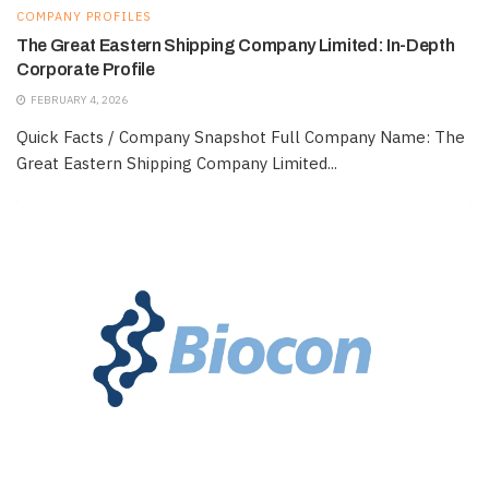
COMPANY PROFILES
The Great Eastern Shipping Company Limited: In-Depth
Corporate Profile
FEBRUARY 4, 2026
Quick Facts / Company Snapshot Full Company Name: The
Great Eastern Shipping Company Limited...