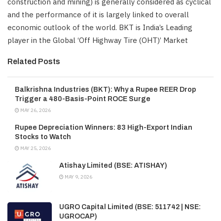
construction and mining) is generally considered as cyclical
and the performance of it is largely linked to overall
economic outlook of the world. BKT is India’s Leading
player in the Global ‘Off Highway Tire (OHT)’ Market
Related Posts
Balkrishna Industries (BKT): Why a Rupee REER Drop
Trigger a 480-Basis-Point ROCE Surge
MAY 26, 2026
Rupee Depreciation Winners: 83 High-Export Indian
Stocks to Watch
MAY 25, 2026
Atishay Limited (BSE: ATISHAY)
MAY 9, 2026
UGRO Capital Limited (BSE: 511742 | NSE:
UGROCAP)