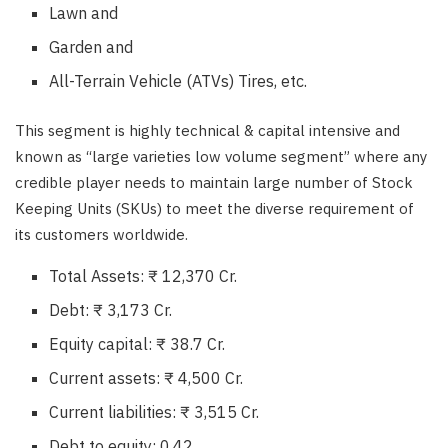
Lawn and
Garden and
All-Terrain Vehicle (ATVs) Tires, etc.
This segment is highly technical & capital intensive and
known as “large varieties low volume segment” where any
credible player needs to maintain large number of Stock
Keeping Units (SKUs) to meet the diverse requirement of
its customers worldwide.
Total Assets: ₹ 12,370 Cr.
Debt: ₹ 3,173 Cr.
Equity capital: ₹ 38.7 Cr.
Current assets: ₹ 4,500 Cr.
Current liabilities: ₹ 3,515 Cr.
Debt to equity: 0.42