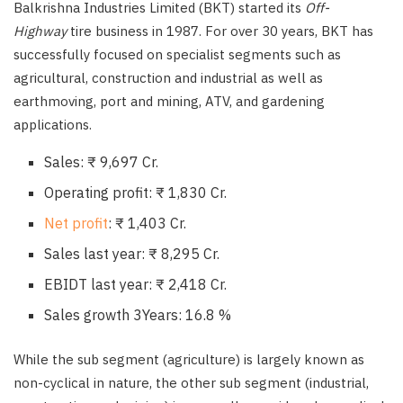
Balkrishna Industries Limited (BKT) started its
Off-
Highway
tire business in 1987. For over 30 years, BKT has
successfully focused on specialist segments such as
agricultural, construction and industrial as well as
earthmoving, port and mining, ATV, and gardening
applications.
Sales: ₹ 9,697 Cr.
Operating profit: ₹ 1,830 Cr.
Net profit
: ₹ 1,403 Cr.
Sales last year: ₹ 8,295 Cr.
EBIDT last year: ₹ 2,418 Cr.
Sales growth 3Years: 16.8 %
While the sub segment (agriculture) is largely known as
non-cyclical in nature, the other sub segment (industrial,