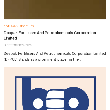
COMPANY PROFILES
Deepak Fertilisers And Petrochemicals Corporation
Limited
SEPTEMBER 22, 2025
Deepak Fertilisers And Petrochemicals Corporation Limited
(DFPCL) stands as a prominent player in the...