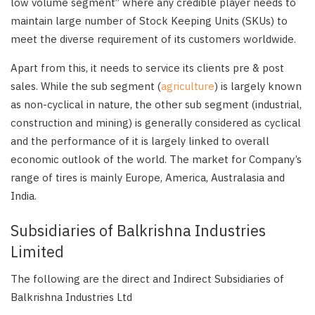
low volume segment” where any credible player needs to
maintain large number of Stock Keeping Units (SKUs) to
meet the diverse requirement of its customers worldwide.
Apart from this, it needs to service its clients pre & post
sales. While the sub segment (
agriculture
) is largely known
as non-cyclical in nature, the other sub segment (industrial,
construction and mining) is generally considered as cyclical
and the performance of it is largely linked to overall
economic outlook of the world. The market for Company’s
range of tires is mainly Europe, America, Australasia and
India.
Subsidiaries of Balkrishna Industries
Limited
The following are the direct and Indirect Subsidiaries of
Balkrishna Industries Ltd