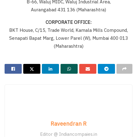
B-66, Waluj MIDC, Waluj Industrial Area,
Aurangabad 431 136 (Maharashtra)
CORPORATE OFFICE:
BKT House, C/15, Trade World, Kamala Mills Compound,
Senapati Bapat Marg, Lower Parel (W), Mumbai 400 013
(Maharashtra)
Raveendran R
Editor @ Indiancompaies.in