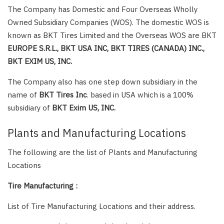
The Company has Domestic and Four Overseas Wholly
Owned Subsidiary Companies (WOS). The domestic WOS is
known as BKT Tires Limited and the Overseas WOS are BKT
EUROPE S.R.L., BKT USA INC, BKT TIRES (CANADA) INC.,
BKT EXIM US, INC.
The Company also has one step down subsidiary in the
name of
BKT Tires Inc
. based in USA which is a 100%
subsidiary of
BKT Exim US, INC.
Plants and Manufacturing Locations
The following are the list of Plants and Manufacturing
Locations
Tire Manufacturing :
List of Tire Manufacturing Locations and their address.