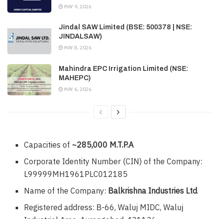
MAY 9, 2026
Jindal SAW Limited (BSE: 500378 | NSE:
JINDALSAW)
MAY 8, 2026
Mahindra EPC Irrigation Limited (NSE:
MAHEPC)
MAY 6, 2026
Capacities of
~285,000 M.T.P.A
Corporate Identity Number (CIN) of the Company:
L99999MH1961PLC012185
Name of the Company:
Balkrishna Industries Ltd
.
Registered address: B-66, Waluj MIDC, Waluj