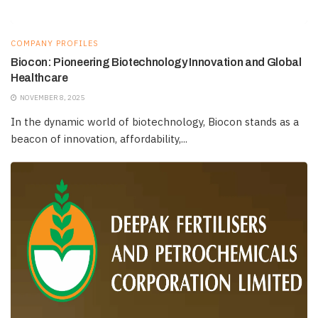
COMPANY PROFILES
Biocon: Pioneering Biotechnology Innovation and Global
Healthcare
NOVEMBER 8, 2025
In the dynamic world of biotechnology, Biocon stands as a
beacon of innovation, affordability,...