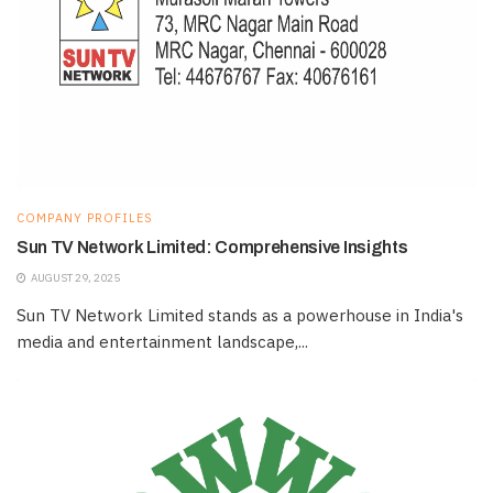
COMPANY PROFILES
Sun TV Network Limited: Comprehensive Insights
AUGUST 29, 2025
Sun TV Network Limited stands as a powerhouse in India's
media and entertainment landscape,...