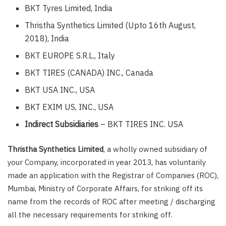
BKT Tyres Limited, India
Thristha Synthetics Limited (Upto 16th August,
2018), India
BKT EUROPE S.R.L., Italy
BKT TIRES (CANADA) INC., Canada
BKT USA INC., USA
BKT EXIM US, INC., USA
Indirect Subsidiaries
– BKT TIRES INC. USA
Thristha Synthetics Limited
, a wholly owned subsidiary of
your Company, incorporated in year 2013, has voluntarily
made an application with the Registrar of Companies (ROC),
Mumbai, Ministry of Corporate Affairs, for striking off its
name from the records of ROC after meeting / discharging
all the necessary requirements for striking off.