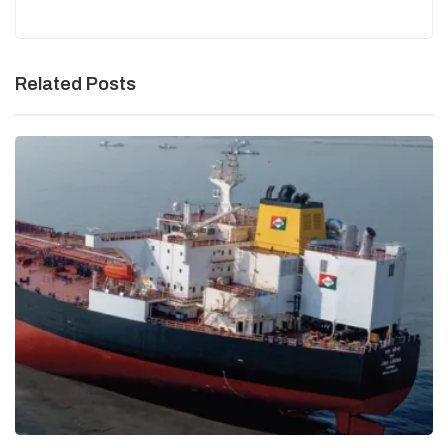
Related Posts