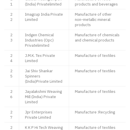
1
(India) Privatelimited
products and beverages
2
Imagcup India Private
Manufacture of other
2
Limited
non-metallic mineral
products
2
Indgen Chemical
Manufacture of chemicals
3
Industries (Opc)
and chemical products
Privatelimited
2
J.M.K. Tex Private
Manufacture of textiles
4
Limited
2
Jai Shiv Shankar
Manufacture of textiles
5
Spinners
(India)Private Limited
2
Jayalakshmi Weaving
Manufacture of textiles
6
Mill (India) Private
Limited
2
Jpr Enterprises
Manufacture :Recycling
7
Private Limited
2
K K P Hi Tech Weaving
Manufacture of textiles