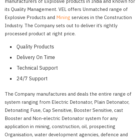
manufacturers of Explosive products in India and known for
its Quality Management. VEL offers Unmatched range of
Explosive Products and
Mining
services in the Construction
Industry. The Company sets out to deliver it’s rightly
processed product at right price.
Quality Products
Delivery On Time
Technical Support
24/7 Support
The Company manufactures and deals the entire range of
system ranging from Electric Detonator, Plain Detonator,
Detonating Fuse, Cap Sensitive, Booster Sensitive, cast
Booster and Non-electric Detonator system for any
application in mining, construction, oil, prospecting
Organisation, water development agencies, defence and