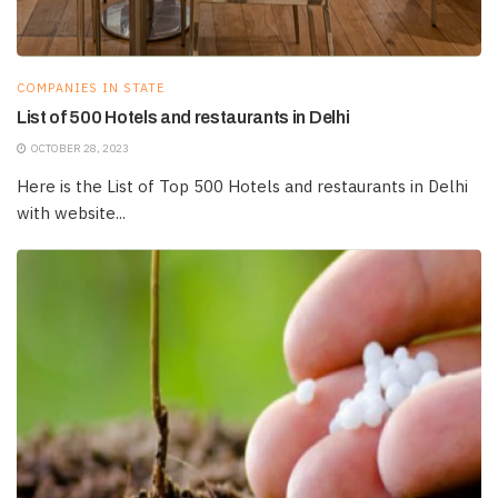
COMPANIES IN STATE
List of 500 Hotels and restaurants in Delhi
OCTOBER 28, 2023
Here is the List of Top 500 Hotels and restaurants in Delhi
with website...