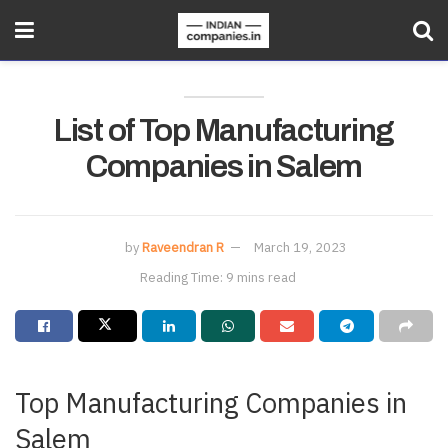
List of Top Manufacturing
Companies in Salem
by
Raveendran R
March 19, 2023
Reading Time: 9 mins read
Top Manufacturing Companies in
Salem