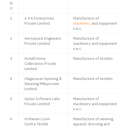
N
O
1
A V K Enterprises
Manufacture of
Private Limited
machinery
and equipment
n.e.c.
2
Aerospace Engineers
Manufacture of
Private Limited
machinery and equipment
n.e.c.
3
Airwill Home
Manufacture of textiles
Collections Private
Limited
4
Alagarasan Spinning &
Manufacture of textiles
Weaving Millsprivate
Limited
5
Aptus Software Labs
Manufacture of
Private Limited
machinery and equipment
n.e.c.
6
Arthanari Loom
Manufacture of wearing
Centre Textile
apparel; dressing and