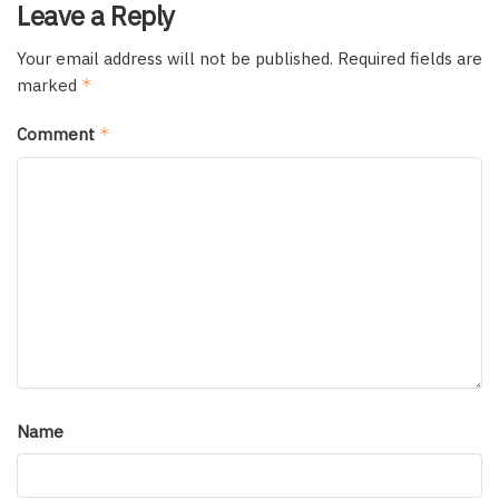
Leave a Reply
Your email address will not be published.
Required fields are
marked
*
Comment
*
Name