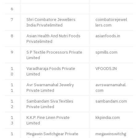
6
7
Shri Coimbatore Jewellers
coimbatorejewel
India Privatelimited
lers.com
8
Asian Health And Nutri Foods
asianfoods.in
Privatelimited
9
S P Textile Processors Private
spmills.com
Limited
1
Varadharaja Foods Private
VFOODS.IN
0
Limited
1
Avr Swarnamahal Jewelry
avrswarnamahal.
1
Private Limited
com
1
Sambandam Siva Textiles
sambandam.com
2
Private Limited
1
K.K.P. Fine Linen Private
kkpindia.com
3
Limited
1
Megawin Switchgear Private
megawinswitchg