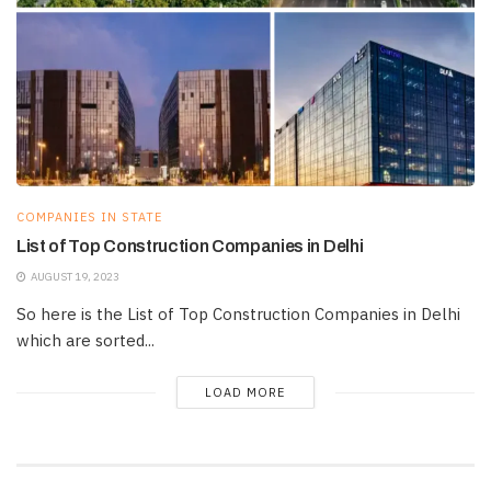
COMPANIES IN STATE
List of Top Construction Companies in Delhi
AUGUST 19, 2023
So here is the List of Top Construction Companies in Delhi
which are sorted...
LOAD MORE