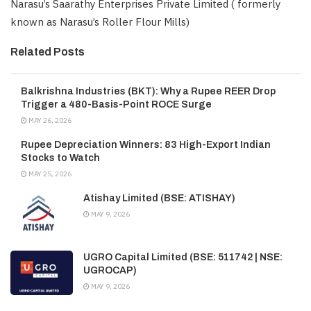
Narasu’s Saarathy Enterprises Private Limited ( formerly
known as Narasu’s Roller Flour Mills)
Related Posts
Balkrishna Industries (BKT): Why a Rupee REER Drop
Trigger a 480-Basis-Point ROCE Surge
MAY 26, 2026
Rupee Depreciation Winners: 83 High-Export Indian
Stocks to Watch
MAY 25, 2026
Atishay Limited (BSE: ATISHAY)
MAY 9, 2026
UGRO Capital Limited (BSE: 511742 | NSE:
UGROCAP)
MAY 9, 2026