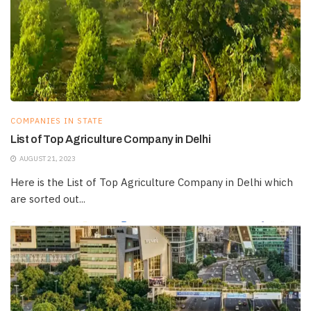
COMPANIES IN STATE
List of Top Agriculture Company in Delhi
AUGUST 21, 2023
Here is the List of Top Agriculture Company in Delhi which
are sorted out...