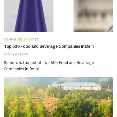
COMPANIES IN STATE
Top 500 Food and Beverage Companies in Delhi
AUGUST 24, 2023
So here is the List of Top 500 Food and Beverage
Companies in Delhi...