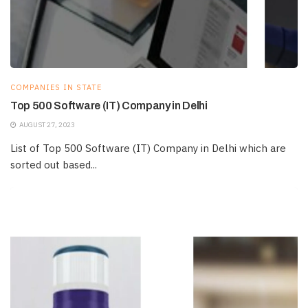
COMPANIES IN STATE
Top 500 Software (IT) Company in Delhi
AUGUST 27, 2023
List of Top 500 Software (IT) Company in Delhi which are
sorted out based...