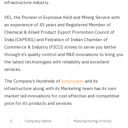
infrastructure industry.
VEL, the Pioneer in Explosive field and Mining Service with
an experience of 45 years and Registered Member of
Chemical & Allied Product Export Promotion Council of
India (CAPEXIL) and Fedration of Indian Chamber of
Commerce & Industry (FICCI) strives to serve you better
through it’s quality control and R&D innovations to bring you
the latest technologies with reliability and excellent
services.
The Company’s Hundreds of
employees
and its
infrastructure along with its Marketing team has its own
market led innovations for cost effective and competitive
price for it’s products and services.
S
Company Name
Manufacturing Activity
.