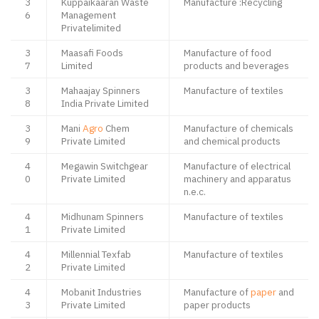
3
Kuppaikaaran Waste
Manufacture :Recycling
6
Management
Privatelimited
3
Maasafi Foods
Manufacture of food
7
Limited
products and beverages
3
Mahaajay Spinners
Manufacture of textiles
8
India Private Limited
3
Mani
Agro
Chem
Manufacture of chemicals
9
Private Limited
and chemical products
4
Megawin Switchgear
Manufacture of electrical
0
Private Limited
machinery and apparatus
n.e.c.
4
Midhunam Spinners
Manufacture of textiles
1
Private Limited
4
Millennial Texfab
Manufacture of textiles
2
Private Limited
4
Mobanit Industries
Manufacture of
paper
and
3
Private Limited
paper products