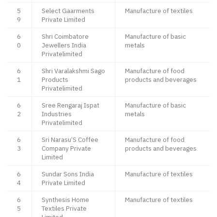
5
Select Gaarments
Manufacture of textiles
9
Private Limited
6
Shri Coimbatore
Manufacture of basic
0
Jewellers India
metals
Privatelimited
6
Shri Varalakshmi Sago
Manufacture of food
1
Products
products and beverages
Privatelimited
6
Sree Rengaraj Ispat
Manufacture of basic
2
Industries
metals
Privatelimited
6
Sri Narasu’S Coffee
Manufacture of food
3
Company Private
products and beverages
Limited
6
Sundar Sons India
Manufacture of textiles
4
Private Limited
6
Synthesis Home
Manufacture of textiles
5
Textiles Private