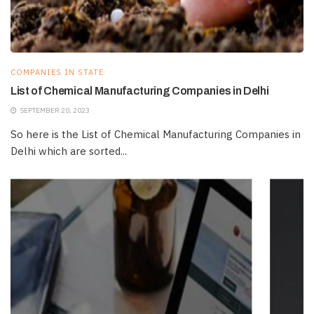
COMPANIES IN STATE
List of Chemical Manufacturing Companies in Delhi
SEPTEMBER 20, 2023
So here is the List of Chemical Manufacturing Companies in
Delhi which are sorted...