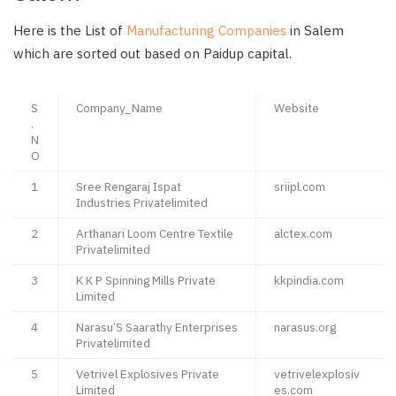
Here is the List of
Manufacturing Companies
in Salem
which are sorted out based on Paidup capital.
S
Company_Name
Website
.
N
O
1
Sree Rengaraj Ispat
sriipl.com
Industries Privatelimited
2
Arthanari Loom Centre Textile
alctex.com
Privatelimited
3
K K P Spinning Mills Private
kkpindia.com
Limited
4
Narasu’S Saarathy Enterprises
narasus.org
Privatelimited
5
Vetrivel Explosives Private
vetrivelexplosiv
Limited
es.com