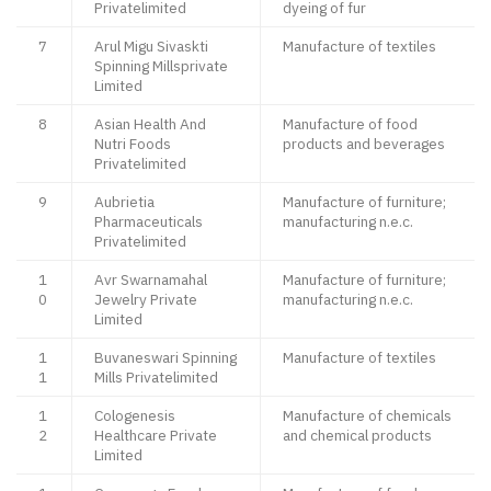
Privatelimited
dyeing of fur
7
Arul Migu Sivaskti
Manufacture of textiles
Spinning Millsprivate
Limited
8
Asian Health And
Manufacture of food
Nutri Foods
products and beverages
Privatelimited
9
Aubrietia
Manufacture of furniture;
Pharmaceuticals
manufacturing n.e.c.
Privatelimited
1
Avr Swarnamahal
Manufacture of furniture;
0
Jewelry Private
manufacturing n.e.c.
Limited
1
Buvaneswari Spinning
Manufacture of textiles
1
Mills Privatelimited
1
Cologenesis
Manufacture of chemicals
2
Healthcare Private
and chemical products
Limited