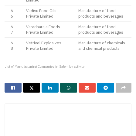
Limited
6
Vadivu Food Oils
Manufacture of food
6
Private Limited
products and beverages
6
Varadharaja Foods
Manufacture of food
7
Private Limited
products and beverages
6
Vetrivel Explosives
Manufacture of chemicals
8
Private Limited
and chemical products
List of Manufacturing Companies in Salem by activity