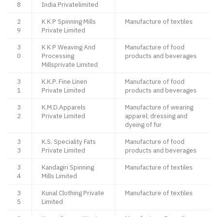
8
India Privatelimited
2
K K P Spinning Mills
Manufacture of textiles
9
Private Limited
3
K K P Weaving And
Manufacture of food
0
Processing
products and beverages
Millsprivate Limited
3
K.K.P. Fine Linen
Manufacture of food
1
Private Limited
products and beverages
3
K.M.D.Apparels
Manufacture of wearing
2
Private Limited
apparel; dressing and
dyeing of fur
3
K.S. Speciality Fats
Manufacture of food
3
Private Limited
products and beverages
3
Kandagiri Spinning
Manufacture of textiles
4
Mills Limited
3
Kunal Clothing Private
Manufacture of textiles
5
Limited