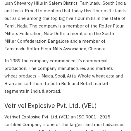
lush Shevaroy Hills in Salem District, Tamilnadu, South India,
and India. Proud to mention that today this flour mill stands
out as one among the top big five flour mills in the state of
Tamil Nadu. The company is a member of the Roller Flour
Millers Federation, New Delhi, a member in the South
Miller Confederation Bangalore and a member of
Tamilnadu Roller Flour Mills Association, Chennai.
In 1989 the company commenced it’s commercial
production. The company manufactures and markets
wheat products – Maida, Sooji, Atta, Whole wheat atta and
Bran and sell them to both Bulk and Retail market
segments in India & abroad.
Vetrivel Explosive Pvt. Ltd. (VEL)
Vetrivel Explosive Pvt. Ltd. (VEL) an ISO 9001 : 2015
certified Company is one of the largest and most advanced