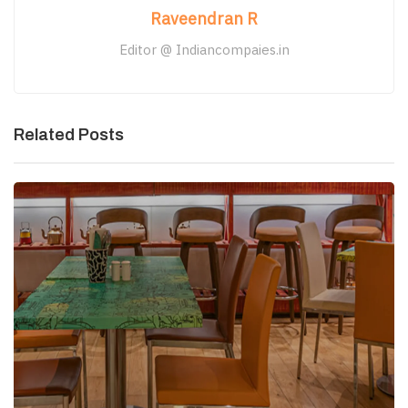
Raveendran R
Editor @ Indiancompaies.in
Related Posts