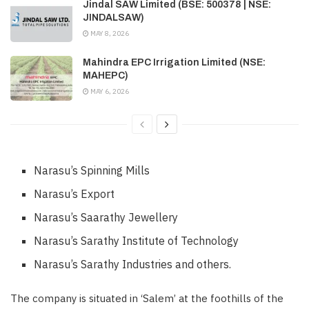
Jindal SAW Limited (BSE: 500378 | NSE:
JINDALSAW)
MAY 8, 2026
Mahindra EPC Irrigation Limited (NSE:
MAHEPC)
MAY 6, 2026
Narasu’s Spinning Mills
Narasu’s Export
Narasu’s Saarathy Jewellery
Narasu’s Sarathy Institute of Technology
Narasu’s Sarathy Industries and others.
The company is situated in ‘Salem’ at the foothills of the