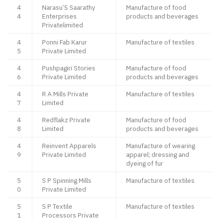
4
Narasu’S Saarathy
Manufacture of food
4
Enterprises
products and beverages
Privatelimited
4
Ponni Fab Karur
Manufacture of textiles
5
Private Limited
4
Pushpagiri Stories
Manufacture of food
6
Private Limited
products and beverages
4
R A Mills Private
Manufacture of textiles
7
Limited
4
Redflakz Private
Manufacture of food
8
Limited
products and beverages
4
Reinvent Apparels
Manufacture of wearing
9
Private Limited
apparel; dressing and
dyeing of fur
5
S P Spinning Mills
Manufacture of textiles
0
Private Limited
5
S P Textile
Manufacture of textiles
1
Processors Private