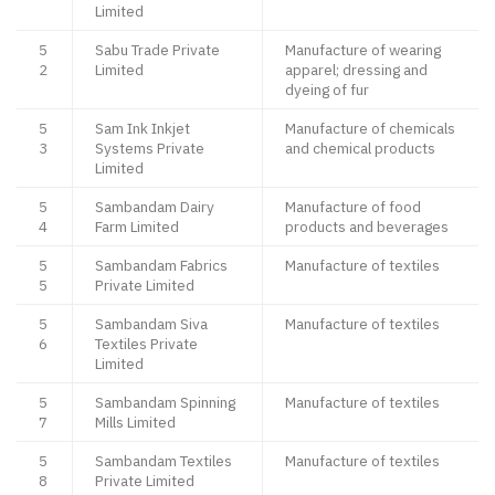
Limited
5
Sabu Trade Private
Manufacture of wearing
2
Limited
apparel; dressing and
dyeing of fur
5
Sam Ink Inkjet
Manufacture of chemicals
3
Systems Private
and chemical products
Limited
5
Sambandam Dairy
Manufacture of food
4
Farm Limited
products and beverages
5
Sambandam Fabrics
Manufacture of textiles
5
Private Limited
5
Sambandam Siva
Manufacture of textiles
6
Textiles Private
Limited
5
Sambandam Spinning
Manufacture of textiles
7
Mills Limited
5
Sambandam Textiles
Manufacture of textiles
8
Private Limited