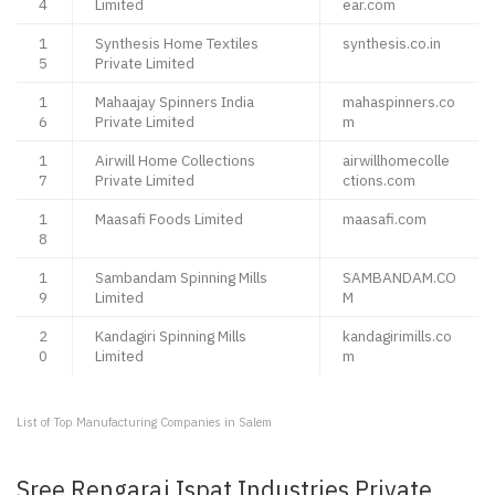
4
Limited
ear.com
1
Synthesis Home Textiles
synthesis.co.in
5
Private Limited
1
Mahaajay Spinners India
mahaspinners.co
6
Private Limited
m
1
Airwill Home Collections
airwillhomecolle
7
Private Limited
ctions.com
1
Maasafi Foods Limited
maasafi.com
8
1
Sambandam Spinning Mills
SAMBANDAM.CO
9
Limited
M
2
Kandagiri Spinning Mills
kandagirimills.co
0
Limited
m
List of Top Manufacturing Companies in Salem
Sree Rengaraj Ispat Industries Private