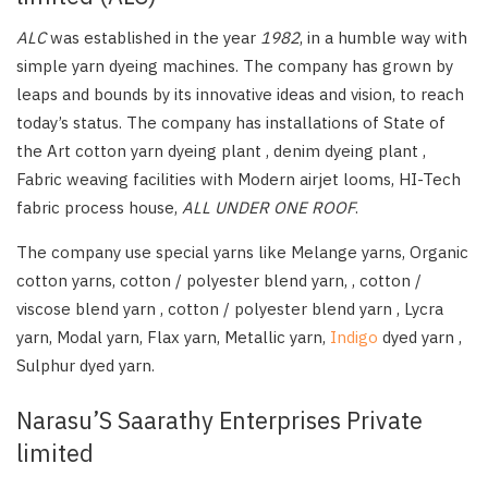
ALC
was established in the year
1982
, in a humble way with
simple yarn dyeing machines. The company has grown by
leaps and bounds by its innovative ideas and vision, to reach
today’s status. The company has installations of State of
the Art cotton yarn dyeing plant , denim dyeing plant ,
Fabric weaving facilities with Modern airjet looms, HI-Tech
fabric process house,
ALL UNDER ONE ROOF
.
The company use special yarns like Melange yarns, Organic
cotton yarns, cotton / polyester blend yarn, , cotton /
viscose blend yarn , cotton / polyester blend yarn , Lycra
yarn, Modal yarn, Flax yarn, Metallic yarn,
Indigo
dyed yarn ,
Sulphur dyed yarn.
Narasu’S Saarathy Enterprises Private
limited