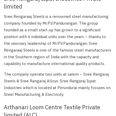
limited
Sree Rengaraaj Steels is a renowned steel manufacturing
company founded by Mr.P.V.Pandurangan. The group
founded as a small start-up has grown to a significant
position with 6 individual units over the years – thanks to
the visionary leadership of Mr.P.V.Pandurangan. Sree
Rengaraaj Steels is one of the famous steel manufacturers
in the Southern region of India with the capacity and
capability to manufacture international quality products.
The company operate two units at salem – Sree Rangaraj
Steels & Sree Rangaraj Alloys. Sree Rangaraj Ispat
Industries which is located at Perundurai mainly focuses on
Steel Manufacturing & Electricity.
Arthanari Loom Centre Textile Private
limited (ALC)