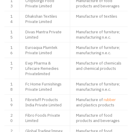
1
Cropsorgo Food
Manufacture of food
3
Private Limited
products and beverages
1
Dhakshan Textiles
Manufacture of textiles
4
Private Limited
1
Divas Mantra Private
Manufacture of furniture;
5
Limited
manufacturing n.e.c.
1
Euroaqua Plumtek
Manufacture of furniture;
6
Private Limited
manufacturing n.e.c.
1
Ewp Pharma &
Manufacture of chemicals
7
Lifecare Remedies
and chemical products
Privatelimited
1
Fc Home Furnishings
Manufacture of furniture;
8
Private Limited
manufacturing n.e.c.
1
Fibretuff Products
Manufacture of
rubber
9
India Private Limited
and plastics products
2
Fibro Foods Private
Manufacture of food
0
Limited
products and beverages
2
Global Trading Impex
Manufacture of food