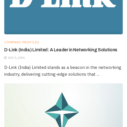
COMPANY PROFILES
D-Link (India) Limited: A Leader in Networking Solutions
JULY 5, 2025
D-Link (India) Limited stands as a beacon in the networking
industry, delivering cutting-edge solutions that ...