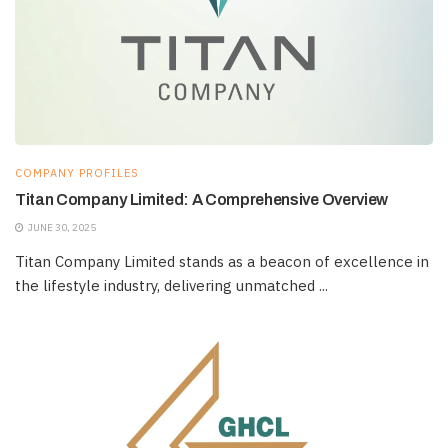
COMPANY PROFILES
Titan Company Limited: A Comprehensive Overview
JUNE 30, 2025
Titan Company Limited stands as a beacon of excellence in
the lifestyle industry, delivering unmatched ...