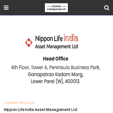
COMPANY PROFILES
Nippon Life India Asset Management Ltd