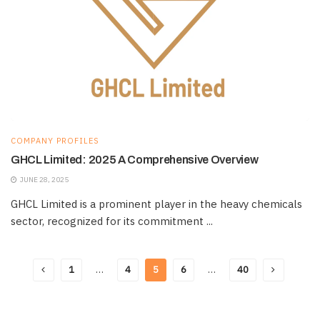
COMPANY PROFILES
GHCL Limited: 2025 A Comprehensive Overview
JUNE 28, 2025
GHCL Limited is a prominent player in the heavy chemicals
sector, recognized for its commitment ...
1
…
4
5
6
…
40