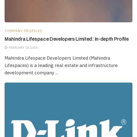
COMPANY PROFILES
Mahindra Lifespace Developers Limited: In-depth Profile
FEBRUARY 14, 2026
Mahindra Lifespace Developers Limited (Mahindra
Lifespaces) is a leading real estate and infrastructure
development company ...