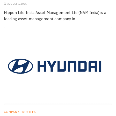
AUGUST 7, 2025
Nippon Life India Asset Management Ltd (NAM India) is a
leading asset management company in ...
COMPANY PROFILES