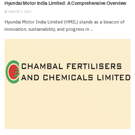
Hyundai Motor India Limited: A Comprehensive Overview
AUGUST 7, 2025
Hyundai Motor India Limited (HMIL) stands as a beacon of
innovation, sustainability, and progress in ...