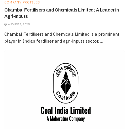
COMPANY PROFILES
Chambal Fertilisers and Chemicals Limited: A Leader in
Agri-Inputs
AUGUST 5, 2025
Chambal Fertilisers and Chemicals Limited is a prominent
player in India’s fertiliser and agri-inputs sector, ...