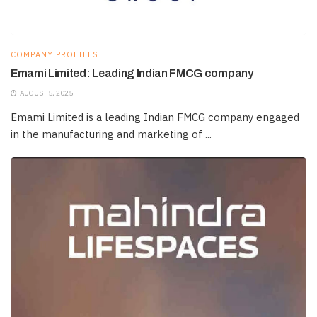
COMPANY PROFILES
Emami Limited: Leading Indian FMCG company
AUGUST 5, 2025
Emami Limited is a leading Indian FMCG company engaged
in the manufacturing and marketing of ...