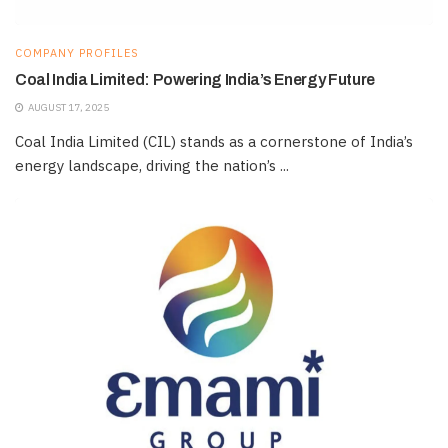
COMPANY PROFILES
Coal India Limited: Powering India’s Energy Future
AUGUST 17, 2025
Coal India Limited (CIL) stands as a cornerstone of India’s
energy landscape, driving the nation’s ...