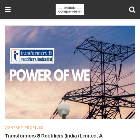
COMPANY PROFILES
Transformers & Rectifiers (India) Limited: A