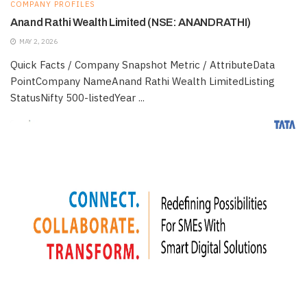
COMPANY PROFILES
Anand Rathi Wealth Limited (NSE: ANANDRATHI)
MAY 2, 2026
Quick Facts / Company Snapshot Metric / AttributeData
PointCompany NameAnand Rathi Wealth LimitedListing
StatusNifty 500-listedYear ...