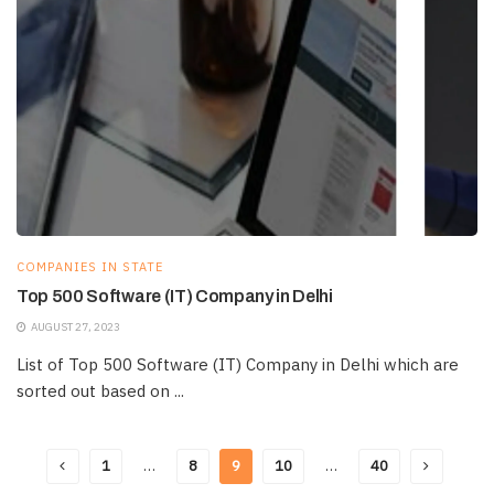
COMPANIES IN STATE
Top 500 Software (IT) Company in Delhi
AUGUST 27, 2023
List of Top 500 Software (IT) Company in Delhi which are
sorted out based on ...
1
…
8
9
10
…
40