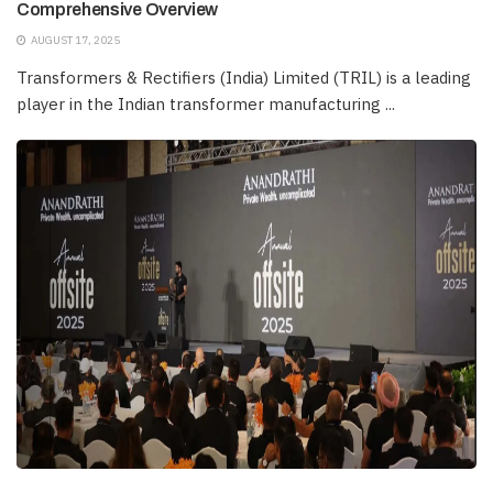
Comprehensive Overview
AUGUST 17, 2025
Transformers & Rectifiers (India) Limited (TRIL) is a leading
player in the Indian transformer manufacturing ...