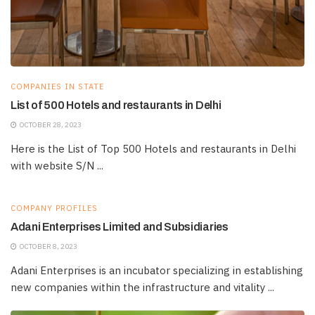
COMPANIES IN STATE
List of 500 Hotels and restaurants in Delhi
OCTOBER 28, 2023
Here is the List of Top 500 Hotels and restaurants in Delhi
with website S/N ...
COMPANY PROFILES
Adani Enterprises Limited and Subsidiaries
OCTOBER 8, 2023
Adani Enterprises is an incubator specializing in establishing
new companies within the infrastructure and vitality ...