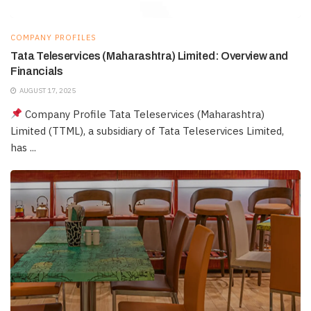
COMPANY PROFILES
Tata Teleservices (Maharashtra) Limited: Overview and
Financials
AUGUST 17, 2025
Company Profile Tata Teleservices (Maharashtra)
Limited (TTML), a subsidiary of Tata Teleservices Limited,
has ...