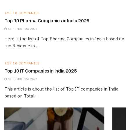
TOP 10 COMPANIES
Top 10 Pharma Companies in India 2025
SEPTEMBER 24, 2023
Here is the list of Top Pharma Companies in India based on
the Revenue in ...
TOP 10 COMPANIES
Top 10 IT Companies in India 2025
SEPTEMBER 24, 2023
This article is about the list of Top IT companies in India
based on Total ...