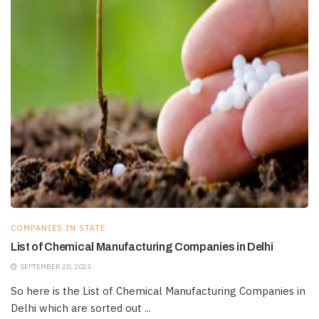
COMPANIES IN STATE
List of Chemical Manufacturing Companies in Delhi
SEPTEMBER 20, 2023
So here is the List of Chemical Manufacturing Companies in
Delhi which are sorted out ...