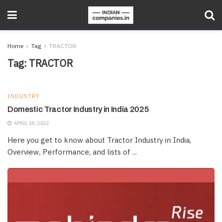
Home
Tag
TRACTOR
Tag:
TRACTOR
INDUSTRY
Domestic Tractor Industry in India 2025
APRIL 18, 2022
Here you get to know about Tractor Industry in India,
Overview, Performance, and lists of ...