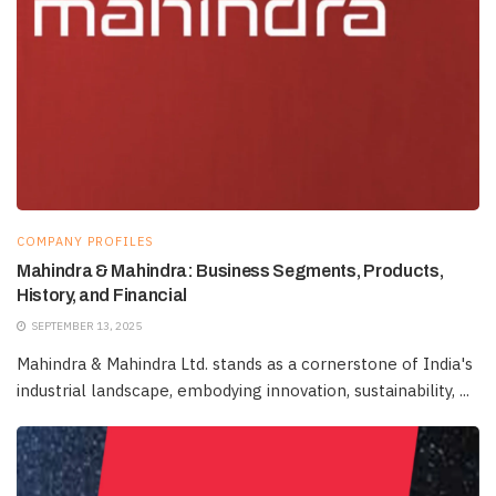
COMPANY PROFILES
Mahindra & Mahindra: Business Segments, Products,
History, and Financial
SEPTEMBER 13, 2025
Mahindra & Mahindra Ltd. stands as a cornerstone of India's
industrial landscape, embodying innovation, sustainability, ...