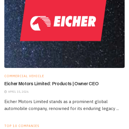
COMMERCIAL VEHICLE
Eicher Motors Limited: Products | Owner CEO
APRIL 15, 2026
Eicher Motors Limited stands as a prominent global
automobile company, renowned for its enduring legacy ...
TOP 10 COMPANIES