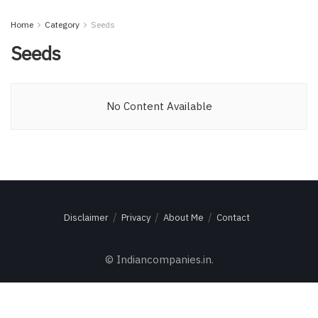
Home
Category
Seeds
Seeds
No Content Available
Disclaimer
Privacy
About Me
Contact
© Indiancompanies.in.