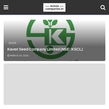
SEEDS
Kaveri Seed Company Limited (NSE: KSCL)
MARCH 19, 2026