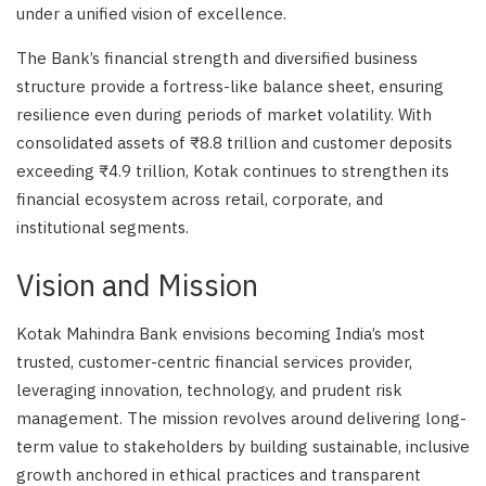
under a unified vision of excellence.
The Bank’s financial strength and diversified business
structure provide a fortress-like balance sheet, ensuring
resilience even during periods of market volatility. With
consolidated assets of ₹8.8 trillion and customer deposits
exceeding ₹4.9 trillion, Kotak continues to strengthen its
financial ecosystem across retail, corporate, and
institutional segments.
Vision and Mission
Kotak Mahindra Bank envisions becoming India’s most
trusted, customer-centric financial services provider,
leveraging innovation, technology, and prudent risk
management. The mission revolves around delivering long-
term value to stakeholders by building sustainable, inclusive
growth anchored in ethical practices and transparent