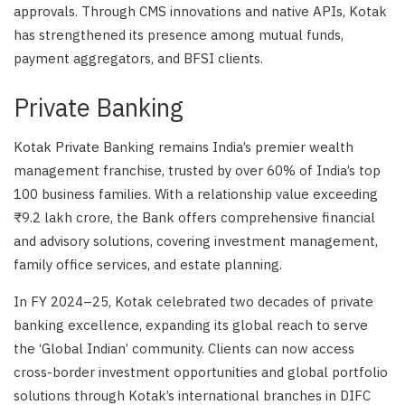
approvals. Through CMS innovations and native APIs, Kotak
has strengthened its presence among mutual funds,
payment aggregators, and BFSI clients.
Private Banking
Kotak Private Banking remains India’s premier wealth
management franchise, trusted by over 60% of India’s top
100 business families. With a relationship value exceeding
₹9.2 lakh crore, the Bank offers comprehensive financial
and advisory solutions, covering investment management,
family office services, and estate planning.
In FY 2024–25, Kotak celebrated two decades of private
banking excellence, expanding its global reach to serve
the ‘Global Indian’ community. Clients can now access
cross-border investment opportunities and global portfolio
solutions through Kotak’s international branches in DIFC