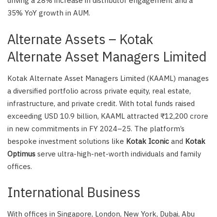
driving a 28% increase in distributor engagement and a
35% YoY growth in AUM.
Alternate Assets – Kotak
Alternate Asset Managers Limited
Kotak Alternate Asset Managers Limited (KAAML) manages
a diversified portfolio across private equity, real estate,
infrastructure, and private credit. With total funds raised
exceeding USD 10.9 billion, KAAML attracted ₹12,200 crore
in new commitments in FY 2024–25. The platform’s
bespoke investment solutions like
Kotak Iconic
and
Kotak
Optimus
serve ultra-high-net-worth individuals and family
offices.
International Business
With offices in Singapore, London, New York, Dubai, Abu