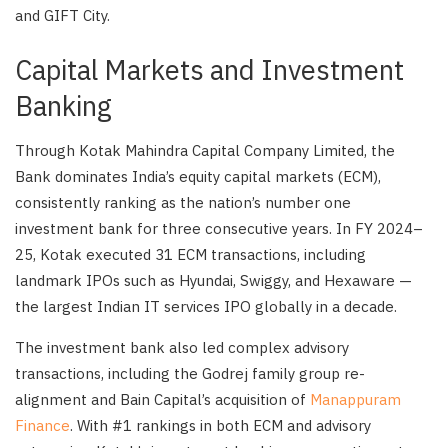
and GIFT City.
Capital Markets and Investment
Banking
Through Kotak Mahindra Capital Company Limited, the
Bank dominates India’s equity capital markets (ECM),
consistently ranking as the nation’s number one
investment bank for three consecutive years. In FY 2024–
25, Kotak executed 31 ECM transactions, including
landmark IPOs such as Hyundai, Swiggy, and Hexaware —
the largest Indian IT services IPO globally in a decade.
The investment bank also led complex advisory
transactions, including the Godrej family group re-
alignment and Bain Capital’s acquisition of
Manappuram
Finance
. With #1 rankings in both ECM and advisory