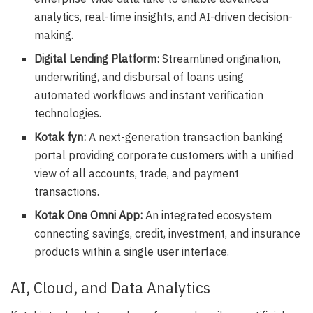
analytics, real-time insights, and AI-driven decision-
making.
Digital Lending Platform:
Streamlined origination,
underwriting, and disbursal of loans using
automated workflows and instant verification
technologies.
Kotak fyn:
A next-generation transaction banking
portal providing corporate customers with a unified
view of all accounts, trade, and payment
transactions.
Kotak One Omni App:
An integrated ecosystem
connecting savings, credit, investment, and insurance
products within a single user interface.
AI, Cloud, and Data Analytics