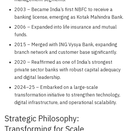
2003 – Became India’s first NBFC to receive a
banking license, emerging as Kotak Mahindra Bank.
2006 – Expanded into life insurance and mutual
funds.
2015 – Merged with ING Vysya Bank, expanding
branch network and customer base significantly.
2020 – Reaffirmed as one of India’s strongest
private sector banks with robust capital adequacy
and digital leadership.
2024–25 – Embarked on a large-scale
transformation initiative to strengthen technology,
digital infrastructure, and operational scalability.
Strategic Philosophy:
Transforming for Scale