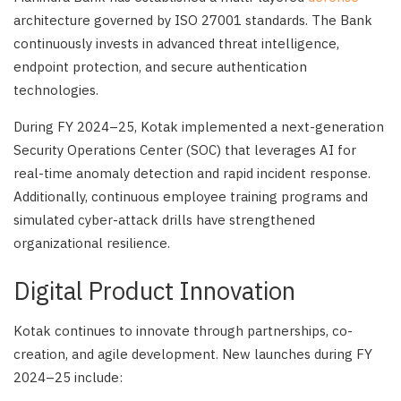
architecture governed by ISO 27001 standards. The Bank
continuously invests in advanced threat intelligence,
endpoint protection, and secure authentication
technologies.
During FY 2024–25, Kotak implemented a next-generation
Security Operations Center (SOC) that leverages AI for
real-time anomaly detection and rapid incident response.
Additionally, continuous employee training programs and
simulated cyber-attack drills have strengthened
organizational resilience.
Digital Product Innovation
Kotak continues to innovate through partnerships, co-
creation, and agile development. New launches during FY
2024–25 include: