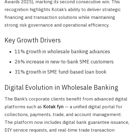
Awards 2025), marking its second consecutive win. This
recognition highlights Kotak’s ability to deliver strategic
financing and transaction solutions while maintaining
strong risk governance and operational efficiency.
Key Growth Drivers
11% growth in wholesale banking advances
26% increase in new-to-bank SME customers
31% growth in SME fund-based loan book
Digital Evolution in Wholesale Banking
The Bank’s corporate clients benefit from advanced digital
platforms such as
Kotak fyn
— a unified digital portal for
collections, payments, trade, and account management.
The platform now includes digital bank guarantee issuance,
DIY service requests, and real-time trade transaction