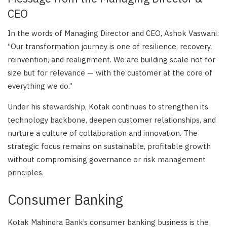
CEO
In the words of Managing Director and CEO, Ashok Vaswani:
“Our transformation journey is one of resilience, recovery,
reinvention, and realignment. We are building scale not for
size but for relevance — with the customer at the core of
everything we do.”
Under his stewardship, Kotak continues to strengthen its
technology backbone, deepen customer relationships, and
nurture a culture of collaboration and innovation. The
strategic focus remains on sustainable, profitable growth
without compromising governance or risk management
principles.
Consumer Banking
Kotak Mahindra Bank’s consumer banking business is the