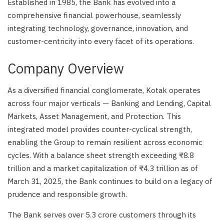
Established in 1985, the Bank has evolved into a
comprehensive financial powerhouse, seamlessly
integrating technology, governance, innovation, and
customer-centricity into every facet of its operations.
Company Overview
As a diversified financial conglomerate, Kotak operates
across four major verticals — Banking and Lending, Capital
Markets, Asset Management, and Protection. This
integrated model provides counter-cyclical strength,
enabling the Group to remain resilient across economic
cycles. With a balance sheet strength exceeding ₹8.8
trillion and a market capitalization of ₹4.3 trillion as of
March 31, 2025, the Bank continues to build on a legacy of
prudence and responsible growth.
The Bank serves over 5.3 crore customers through its