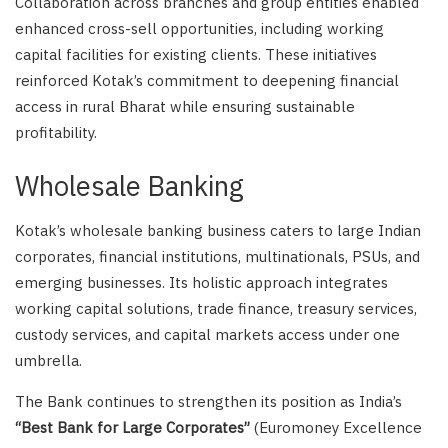
Collaboration across branches and group entities enabled
enhanced cross-sell opportunities, including working
capital facilities for existing clients. These initiatives
reinforced Kotak’s commitment to deepening financial
access in rural Bharat while ensuring sustainable
profitability.
Wholesale Banking
Kotak’s wholesale banking business caters to large Indian
corporates, financial institutions, multinationals, PSUs, and
emerging businesses. Its holistic approach integrates
working capital solutions, trade finance, treasury services,
custody services, and capital markets access under one
umbrella.
The Bank continues to strengthen its position as India’s
“Best Bank for Large Corporates”
(Euromoney Excellence