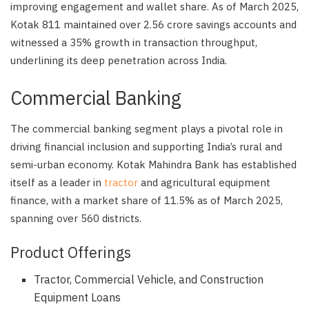
improving engagement and wallet share. As of March 2025,
Kotak 811 maintained over 2.56 crore savings accounts and
witnessed a 35% growth in transaction throughput,
underlining its deep penetration across India.
Commercial Banking
The commercial banking segment plays a pivotal role in
driving financial inclusion and supporting India’s rural and
semi-urban economy. Kotak Mahindra Bank has established
itself as a leader in
tractor
and agricultural equipment
finance, with a market share of 11.5% as of March 2025,
spanning over 560 districts.
Product Offerings
Tractor, Commercial Vehicle, and Construction
Equipment Loans