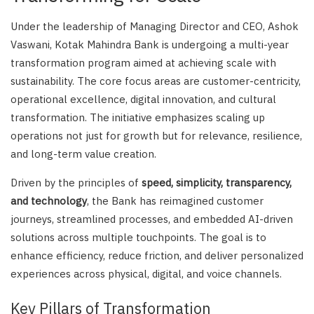
Under the leadership of Managing Director and CEO, Ashok
Vaswani, Kotak Mahindra Bank is undergoing a multi-year
transformation program aimed at achieving scale with
sustainability. The core focus areas are customer-centricity,
operational excellence, digital innovation, and cultural
transformation. The initiative emphasizes scaling up
operations not just for growth but for relevance, resilience,
and long-term value creation.
Driven by the principles of
speed, simplicity, transparency,
and technology
, the Bank has reimagined customer
journeys, streamlined processes, and embedded AI-driven
solutions across multiple touchpoints. The goal is to
enhance efficiency, reduce friction, and deliver personalized
experiences across physical, digital, and voice channels.
Key Pillars of Transformation