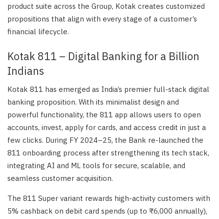
product suite across the Group, Kotak creates customized
propositions that align with every stage of a customer’s
financial lifecycle.
Kotak 811 – Digital Banking for a Billion
Indians
Kotak 811 has emerged as India’s premier full-stack digital
banking proposition. With its minimalist design and
powerful functionality, the 811 app allows users to open
accounts, invest, apply for cards, and access credit in just a
few clicks. During FY 2024–25, the Bank re-launched the
811 onboarding process after strengthening its tech stack,
integrating AI and ML tools for secure, scalable, and
seamless customer acquisition.
The 811 Super variant rewards high-activity customers with
5% cashback on debit card spends (up to ₹6,000 annually),