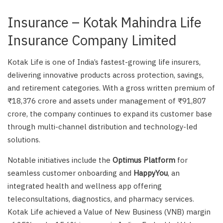
Insurance – Kotak Mahindra Life
Insurance Company Limited
Kotak Life is one of India’s fastest-growing life insurers,
delivering innovative products across protection, savings,
and retirement categories. With a gross written premium of
₹18,376 crore and assets under management of ₹91,807
crore, the company continues to expand its customer base
through multi-channel distribution and technology-led
solutions.
Notable initiatives include the
Optimus Platform
for
seamless customer onboarding and
HappyYou
, an
integrated health and wellness app offering
teleconsultations, diagnostics, and pharmacy services.
Kotak Life achieved a Value of New Business (VNB) margin