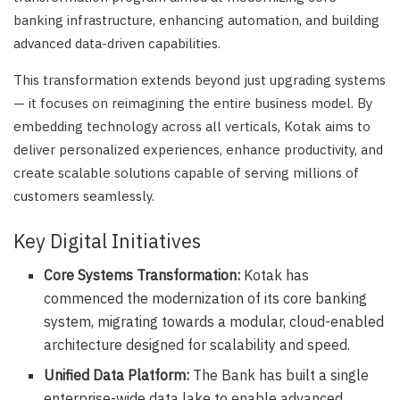
banking infrastructure, enhancing automation, and building
advanced data-driven capabilities.
This transformation extends beyond just upgrading systems
— it focuses on reimagining the entire business model. By
embedding technology across all verticals, Kotak aims to
deliver personalized experiences, enhance productivity, and
create scalable solutions capable of serving millions of
customers seamlessly.
Key Digital Initiatives
Core Systems Transformation:
Kotak has
commenced the modernization of its core banking
system, migrating towards a modular, cloud-enabled
architecture designed for scalability and speed.
Unified Data Platform:
The Bank has built a single
enterprise-wide data lake to enable advanced