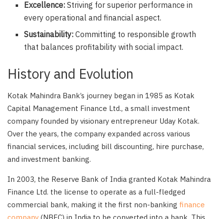
Excellence:
Striving for superior performance in
every operational and financial aspect.
Sustainability:
Committing to responsible growth
that balances profitability with social impact.
History and Evolution
Kotak Mahindra Bank’s journey began in 1985 as Kotak
Capital Management Finance Ltd., a small investment
company founded by visionary entrepreneur Uday Kotak.
Over the years, the company expanded across various
financial services, including bill discounting, hire purchase,
and investment banking.
In 2003, the Reserve Bank of India granted Kotak Mahindra
Finance Ltd. the license to operate as a full-fledged
commercial bank, making it the first non-banking
finance
company
(NBFC) in India to be converted into a bank. This