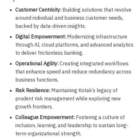
Customer Centricity:
Building solutions that revolve
around individual and business customer needs,
backed by data-driven insights.
Digital Empowerment:
Modernizing infrastructure
through AI, cloud platforms, and advanced analytics
to deliver frictionless banking.
Operational Agility:
Creating integrated workflows
that enhance speed and reduce redundancy across
business functions.
Risk Resilience:
Maintaining Kotak’s legacy of
prudent risk management while exploring new
growth frontiers.
Colleague Empowerment:
Fostering a culture of
inclusion, learning, and leadership to sustain long-
term organizational strength.