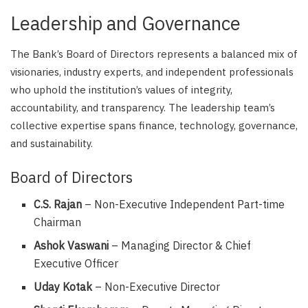
Leadership and Governance
The Bank’s Board of Directors represents a balanced mix of
visionaries, industry experts, and independent professionals
who uphold the institution’s values of integrity,
accountability, and transparency. The leadership team’s
collective expertise spans finance, technology, governance,
and sustainability.
Board of Directors
C.S. Rajan
– Non-Executive Independent Part-time
Chairman
Ashok Vaswani
– Managing Director & Chief
Executive Officer
Uday Kotak
– Non-Executive Director