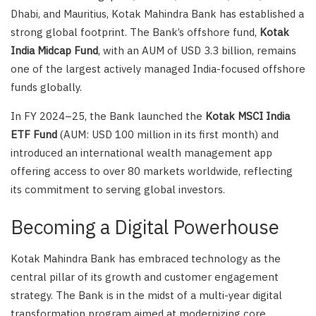
Dhabi, and Mauritius, Kotak Mahindra Bank has established a
strong global footprint. The Bank’s offshore fund,
Kotak
India Midcap Fund
, with an AUM of USD 3.3 billion, remains
one of the largest actively managed India-focused offshore
funds globally.
In FY 2024–25, the Bank launched the
Kotak MSCI India
ETF Fund
(AUM: USD 100 million in its first month) and
introduced an international wealth management app
offering access to over 80 markets worldwide, reflecting
its commitment to serving global investors.
Becoming a Digital Powerhouse
Kotak Mahindra Bank has embraced technology as the
central pillar of its growth and customer engagement
strategy. The Bank is in the midst of a multi-year digital
transformation program aimed at modernizing core