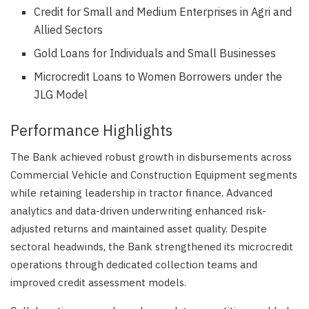
Credit for Small and Medium Enterprises in Agri and
Allied Sectors
Gold Loans for Individuals and Small Businesses
Microcredit Loans to Women Borrowers under the
JLG Model
Performance Highlights
The Bank achieved robust growth in disbursements across
Commercial Vehicle and Construction Equipment segments
while retaining leadership in tractor finance. Advanced
analytics and data-driven underwriting enhanced risk-
adjusted returns and maintained asset quality. Despite
sectoral headwinds, the Bank strengthened its microcredit
operations through dedicated collection teams and
improved credit assessment models.