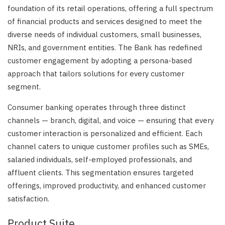
foundation of its retail operations, offering a full spectrum
of financial products and services designed to meet the
diverse needs of individual customers, small businesses,
NRIs, and government entities. The Bank has redefined
customer engagement by adopting a persona-based
approach that tailors solutions for every customer
segment.
Consumer banking operates through three distinct
channels — branch, digital, and voice — ensuring that every
customer interaction is personalized and efficient. Each
channel caters to unique customer profiles such as SMEs,
salaried individuals, self-employed professionals, and
affluent clients. This segmentation ensures targeted
offerings, improved productivity, and enhanced customer
satisfaction.
Product Suite