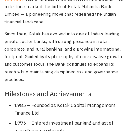
milestone marked the birth of Kotak Mahindra Bank
Limited — a pioneering move that redefined the Indian
financial landscape.
Since then, Kotak has evolved into one of India’s leading
private sector banks, with strong presence in retail,
corporate, and rural banking, and a growing international
footprint. Guided by its philosophy of conservative growth
and customer focus, the Bank continues to expand its
reach while maintaining disciplined risk and governance
practices.
Milestones and Achievements
1985 – Founded as Kotak Capital Management
Finance Ltd.
1995 – Entered investment banking and asset
management segments.