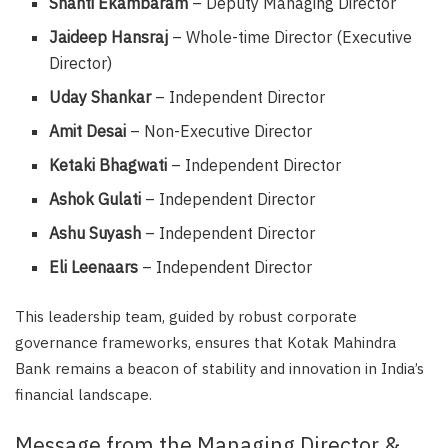
Shanti Ekambaram
– Deputy Managing Director
Jaideep Hansraj
– Whole-time Director (Executive
Director)
Uday Shankar
– Independent Director
Amit Desai
– Non-Executive Director
Ketaki Bhagwati
– Independent Director
Ashok Gulati
– Independent Director
Ashu Suyash
– Independent Director
Eli Leenaars
– Independent Director
This leadership team, guided by robust corporate
governance frameworks, ensures that Kotak Mahindra
Bank remains a beacon of stability and innovation in India’s
financial landscape.
Message from the Managing Director &