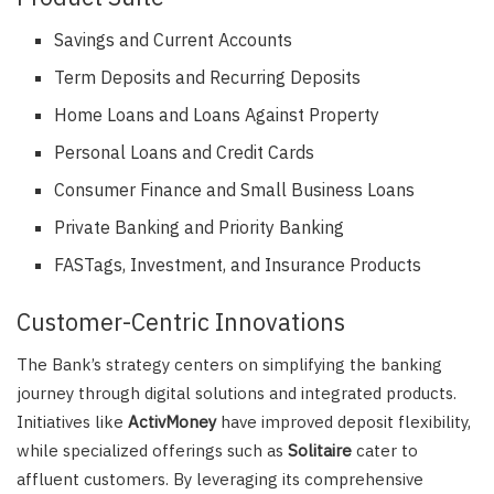
Savings and Current Accounts
Term Deposits and Recurring Deposits
Home Loans and Loans Against Property
Personal Loans and Credit Cards
Consumer Finance and Small Business Loans
Private Banking and Priority Banking
FASTags, Investment, and Insurance Products
Customer-Centric Innovations
The Bank’s strategy centers on simplifying the banking
journey through digital solutions and integrated products.
Initiatives like
ActivMoney
have improved deposit flexibility,
while specialized offerings such as
Solitaire
cater to
affluent customers. By leveraging its comprehensive