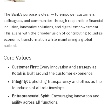
The Bank’s purpose is clear — to empower customers,
colleagues, and communities through responsible financial
inclusion, innovative solutions, and digital empowerment.
This aligns with the broader vision of contributing to India’s
economic transformation while maintaining a global
outlook.
Core Values
Customer First:
Every innovation and strategy at
Kotak is built around the customer experience.
Integrity:
Upholding transparency and ethics as the
foundation of all relationships.
Entrepreneurial Spirit:
Encouraging innovation and
agility across all functions.