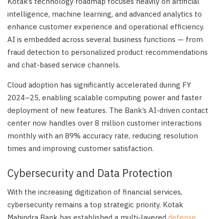
Kotak’s technology roadmap focuses heavily on artificial
intelligence, machine learning, and advanced analytics to
enhance customer experience and operational efficiency.
AI is embedded across several business functions — from
fraud detection to personalized product recommendations
and chat-based service channels.
Cloud adoption has significantly accelerated during FY
2024–25, enabling scalable computing power and faster
deployment of new features. The Bank’s AI-driven contact
center now handles over 8 million customer interactions
monthly with an 89% accuracy rate, reducing resolution
times and improving customer satisfaction.
Cybersecurity and Data Protection
With the increasing digitization of financial services,
cybersecurity remains a top strategic priority. Kotak
Mahindra Bank has established a multi-layered
defense