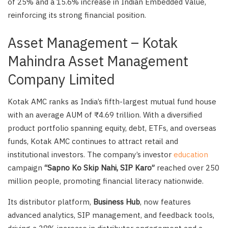
of 25% and a 15.6% increase in Indian Embedded Value,
reinforcing its strong financial position.
Asset Management – Kotak
Mahindra Asset Management
Company Limited
Kotak AMC ranks as India’s fifth-largest mutual fund house
with an average AUM of ₹4.69 trillion. With a diversified
product portfolio spanning equity, debt, ETFs, and overseas
funds, Kotak AMC continues to attract retail and
institutional investors. The company’s investor
education
campaign
“Sapno Ko Skip Nahi, SIP Karo”
reached over 250
million people, promoting financial literacy nationwide.
Its distributor platform,
Business Hub
, now features
advanced analytics, SIP management, and feedback tools,