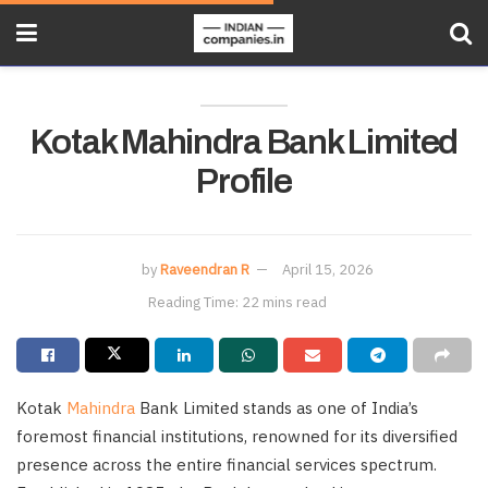
Kotak Mahindra Bank Limited
Profile
by
Raveendran R
April 15, 2026
Reading Time: 22 mins read
Kotak
Mahindra
Bank Limited stands as one of India’s
foremost financial institutions, renowned for its diversified
presence across the entire financial services spectrum.