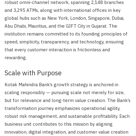
robust omni-channel network, spanning 2,148 branches
and 3,295 ATMs, along with international offices in key
global hubs such as New York, London, Singapore, Dubai,
Abu Dhabi, Mauritius, and the GIFT City in Gujarat. The
institution remains committed to its founding principles of
speed, simplicity, transparency, and technology, ensuring
that every customer interaction is frictionless and
rewarding.
Scale with Purpose
Kotak Mahindra Bank’s growth strategy is anchored in
scaling responsibly — pursuing scale not merely for size,
but for relevance and long-term value creation. The Bank’s
transformation journey emphasizes operational agility,
robust risk management, and sustainable profitability. Each
business unit contributes to this mission by aligning
innovation, digital integration, and customer value creation