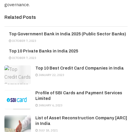
governance.
Related Posts
Top Government Bank in India 2025 (Public Sector Banks)
OCTOBER 7, 2023
Top 10 Private Banks in India 2025
OCTOBER 7, 2023
Top 10 Best Credit Card Companies in India
JANUARY 22, 2023
Profile of SBI Cards and Payment Services
Limited
JANUARY 6, 2023
List of Asset Reconstruction Company [ARC]
in India
JULY 18, 2021