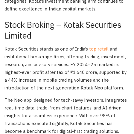
categories, Kotak’s investment banking arm continues to
define excellence in Indian capital markets.
Stock Broking – Kotak Securities
Limited
Kotak Securities stands as one of India’s
top retail
and
institutional brokerage firms, offering trading, investment,
research, and advisory services. FY 2024–25 marked its
highest-ever profit after tax of ₹1,640 crore, supported by
a 44% increase in mobile trading volumes and the
introduction of the next-generation
Kotak Neo
platform.
The Neo app, designed for tech-savvy investors, integrates
real-time data, trade-from-chart features, and AI-driven
insights for a seamless experience. With over 98% of
transactions executed digitally, Kotak Securities has
become a benchmark for digital-first trading solutions.