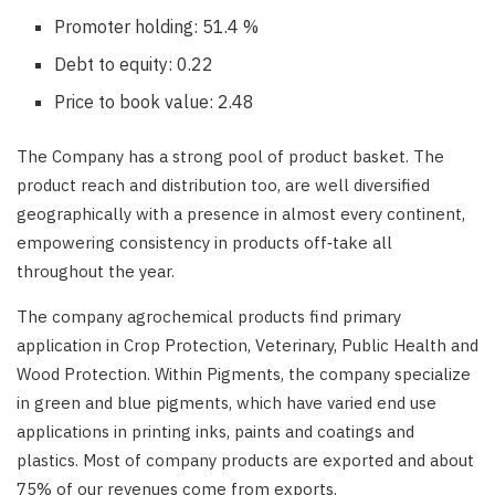
Promoter holding: 51.4 %
Debt to equity: 0.22
Price to book value: 2.48
The Company has a strong pool of product basket. The
product reach and distribution too, are well diversified
geographically with a presence in almost every continent,
empowering consistency in products off‑take all
throughout the year.
The company agrochemical products find primary
application in Crop Protection, Veterinary, Public Health and
Wood Protection. Within Pigments, the company specialize
in green and blue pigments, which have varied end use
applications in printing inks, paints and coatings and
plastics. Most of company products are exported and about
75% of our revenues come from exports.