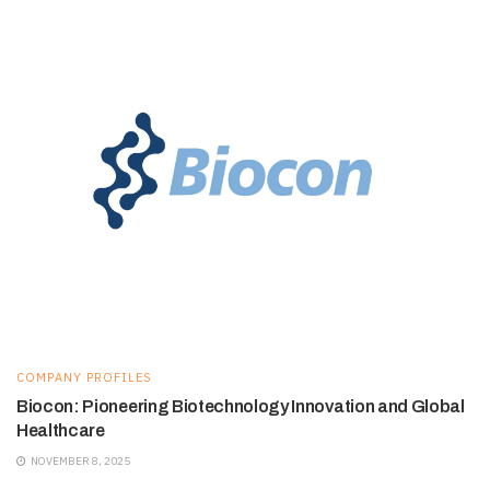
COMPANY PROFILES
Biocon: Pioneering Biotechnology Innovation and Global
Healthcare
NOVEMBER 8, 2025