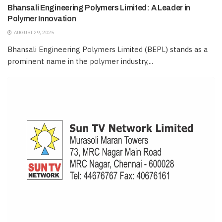
Bhansali Engineering Polymers Limited: A Leader in
Polymer Innovation
AUGUST 29, 2025
Bhansali Engineering Polymers Limited (BEPL) stands as a
prominent name in the polymer industry,...