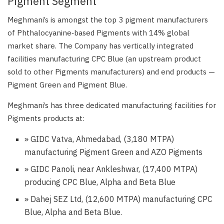
Pigment Segment
Meghmani’s is amongst the top 3 pigment manufacturers
of Phthalocyanine‑based Pigments with 14% global
market share. The Company has vertically integrated
facilities manufacturing CPC Blue (an upstream product
sold to other Pigments manufacturers) and end products —
Pigment Green and Pigment Blue.
Meghmani’s has three dedicated manufacturing facilities for
Pigments products at:
» GIDC Vatva, Ahmedabad, (3,180 MTPA)
manufacturing Pigment Green and AZO Pigments
» GIDC Panoli, near Ankleshwar, (17,400 MTPA)
producing CPC Blue, Alpha and Beta Blue
» Dahej SEZ Ltd, (12,600 MTPA) manufacturing CPC
Blue, Alpha and Beta Blue.