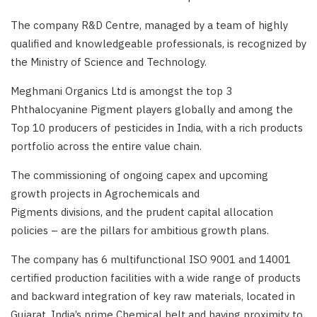
The company R&D Centre, managed by a team of highly
qualified and knowledgeable professionals, is recognized by
the Ministry of Science and Technology.
Meghmani Organics Ltd is amongst the top 3
Phthalocyanine Pigment players globally and among the
Top 10 producers of pesticides in India, with a rich products
portfolio across the entire value chain.
The commissioning of ongoing capex and upcoming
growth projects in Agrochemicals and
Pigments divisions, and the prudent capital allocation
policies – are the pillars for ambitious growth plans.
The company has 6 multifunctional ISO 9001 and 14001
certified production facilities with a wide range of products
and backward integration of key raw materials, located in
Gujarat, India’s prime Chemical belt and having proximity to