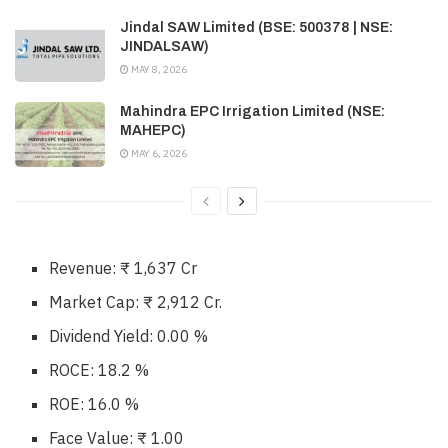
Jindal SAW Limited (BSE: 500378 | NSE:
JINDALSAW)
MAY 8, 2026
Mahindra EPC Irrigation Limited (NSE:
MAHEPC)
MAY 6, 2026
Revenue: ₹ 1,637 Cr
Market Cap: ₹ 2,912 Cr.
Dividend Yield: 0.00 %
ROCE: 18.2 %
ROE: 16.0 %
Face Value: ₹ 1.00