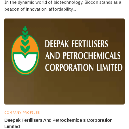
In the dynamic world of biotechnology, Biocon stands as a
beacon of innovation, affordability,...
COMPANY PROFILES
Deepak Fertilisers And Petrochemicals Corporation
Limited