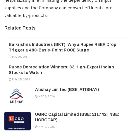
helps sizably in eliminating the dependency on input
supplies and the Company can convert effluents into
valuable by‑products.
Related Posts
Balkrishna Industries (BKT): Why a Rupee REER Drop
Trigger a 480-Basis-Point ROCE Surge
MAY 26, 2026
Rupee Depreciation Winners: 83 High-Export Indian
Stocks to Watch
MAY 25, 2026
Atishay Limited (BSE: ATISHAY)
MAY 9, 2026
UGRO Capital Limited (BSE: 511742 | NSE:
UGROCAP)
MAY 9, 2026