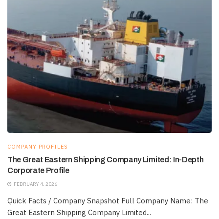
COMPANY PROFILES
The Great Eastern Shipping Company Limited: In-Depth
Corporate Profile
FEBRUARY 4, 2026
Quick Facts / Company Snapshot Full Company Name: The
Great Eastern Shipping Company Limited...