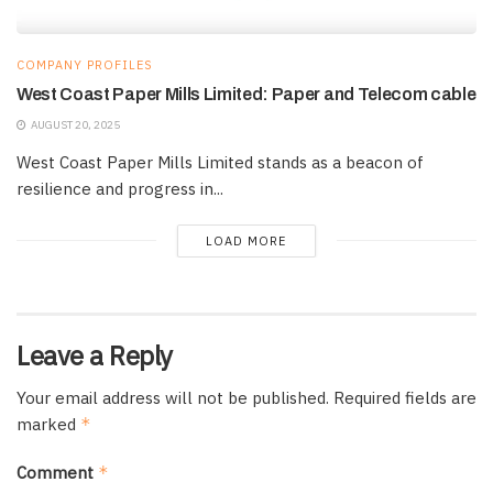
COMPANY PROFILES
West Coast Paper Mills Limited: Paper and Telecom cable
AUGUST 20, 2025
West Coast Paper Mills Limited stands as a beacon of
resilience and progress in...
LOAD MORE
Leave a Reply
Your email address will not be published.
Required fields are
marked
*
Comment
*