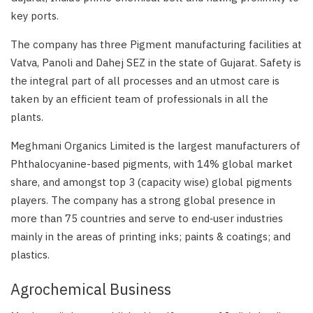
key ports.
The company has three Pigment manufacturing facilities at
Vatva, Panoli and Dahej SEZ in the state of Gujarat. Safety is
the integral part of all processes and an utmost care is
taken by an efficient team of professionals in all the
plants.
Meghmani Organics Limited is the largest manufacturers of
Phthalocyanine-based pigments, with 14% global market
share, and amongst top 3 (capacity wise) global pigments
players. The company has a strong global presence in
more than 75 countries and serve to end‑user industries
mainly in the areas of printing inks; paints & coatings; and
plastics.
Agrochemical Business