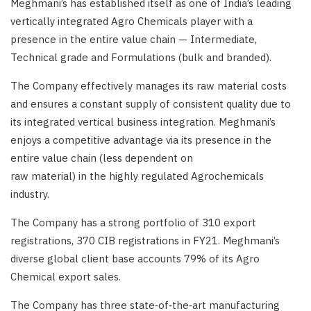
Meghmani’s has established itself as one of India’s leading
vertically integrated Agro Chemicals player with a
presence in the entire value chain — Intermediate,
Technical grade and Formulations (bulk and branded).
The Company effectively manages its raw material costs
and ensures a constant supply of consistent quality due to
its integrated vertical business integration. Meghmani’s
enjoys a competitive advantage via its presence in the
entire value chain (less dependent on
raw material) in the highly regulated Agrochemicals
industry.
The Company has a strong portfolio of 310 export
registrations, 370 CIB registrations in FY21. Meghmani’s
diverse global client base accounts 79% of its Agro
Chemical export sales.
The Company has three state‑of‑the‑art manufacturing