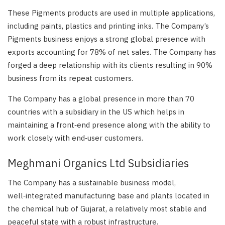
These Pigments products are used in multiple applications,
including paints, plastics and printing inks. The Company’s
Pigments business enjoys a strong global presence with
exports accounting for 78% of net sales. The Company has
forged a deep relationship with its clients resulting in 90%
business from its repeat customers.
The Company has a global presence in more than 70
countries with a subsidiary in the US which helps in
maintaining a front‑end presence along with the ability to
work closely with end‑user customers.
Meghmani Organics Ltd Subsidiaries
The Company has a sustainable business model,
well‑integrated manufacturing base and plants located in
the chemical hub of Gujarat, a relatively most stable and
peaceful state with a robust infrastructure.