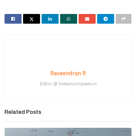
Raveendran R
Editor @ Indiancompaies.in
Related Posts