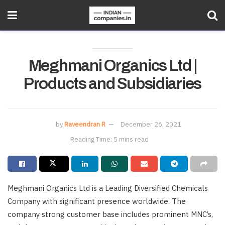
Meghmani Organics Ltd |
Products and Subsidiaries
by
Raveendran R
December 26, 2021
Reading Time: 5 mins read
Meghmani Organics Ltd is a Leading Diversified Chemicals
Company with significant presence worldwide. The
company strong customer base includes prominent MNC’s,