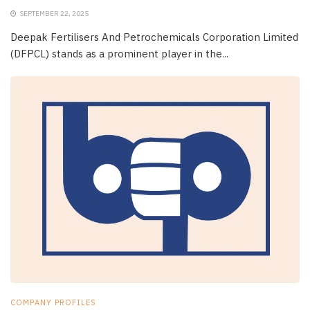
SEPTEMBER 22, 2025
Deepak Fertilisers And Petrochemicals Corporation Limited
(DFPCL) stands as a prominent player in the...
COMPANY PROFILES