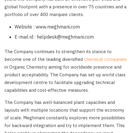
global footprint with a presence in over 75 countries and a
portfolio of over 400 marquee clients.
Website : www.meghmani.com
E-mail id : helpdesk@meghmani.com
The Company continues to strengthen its stance to
become one of the leading diversified
chemical companies
in Organic Chemistry aiming for worldwide presence and
product acceptability. The Company has set up world class
development centre to facilitate upgrading technical
capabilities and cost‑effective measures.
The Company has well‑balanced plant capacities and
layouts with multiple locations that support the economy
of scale. Meghmani constantly explores more possibilities
for backward integration and try to implement them. This