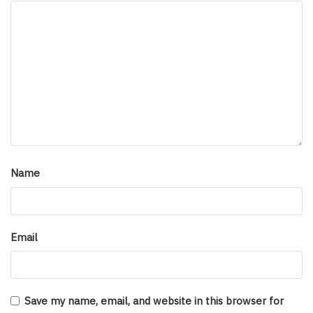
Name
Email
Save my name, email, and website in this browser for