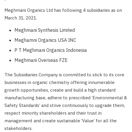
Meghmani Organics Ltd has following 4 subsidiaries as on
March 31, 2021.
Meghmani Synthesis Limited
Meghamni Organics USA INC
P T Meghmani Organics Indonesia
Meghmani Overseas FZE
The Subsidiaries Company is committed to stick to its core
businesses in organic chemistry offering innumerable
growth opportunities, create and build a high standard
manufacturing base, adhere to prescribed ‘Environmental &
Safety Standards’ and strive continuously to upgrade them,
respect minority shareholders and their trust in
management and create sustainable ‘Value’ for all the
stakeholders.