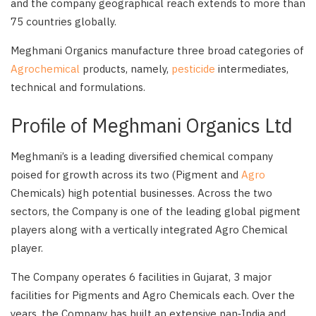
and the company geographical reach extends to more than
75 countries globally.
Meghmani Organics manufacture three broad categories of
Agrochemical
products, namely,
pesticide
intermediates,
technical and formulations.
Profile of Meghmani Organics Ltd
Meghmani’s is a leading diversified chemical company
poised for growth across its two (Pigment and
Agro
Chemicals) high potential businesses. Across the two
sectors, the Company is one of the leading global pigment
players along with a vertically integrated Agro Chemical
player.
The Company operates 6 facilities in Gujarat, 3 major
facilities for Pigments and Agro Chemicals each. Over the
years, the Company has built an extensive pan‑India and