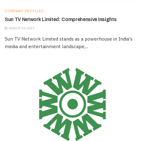
COMPANY PROFILES
Sun TV Network Limited: Comprehensive Insights
AUGUST 29, 2025
Sun TV Network Limited stands as a powerhouse in India's
media and entertainment landscape,...