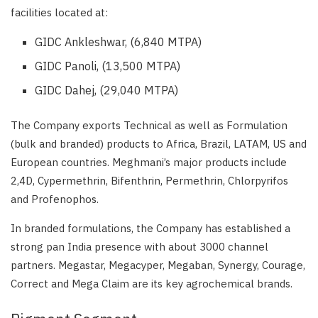
facilities located at:
GIDC Ankleshwar, (6,840 MTPA)
GIDC Panoli, (13,500 MTPA)
GIDC Dahej, (29,040 MTPA)
The Company exports Technical as well as Formulation
(bulk and branded) products to Africa, Brazil, LATAM, US and
European countries. Meghmani’s major products include
2,4D, Cypermethrin, Bifenthrin, Permethrin, Chlorpyrifos
and Profenophos.
In branded formulations, the Company has established a
strong pan India presence with about 3000 channel
partners. Megastar, Megacyper, Megaban, Synergy, Courage,
Correct and Mega Claim are its key agrochemical brands.