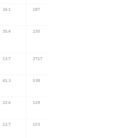
24.1
187
35.4
230
13.7
2717
41.3
538
22.6
124
12.7
153