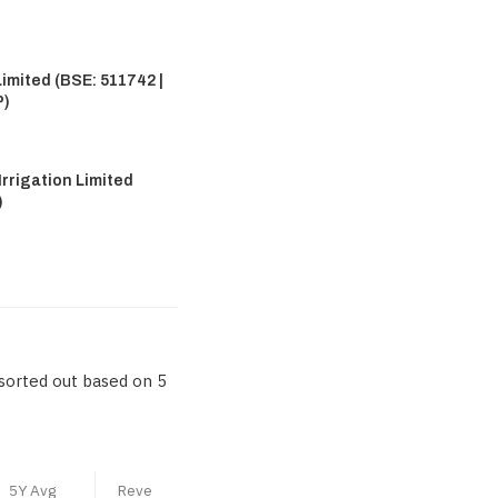
imited (BSE: 511742 |
P)
rrigation Limited
)
sorted out based on 5
5Y Avg
Reve