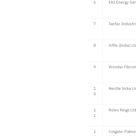
6
EKI Energy Ser
7
Tanfac Industri
8
Affle (India) Lt
9
Wonder Fibrom
1
Nestle India Lt
0
1
Rolex Rings Lt
1
1
Colgate-Palmol