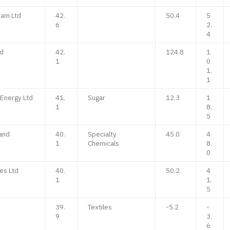
ram Ltd
42.
50.4
5
6
2.
4
td
42.
124.8
1
1
0
1.
1
Energy Ltd
41.
Sugar
12.3
1
1
8.
5
and
40.
Specialty
45.0
4
1
Chemicals
8.
0
es Ltd
40.
50.2
4
1
1.
5
39.
Textiles
-5.2
-
9
3.
6