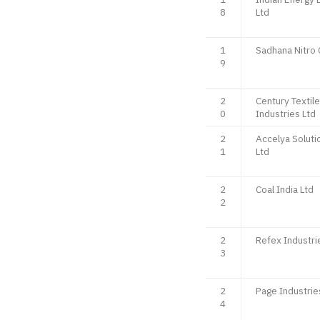
8
Ltd
1
Sadhana Nitro
9
2
Century Textil
0
Industries Ltd
2
Accelya Soluti
1
Ltd
2
Coal India Ltd
2
2
Refex Industri
3
2
Page Industrie
4