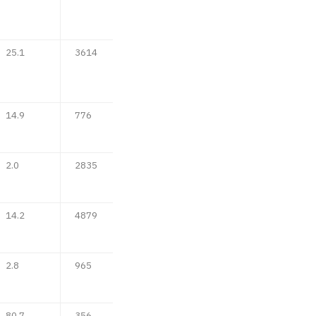
25.1
3614
14.9
776
2.0
2835
14.2
4879
2.8
965
80.7
356