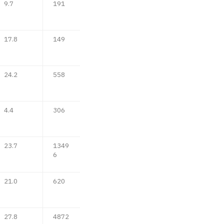
9.7
191
17.8
149
24.2
558
4.4
306
23.7
1349
6
21.0
620
27.8
4872