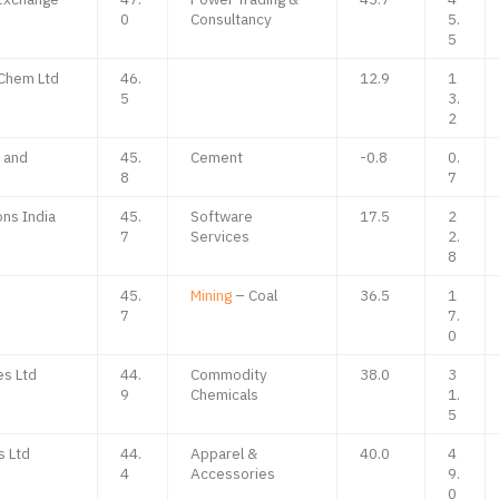
0
Consultancy
5.
5
 Chem Ltd
46.
12.9
1
5
3.
2
e and
45.
Cement
-0.8
0.
8
7
ons India
45.
Software
17.5
2
7
Services
2.
8
45.
Mining
– Coal
36.5
1
7
7.
0
es Ltd
44.
Commodity
38.0
3
9
Chemicals
1.
5
s Ltd
44.
Apparel &
40.0
4
4
Accessories
9.
0