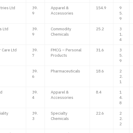
ries Ltd
39.
Apparel &
154.9
9
9
Accessories
5.
9
s Ltd
39.
Commodity
25.2
3
9
Chemicals
1.
4
 Care Ltd
39.
FMCG – Personal
31.6
3
7
Products
5.
9
39.
Pharmaceuticals
18.6
2
6
2.
1
td
39.
Apparel &
8.4
1
4
Accessories
4.
8
ality
39.
Specialty
22.6
2
3
Chemicals
2.
2