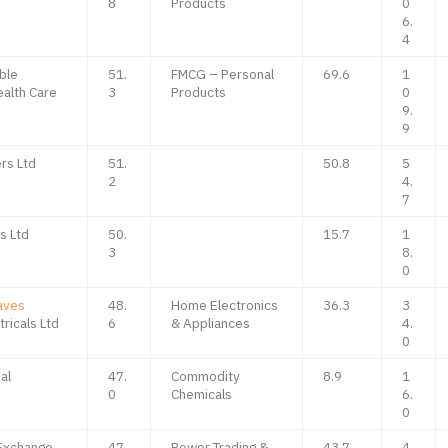
8
Products
0
6.
4
ble
51.
FMCG – Personal
69.6
1
alth Care
3
Products
0
9.
9
rs Ltd
51.
50.8
5
2
4.
7
s Ltd
50.
15.7
1
3
8.
0
aves
48.
Home Electronics
36.3
3
ricals Ltd
6
& Appliances
4.
0
al
47.
Commodity
8.9
1
0
Chemicals
6.
0
 Exchange
47.
Power Trading &
43.7
4