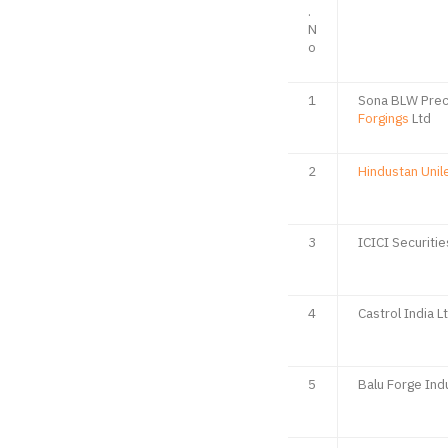
.
N
o
1
Sona BLW Prec
Forgings
Ltd
2
Hindustan Unil
3
ICICI Securitie
4
Castrol India L
5
Balu Forge Ind