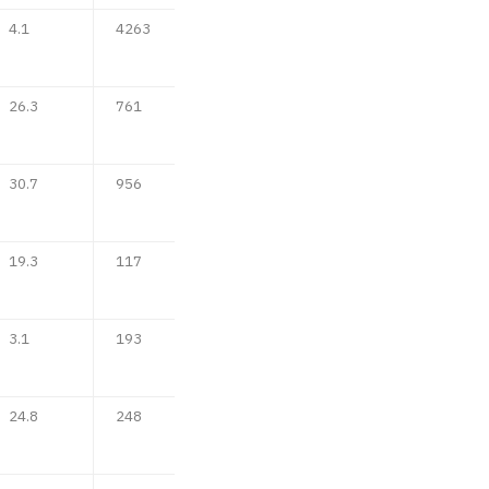
4.1
4263
26.3
761
30.7
956
19.3
117
3.1
193
24.8
248