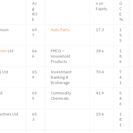
Av
n on
O
g
Equity
C
RO
E
E
%
ision
69.
Auto Parts
17.3
1
7
9.
5
ever
Ltd
66.
FMCG –
28.6
1
6
Household
8.
Products
6
s Ltd
65.
Investment
70.4
7
9
Banking &
4.
Brokerage
1
td
65.
Commodity
41.9
5
5
Chemicals
4.
6
ustries Ltd
65.
19.6
1
3
8.
1