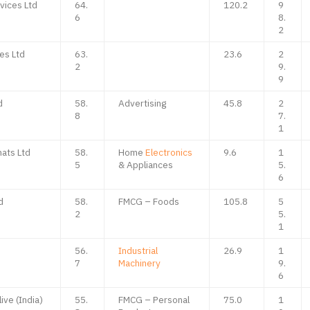
vices Ltd
64.
120.2
9
6
8.
2
es Ltd
63.
23.6
2
2
9.
9
d
58.
Advertising
45.8
2
8
7.
1
ats Ltd
58.
Home
Electronics
9.6
1
5
& Appliances
5.
6
d
58.
FMCG – Foods
105.8
5
2
5.
1
d
56.
Industrial
26.9
1
7
Machinery
9.
6
ive (India)
55.
FMCG – Personal
75.0
1