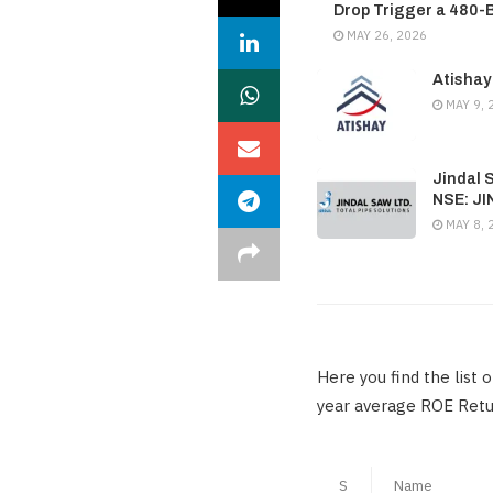
Drop Trigger a 480-
MAY 26, 2026
Atishay
MAY 9, 
Jindal 
NSE: J
MAY 8, 
Here you find the list
year average ROE Retur
S
Name