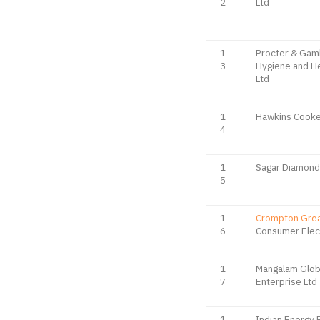
2
Ltd
1
Procter & Gam
3
Hygiene and He
Ltd
1
Hawkins Cooke
4
1
Sagar Diamond
5
1
Crompton Gre
6
Consumer Elect
1
Mangalam Glob
7
Enterprise Ltd
1
Indian Energy