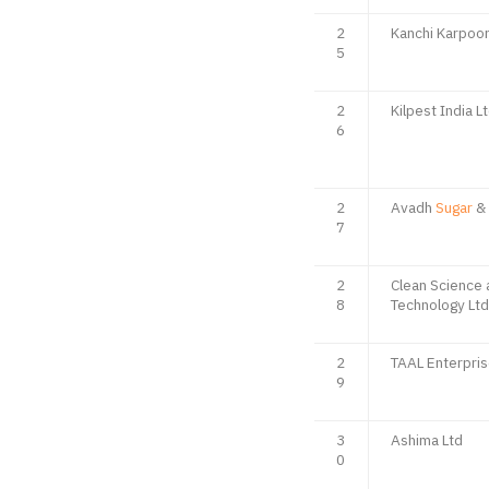
2
Kanchi Karpoo
5
2
Kilpest India L
6
2
Avadh
Sugar
& 
7
2
Clean Science 
8
Technology Ltd
2
TAAL Enterpris
9
3
Ashima Ltd
0