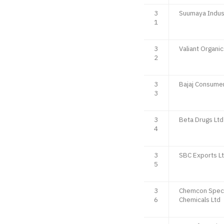
3
Suumaya Indust
1
3
Valiant Organic
2
3
Bajaj Consumer
3
3
Beta Drugs Ltd
4
3
SBC Exports L
5
3
Chemcon Speci
6
Chemicals Ltd