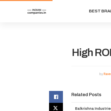
BEST BRA
High RO
by
Rave
Related Posts
Balkrishna Industri