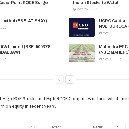
Basis-Point ROCE Surge
Indian Stocks to Watch
MAY 25, 2026
 Limited (BSE: ATISHAY)
UGRO Capital L
NSE: UGROCA
2026
MAY 9, 2026
SAW Limited (BSE: 500378 |
Mahindra EPC I
INDALSAW)
(NSE: MAHEPC
2026
MAY 6, 2026
 of High ROE Stocks and High ROCE Companies in India which are 
n on equity in recent years.
5Y
Sector
Retur
R