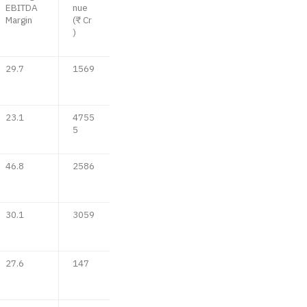
EBITDA
nue
Margin
(₹ Cr
)
29.7
1569
23.1
4755
5
46.8
2586
30.1
3059
27.6
147