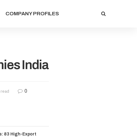
COMPANY PROFILES
es India
0
 read
: 83 High-Export