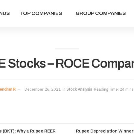
NDS
TOP COMPANIES
GROUP COMPANIES
E Stocks – ROCE Compani
endran R
December 26, 2021
in
Stock Analysis
Reading Time: 24 mins
es (BKT): Why a Rupee REER
Rupee Depreciation Winners