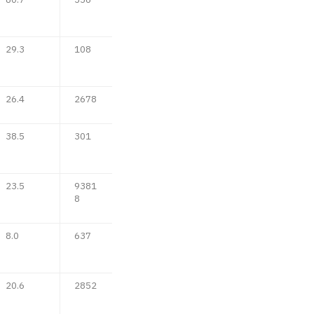
29.3
108
26.4
2678
38.5
301
23.5
9381
8
8.0
637
20.6
2852